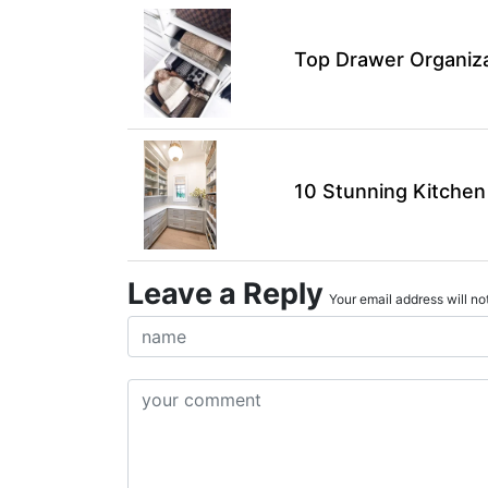
Top Drawer Organiza
10 Stunning Kitchen
Leave a Reply
Your email address will not