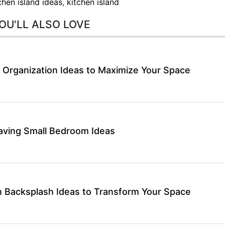
chen island ideas
,
kitchen island
OU'LL ALSO LOVE
 Organization Ideas to Maximize Your Space
aving Small Bedroom Ideas
 Backsplash Ideas to Transform Your Space