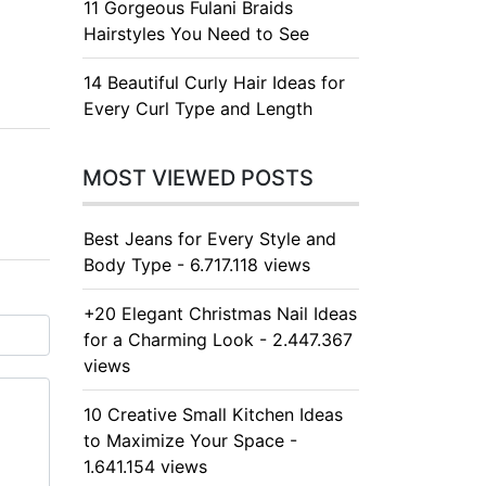
11 Gorgeous Fulani Braids
Hairstyles You Need to See
14 Beautiful Curly Hair Ideas for
Every Curl Type and Length
MOST VIEWED POSTS
Best Jeans for Every Style and
Body Type - 6.717.118 views
+20 Elegant Christmas Nail Ideas
for a Charming Look - 2.447.367
views
10 Creative Small Kitchen Ideas
to Maximize Your Space -
1.641.154 views