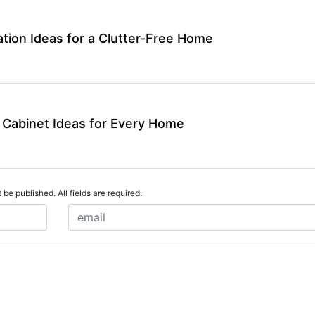
tion Ideas for a Clutter-Free Home
 Cabinet Ideas for Every Home
 be published. All fields are required.