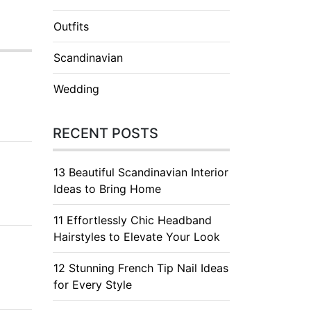
Outfits
Scandinavian
Wedding
RECENT POSTS
13 Beautiful Scandinavian Interior
Ideas to Bring Home
11 Effortlessly Chic Headband
Hairstyles to Elevate Your Look
12 Stunning French Tip Nail Ideas
for Every Style