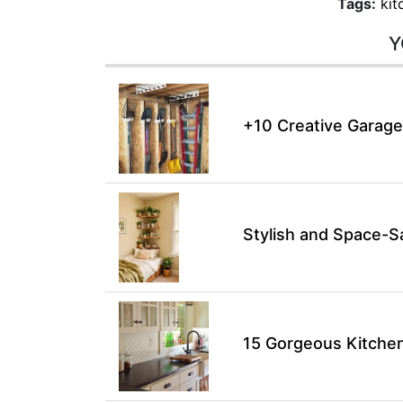
Tags:
kit
Y
+10 Creative Garage
Stylish and Space-S
15 Gorgeous Kitchen