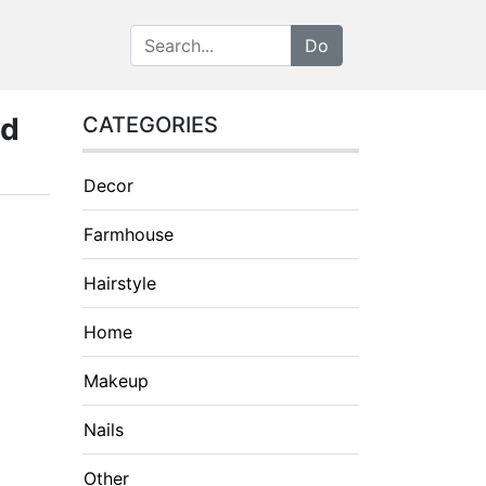
nd
CATEGORIES
Decor
Farmhouse
Hairstyle
Home
Makeup
Nails
Other