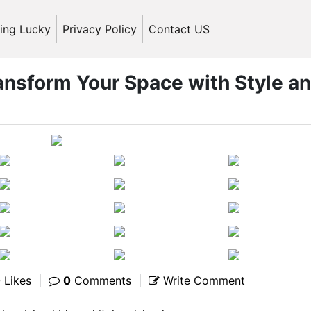
ling Lucky
Privacy Policy
Contact US
ransform Your Space with Style a
0
Likes
|
0
Comments
|
Write Comment