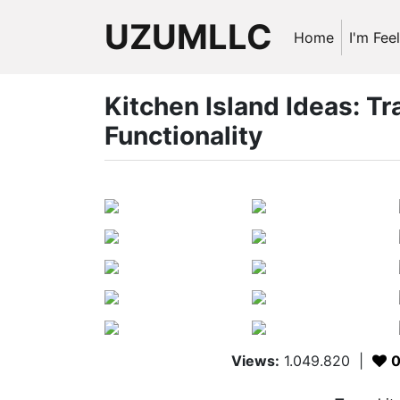
UZUMLLC
Home
I'm Fee
Kitchen Island Ideas: T
Functionality
Views:
1.049.820
|