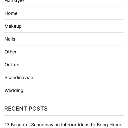
Hairstyle
Home
Makeup
Nails
Other
Outfits
Scandinavian
Wedding
RECENT POSTS
13 Beautiful Scandinavian Interior Ideas to Bring Home