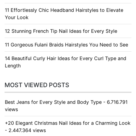
11 Effortlessly Chic Headband Hairstyles to Elevate
Your Look
12 Stunning French Tip Nail Ideas for Every Style
11 Gorgeous Fulani Braids Hairstyles You Need to See
14 Beautiful Curly Hair Ideas for Every Curl Type and
Length
MOST VIEWED POSTS
Best Jeans for Every Style and Body Type - 6.716.791
views
+20 Elegant Christmas Nail Ideas for a Charming Look
- 2.447.364 views