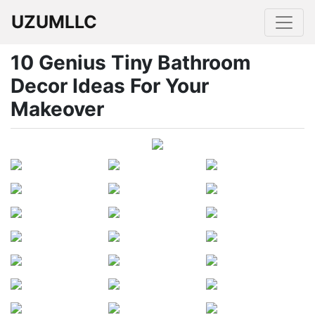
UZUMLLC
10 Genius Tiny Bathroom
Decor Ideas For Your
Makeover