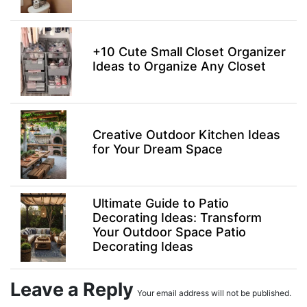
+10 Cute Small Closet Organizer
Ideas to Organize Any Closet
Creative Outdoor Kitchen Ideas
for Your Dream Space
Ultimate Guide to Patio
Decorating Ideas: Transform
Your Outdoor Space Patio
Decorating Ideas
Leave a Reply
Your email address will not be published.