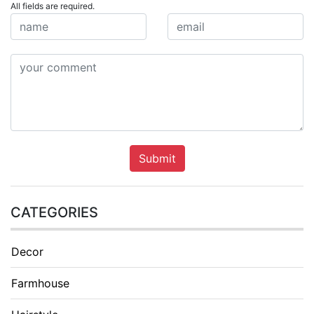
All fields are required.
Submit
CATEGORIES
Decor
Farmhouse