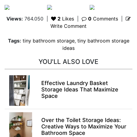
Views:
764.050
|
2
Likes
|
0
Comments
|
Write Comment
Tags:
tiny bathroom storage
,
tiny bathroom storage
ideas
YOU'LL ALSO LOVE
Effective Laundry Basket
Storage Ideas That Maximize
Space
Over the Toilet Storage Ideas:
Creative Ways to Maximize Your
Bathroom Space