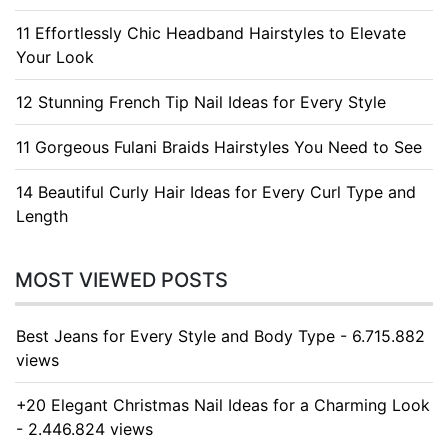
11 Effortlessly Chic Headband Hairstyles to Elevate
Your Look
12 Stunning French Tip Nail Ideas for Every Style
11 Gorgeous Fulani Braids Hairstyles You Need to See
14 Beautiful Curly Hair Ideas for Every Curl Type and
Length
MOST VIEWED POSTS
Best Jeans for Every Style and Body Type - 6.715.882
views
+20 Elegant Christmas Nail Ideas for a Charming Look
- 2.446.824 views