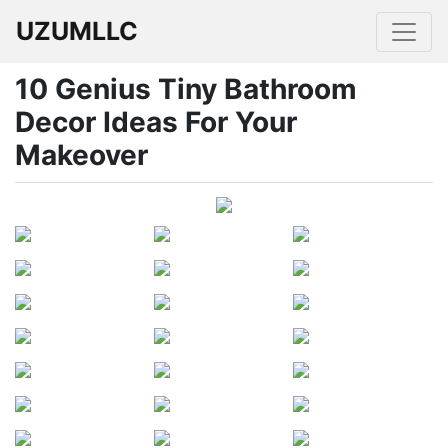
UZUMLLC
10 Genius Tiny Bathroom
Decor Ideas For Your
Makeover