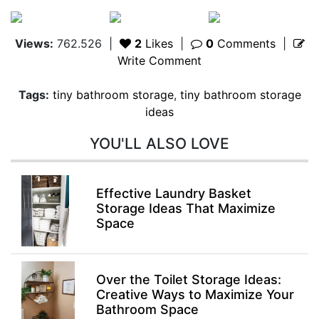
Views:
762.526
|
2
Likes
|
0
Comments
|
Write Comment
Tags:
tiny bathroom storage
,
tiny bathroom storage
ideas
YOU'LL ALSO LOVE
Effective Laundry Basket
Storage Ideas That Maximize
Space
Over the Toilet Storage Ideas:
Creative Ways to Maximize Your
Bathroom Space