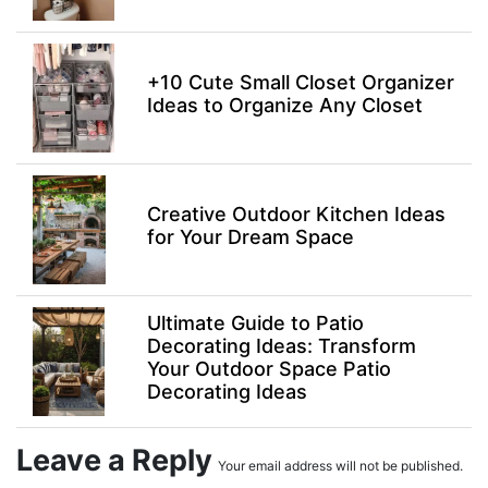
+10 Cute Small Closet Organizer
Ideas to Organize Any Closet
Creative Outdoor Kitchen Ideas
for Your Dream Space
Ultimate Guide to Patio
Decorating Ideas: Transform
Your Outdoor Space Patio
Decorating Ideas
Leave a Reply
Your email address will not be published.