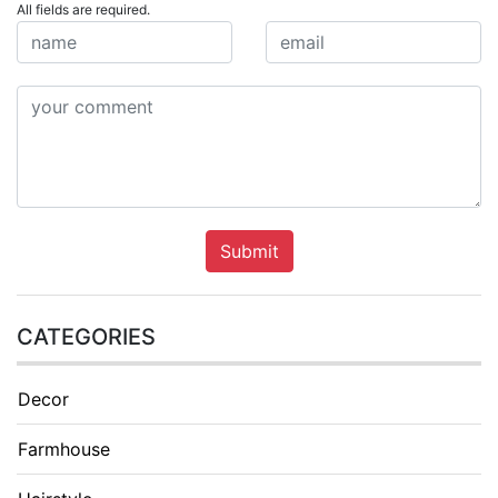
All fields are required.
Submit
CATEGORIES
Decor
Farmhouse