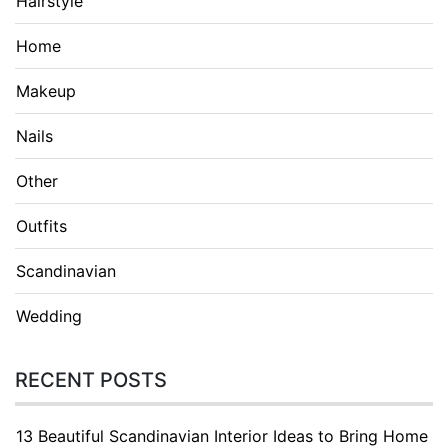
Hairstyle
Home
Makeup
Nails
Other
Outfits
Scandinavian
Wedding
RECENT POSTS
13 Beautiful Scandinavian Interior Ideas to Bring Home