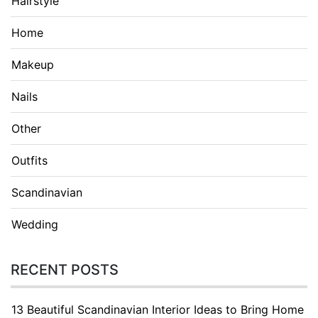
Hairstyle
Home
Makeup
Nails
Other
Outfits
Scandinavian
Wedding
RECENT POSTS
13 Beautiful Scandinavian Interior Ideas to Bring Home