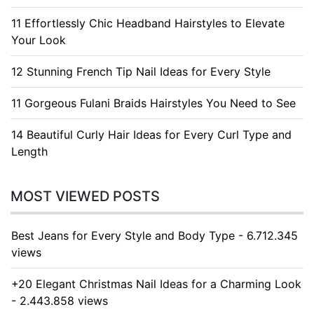
11 Effortlessly Chic Headband Hairstyles to Elevate
Your Look
12 Stunning French Tip Nail Ideas for Every Style
11 Gorgeous Fulani Braids Hairstyles You Need to See
14 Beautiful Curly Hair Ideas for Every Curl Type and
Length
MOST VIEWED POSTS
Best Jeans for Every Style and Body Type - 6.712.345
views
+20 Elegant Christmas Nail Ideas for a Charming Look
- 2.443.858 views