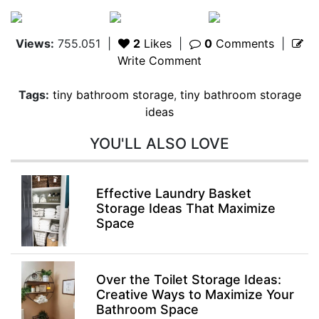
Views:
755.051
|
2
Likes
|
0
Comments
|
Write Comment
Tags:
tiny bathroom storage
,
tiny bathroom storage
ideas
YOU'LL ALSO LOVE
Effective Laundry Basket
Storage Ideas That Maximize
Space
Over the Toilet Storage Ideas:
Creative Ways to Maximize Your
Bathroom Space