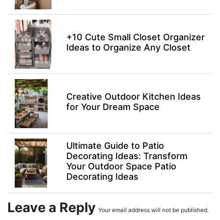
+10 Cute Small Closet Organizer
Ideas to Organize Any Closet
Creative Outdoor Kitchen Ideas
for Your Dream Space
Ultimate Guide to Patio
Decorating Ideas: Transform
Your Outdoor Space Patio
Decorating Ideas
Leave a Reply
Your email address will not be published.