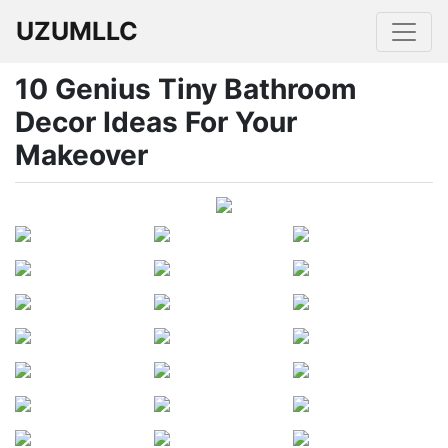
UZUMLLC
10 Genius Tiny Bathroom
Decor Ideas For Your
Makeover