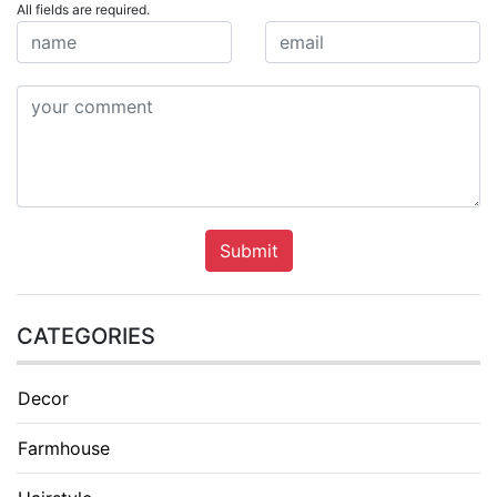
All fields are required.
Submit
CATEGORIES
Decor
Farmhouse