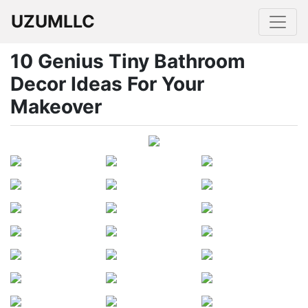
UZUMLLC
10 Genius Tiny Bathroom
Decor Ideas For Your
Makeover