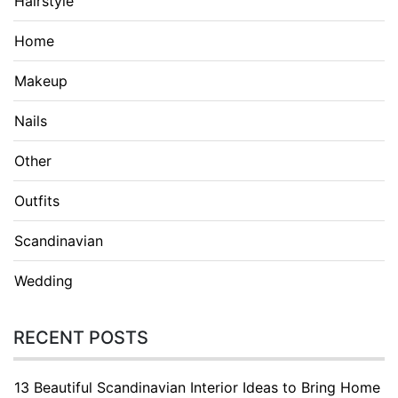
Hairstyle
Home
Makeup
Nails
Other
Outfits
Scandinavian
Wedding
RECENT POSTS
13 Beautiful Scandinavian Interior Ideas to Bring Home