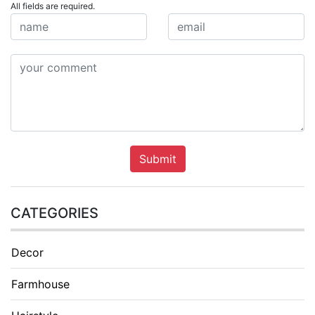
All fields are required.
Submit
CATEGORIES
Decor
Farmhouse