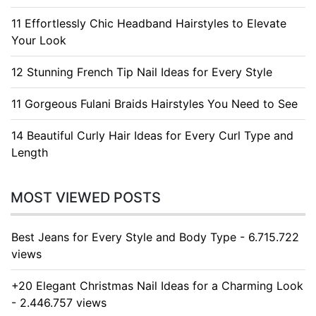
11 Effortlessly Chic Headband Hairstyles to Elevate
Your Look
12 Stunning French Tip Nail Ideas for Every Style
11 Gorgeous Fulani Braids Hairstyles You Need to See
14 Beautiful Curly Hair Ideas for Every Curl Type and
Length
MOST VIEWED POSTS
Best Jeans for Every Style and Body Type - 6.715.722
views
+20 Elegant Christmas Nail Ideas for a Charming Look
- 2.446.757 views