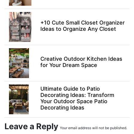
+10 Cute Small Closet Organizer
Ideas to Organize Any Closet
Creative Outdoor Kitchen Ideas
for Your Dream Space
Ultimate Guide to Patio
Decorating Ideas: Transform
Your Outdoor Space Patio
Decorating Ideas
Leave a Reply
Your email address will not be published.