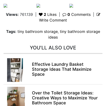
Views:
761.139
|
2
Likes
|
0
Comments
|
Write Comment
Tags:
tiny bathroom storage
,
tiny bathroom storage
ideas
YOU'LL ALSO LOVE
Effective Laundry Basket
Storage Ideas That Maximize
Space
Over the Toilet Storage Ideas:
Creative Ways to Maximize Your
Bathroom Space