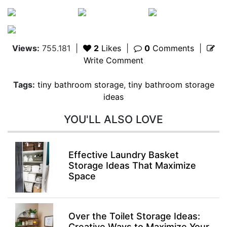
Views:
755.181
|
2
Likes
|
0
Comments
|
Write Comment
Tags:
tiny bathroom storage
,
tiny bathroom storage
ideas
YOU'LL ALSO LOVE
Effective Laundry Basket
Storage Ideas That Maximize
Space
Over the Toilet Storage Ideas:
Creative Ways to Maximize Your