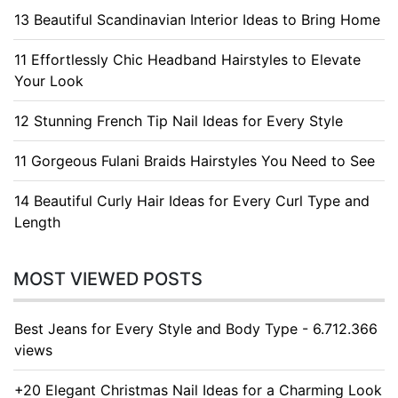
13 Beautiful Scandinavian Interior Ideas to Bring Home
11 Effortlessly Chic Headband Hairstyles to Elevate
Your Look
12 Stunning French Tip Nail Ideas for Every Style
11 Gorgeous Fulani Braids Hairstyles You Need to See
14 Beautiful Curly Hair Ideas for Every Curl Type and
Length
MOST VIEWED POSTS
Best Jeans for Every Style and Body Type - 6.712.366
views
+20 Elegant Christmas Nail Ideas for a Charming Look