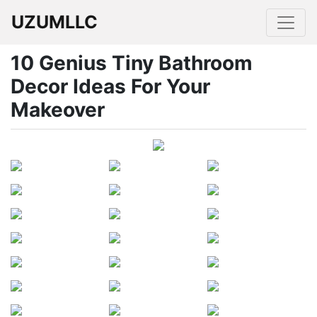
UZUMLLC
10 Genius Tiny Bathroom
Decor Ideas For Your
Makeover