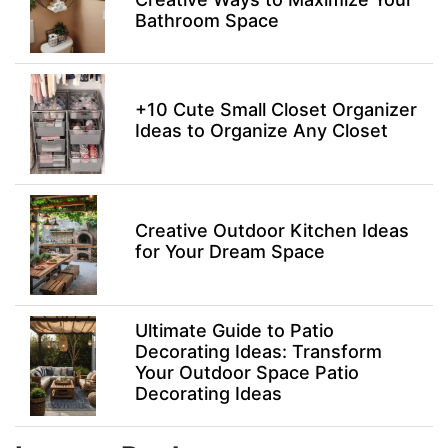
Bathroom Space
+10 Cute Small Closet Organizer
Ideas to Organize Any Closet
Creative Outdoor Kitchen Ideas
for Your Dream Space
Ultimate Guide to Patio
Decorating Ideas: Transform
Your Outdoor Space Patio
Decorating Ideas