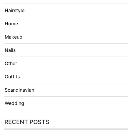
Hairstyle
Home
Makeup
Nails
Other
Outfits
Scandinavian
Wedding
RECENT POSTS