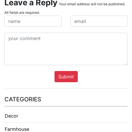
Leave a Reply
Your email address will not be published.
All fields are required.
Submit
CATEGORIES
Decor
Farmhouse