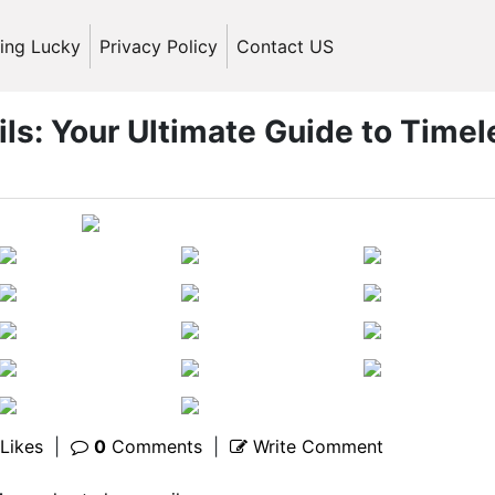
ling Lucky
Privacy Policy
Contact US
ils: Your Ultimate Guide to Timel
Likes
|
0
Comments
|
Write Comment