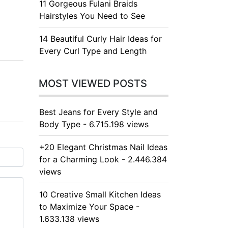
11 Gorgeous Fulani Braids
Hairstyles You Need to See
14 Beautiful Curly Hair Ideas for
Every Curl Type and Length
MOST VIEWED POSTS
Best Jeans for Every Style and
Body Type - 6.715.198 views
+20 Elegant Christmas Nail Ideas
for a Charming Look - 2.446.384
views
10 Creative Small Kitchen Ideas
to Maximize Your Space -
1.633.138 views