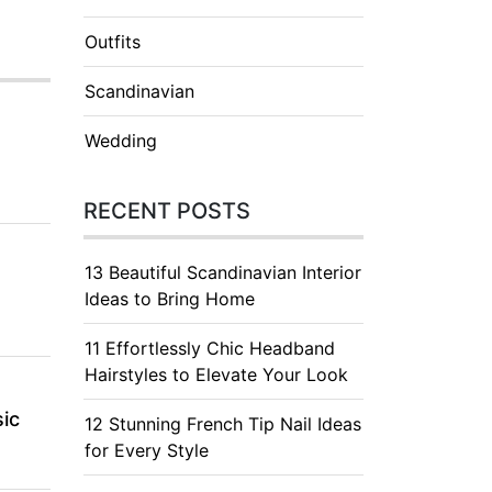
Outfits
Scandinavian
Wedding
RECENT POSTS
13 Beautiful Scandinavian Interior
Ideas to Bring Home
11 Effortlessly Chic Headband
Hairstyles to Elevate Your Look
ic
12 Stunning French Tip Nail Ideas
for Every Style