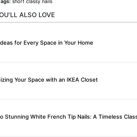
Tags:
short classy nails
OU'LL ALSO LOVE
Ideas for Every Space in Your Home
izing Your Space with an IKEA Closet
o Stunning White French Tip Nails: A Timeless Class