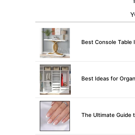
Y
Best Console Table 
Best Ideas for Organ
The Ultimate Guide t