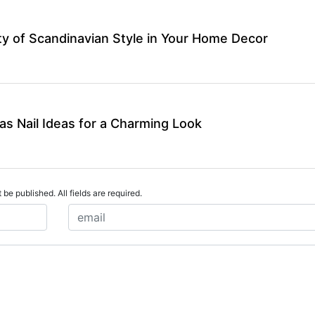
y of Scandinavian Style in Your Home Decor
as Nail Ideas for a Charming Look
 be published. All fields are required.