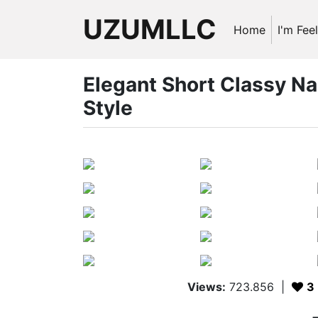
UZUMLLC
Home
I'm Fee
Elegant Short Classy Na
Style
Views:
723.856
|
3