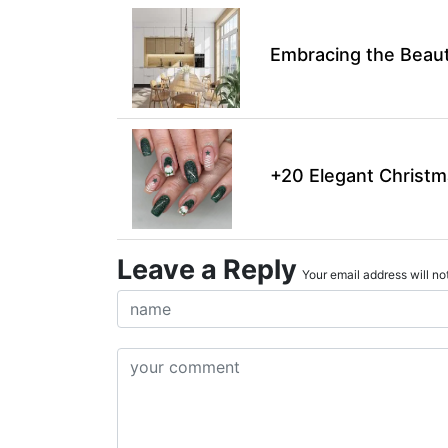
Embracing the Beaut
+20 Elegant Christm
Leave a Reply
Your email address will not