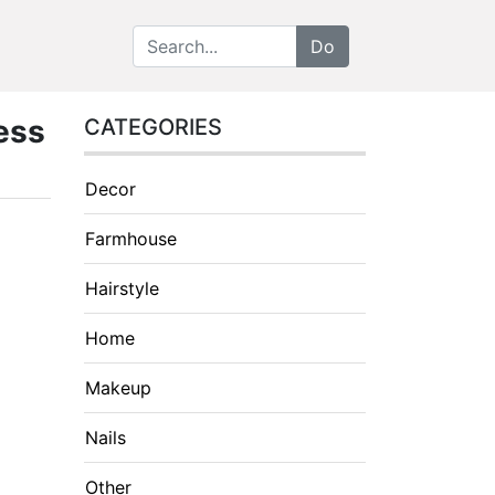
ess
CATEGORIES
Decor
Farmhouse
Hairstyle
Home
Makeup
Nails
Other