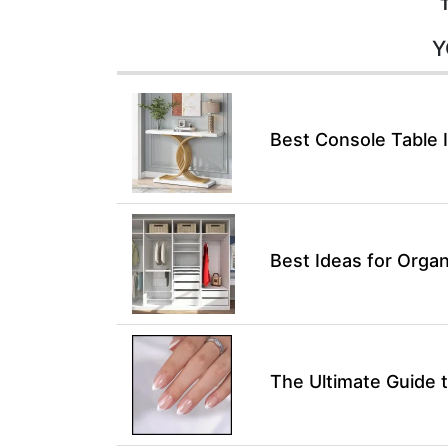
Y
Best Console Table 
Best Ideas for Organ
The Ultimate Guide t