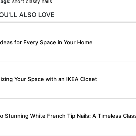
Tags:
short classy nails
OU'LL ALSO LOVE
Ideas for Every Space in Your Home
izing Your Space with an IKEA Closet
o Stunning White French Tip Nails: A Timeless Class