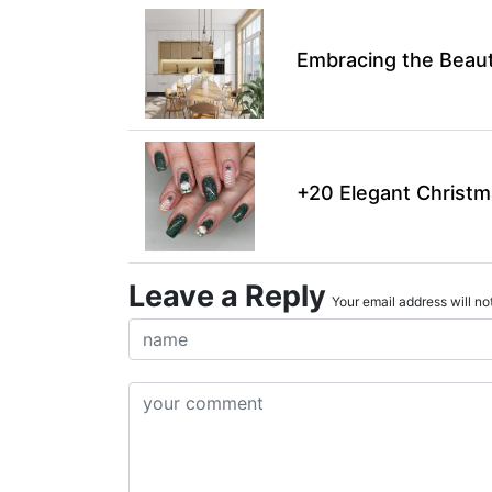
Embracing the Beaut
+20 Elegant Christm
Leave a Reply
Your email address will not