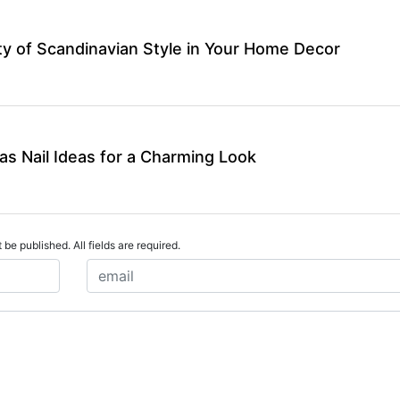
y of Scandinavian Style in Your Home Decor
as Nail Ideas for a Charming Look
 be published. All fields are required.