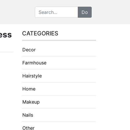
ess
CATEGORIES
Decor
Farmhouse
Hairstyle
Home
Makeup
Nails
Other