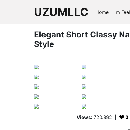
UZUMLLC
Home
I'm Fee
Elegant Short Classy Na
Style
Views:
720.392
|
3