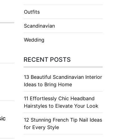
Outfits
Scandinavian
Wedding
RECENT POSTS
13 Beautiful Scandinavian Interior
Ideas to Bring Home
11 Effortlessly Chic Headband
Hairstyles to Elevate Your Look
ic
12 Stunning French Tip Nail Ideas
for Every Style