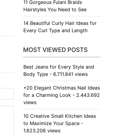
11 Gorgeous Fulani Braids
Hairstyles You Need to See
14 Beautiful Curly Hair Ideas for
Every Curl Type and Length
MOST VIEWED POSTS
Best Jeans for Every Style and
Body Type - 6.711.841 views
+20 Elegant Christmas Nail Ideas
for a Charming Look - 2.443.692
views
10 Creative Small Kitchen Ideas
to Maximize Your Space -
1.623.206 views