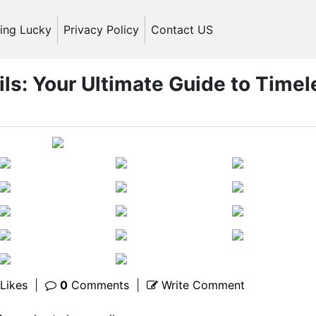
ling Lucky
Privacy Policy
Contact US
ils: Your Ultimate Guide to Timel
Likes
|
0
Comments
|
Write Comment