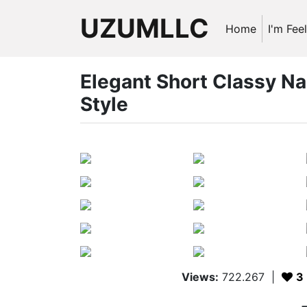
UZUMLLC
Home
I'm Fee
Elegant Short Classy Na
Style
Views:
722.267
|
3