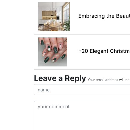
Embracing the Beaut
+20 Elegant Christm
Leave a Reply
Your email address will not