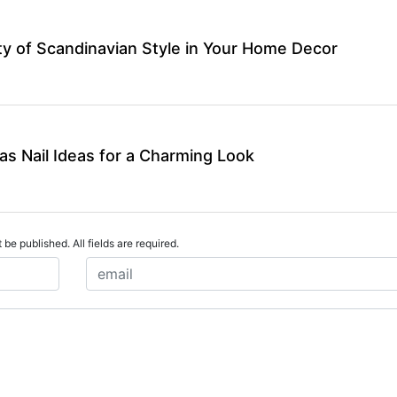
y of Scandinavian Style in Your Home Decor
as Nail Ideas for a Charming Look
 be published. All fields are required.