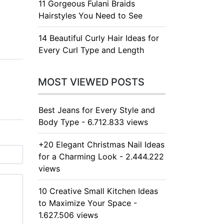
11 Gorgeous Fulani Braids
Hairstyles You Need to See
14 Beautiful Curly Hair Ideas for
Every Curl Type and Length
MOST VIEWED POSTS
Best Jeans for Every Style and
Body Type - 6.712.833 views
+20 Elegant Christmas Nail Ideas
for a Charming Look - 2.444.222
views
10 Creative Small Kitchen Ideas
to Maximize Your Space -
1.627.506 views