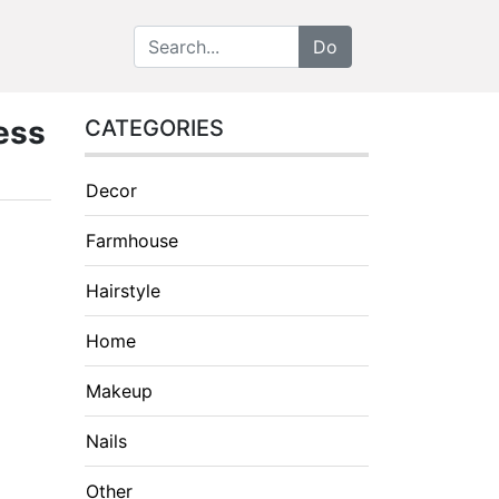
ess
CATEGORIES
Decor
Farmhouse
Hairstyle
Home
Makeup
Nails
Other