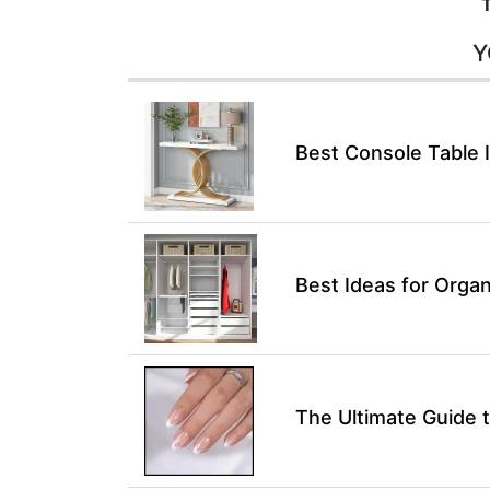
Y
Best Console Table 
Best Ideas for Organ
The Ultimate Guide t