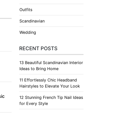
Outfits
Scandinavian
Wedding
RECENT POSTS
13 Beautiful Scandinavian Interior
Ideas to Bring Home
11 Effortlessly Chic Headband
Hairstyles to Elevate Your Look
ic
12 Stunning French Tip Nail Ideas
for Every Style