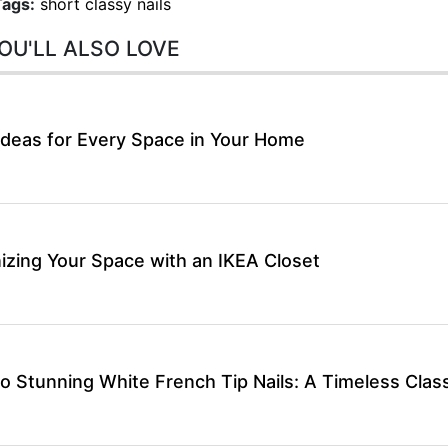
Tags:
short classy nails
OU'LL ALSO LOVE
Ideas for Every Space in Your Home
izing Your Space with an IKEA Closet
o Stunning White French Tip Nails: A Timeless Class