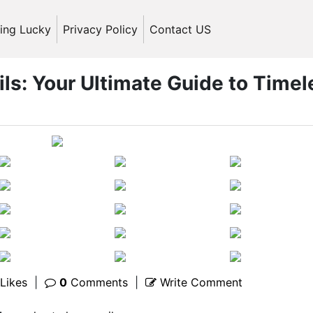
ling Lucky
Privacy Policy
Contact US
ils: Your Ultimate Guide to Timel
Likes
|
0
Comments
|
Write Comment