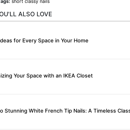
Tags:
short classy nails
OU'LL ALSO LOVE
Ideas for Every Space in Your Home
izing Your Space with an IKEA Closet
o Stunning White French Tip Nails: A Timeless Class