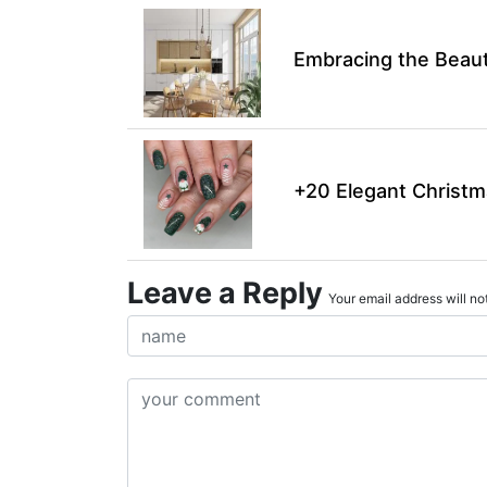
Embracing the Beaut
+20 Elegant Christm
Leave a Reply
Your email address will not