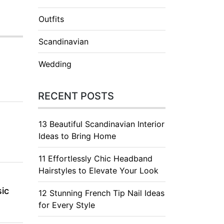
Outfits
Scandinavian
Wedding
RECENT POSTS
13 Beautiful Scandinavian Interior
Ideas to Bring Home
11 Effortlessly Chic Headband
Hairstyles to Elevate Your Look
ic
12 Stunning French Tip Nail Ideas
for Every Style