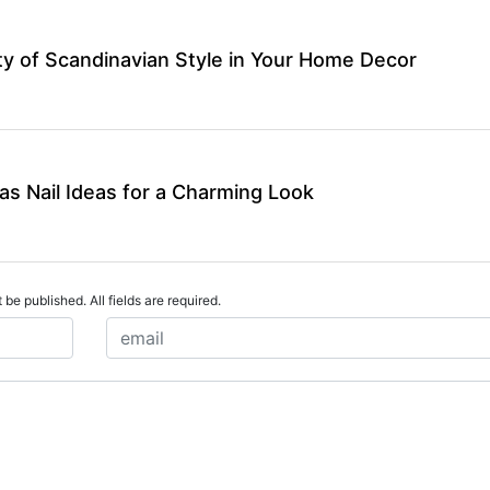
y of Scandinavian Style in Your Home Decor
as Nail Ideas for a Charming Look
 be published. All fields are required.