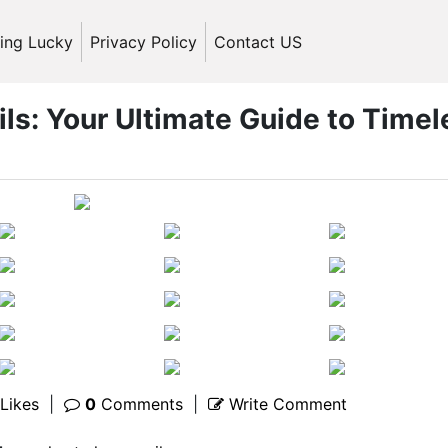
ling Lucky
Privacy Policy
Contact US
ils: Your Ultimate Guide to Timel
Likes
|
0
Comments
|
Write Comment