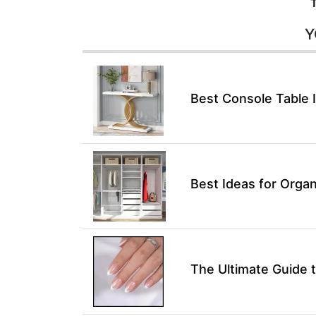
Y
Best Console Table 
Best Ideas for Organ
The Ultimate Guide t