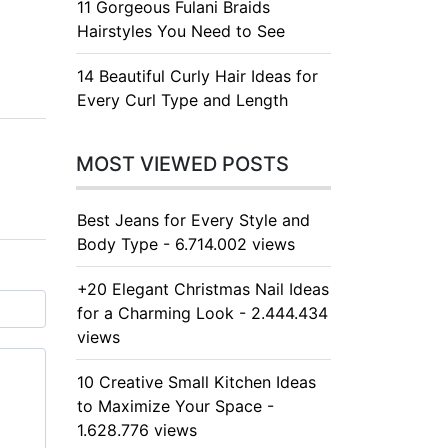
11 Gorgeous Fulani Braids
Hairstyles You Need to See
14 Beautiful Curly Hair Ideas for
Every Curl Type and Length
MOST VIEWED POSTS
Best Jeans for Every Style and
Body Type - 6.714.002 views
+20 Elegant Christmas Nail Ideas
for a Charming Look - 2.444.434
views
10 Creative Small Kitchen Ideas
to Maximize Your Space -
1.628.776 views