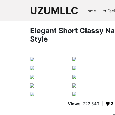
UZUMLLC
Home
I'm Fee
Elegant Short Classy Na
Style
Views:
722.543
|
3