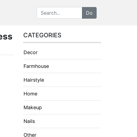
ess
CATEGORIES
Decor
Farmhouse
Hairstyle
Home
Makeup
Nails
Other