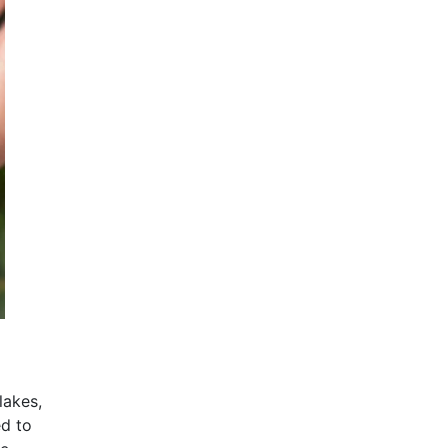
lakes,
ed to