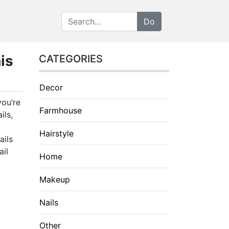
is
CATEGORIES
Decor
you’re
Farmhouse
ils,
Hairstyle
ails
ail
Home
Makeup
Nails
Other