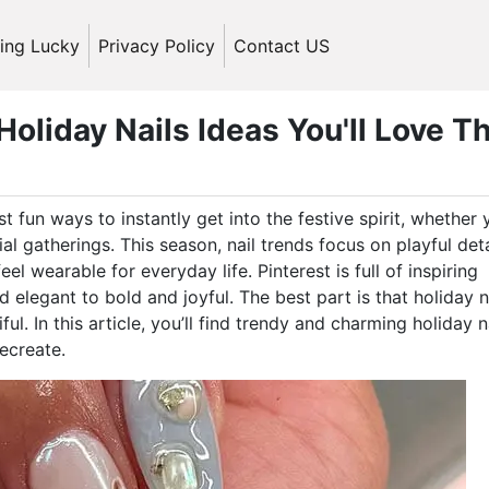
ling Lucky
Privacy Policy
Contact US
oliday Nails Ideas You'll Love Th
t fun ways to instantly get into the festive spirit, whether 
l gatherings. This season, nail trends focus on playful deta
eel wearable for everyday life. Pinterest is full of inspiring
d elegant to bold and joyful. The best part is that holiday n
l. In this article, you’ll find trendy and charming holiday n
recreate.