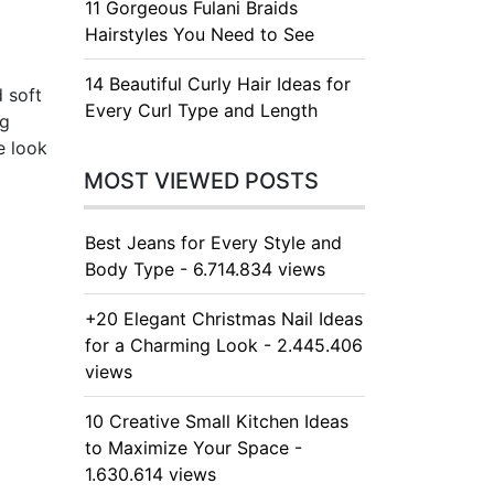
11 Gorgeous Fulani Braids
Hairstyles You Need to See
14 Beautiful Curly Hair Ideas for
d soft
Every Curl Type and Length
ng
e look
MOST VIEWED POSTS
Best Jeans for Every Style and
Body Type - 6.714.834 views
+20 Elegant Christmas Nail Ideas
for a Charming Look - 2.445.406
views
10 Creative Small Kitchen Ideas
to Maximize Your Space -
1.630.614 views