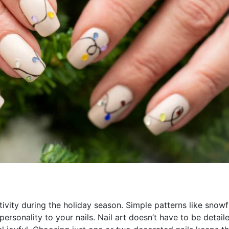
ativity during the holiday season. Simple patterns like snowf
rsonality to your nails. Nail art doesn’t have to be detail