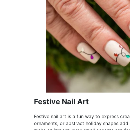
Festive Nail Art
Festive nail art is a fun way to express cre
ornaments, or abstract holiday shapes add pe