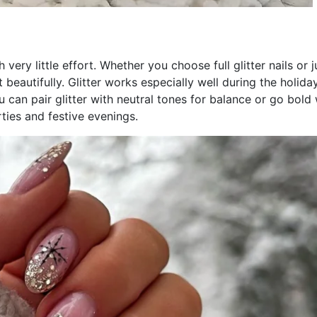
 very little effort. Whether you choose full glitter nails or j
 beautifully. Glitter works especially well during the holida
u can pair glitter with neutral tones for balance or go bold 
rties and festive evenings.