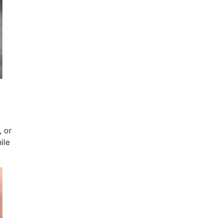
,
, or
ile