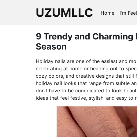
UZUMLLC
Home
I'm Fee
9 Trendy and Charming H
Season
Holiday nails are one of the easiest and mos
celebrating at home or heading out to specia
cozy colors, and creative designs that still f
holiday nail looks that range from subtle an
don’t have to be complicated to look beautifu
ideas that feel festive, stylish, and easy to 