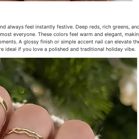
and always feel instantly festive. Deep reds, rich greens, an
almost everyone. These colors feel warm and elegant, maki
ents. A glossy finish or simple accent nail can elevate th
e ideal if you love a polished and traditional holiday vibe.