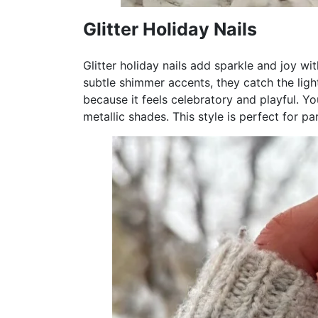
Glitter Holiday Nails
Glitter holiday nails add sparkle and joy with
subtle shimmer accents, they catch the light
because it feels celebratory and playful. Yo
metallic shades. This style is perfect for pa