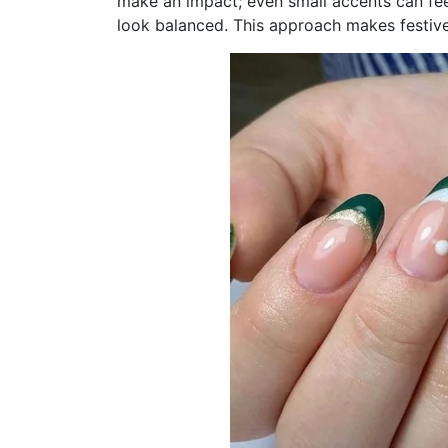
make an impact; even small accents can fee
look balanced. This approach makes festive 