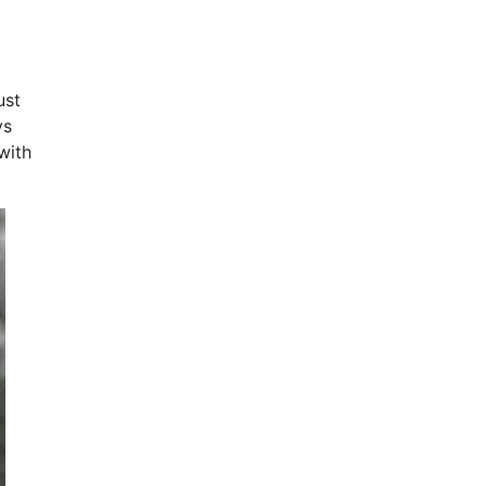
ust
ys
with