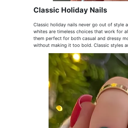
Classic Holiday Nails
Classic holiday nails never go out of style 
whites are timeless choices that work for 
them perfect for both casual and dressy mom
without making it too bold. Classic styles ar