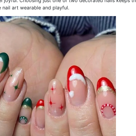
l joyful. Choosing just one or two decorated nails keeps t
nail art wearable and playful.