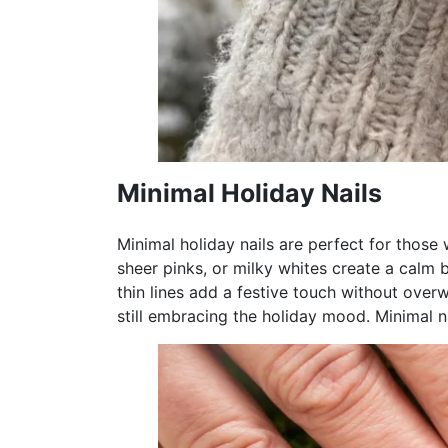
Minimal Holiday Nails
Minimal holiday nails are perfect for those
sheer pinks, or milky whites create a calm bas
thin lines add a festive touch without over
still embracing the holiday mood. Minimal na