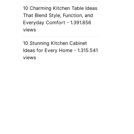
10 Charming Kitchen Table Ideas
That Blend Style, Function, and
Everyday Comfort - 1.391.856
views
10 Stunning Kitchen Cabinet
Ideas for Every Home - 1.315.541
views