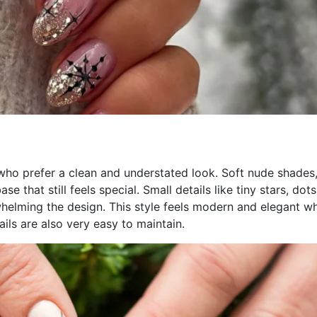
 who prefer a clean and understated look. Soft nude shades
e that still feels special. Small details like tiny stars, dots
whelming the design. This style feels modern and elegant wh
ils are also very easy to maintain.