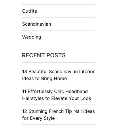
Outfits
Scandinavian
Wedding
RECENT POSTS
13 Beautiful Scandinavian Interior
Ideas to Bring Home
11 Effortlessly Chic Headband
Hairstyles to Elevate Your Look
12 Stunning French Tip Nail Ideas
for Every Style