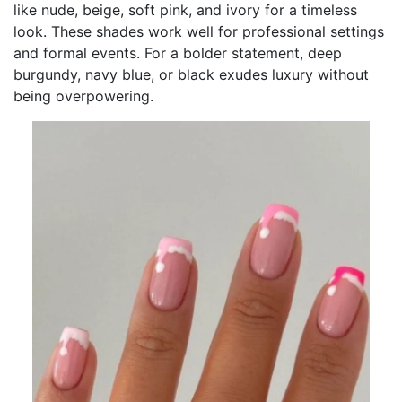
like nude, beige, soft pink, and ivory for a timeless
look. These shades work well for professional settings
and formal events. For a bolder statement, deep
burgundy, navy blue, or black exudes luxury without
being overpowering.