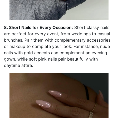
8. Short Nails for Every Occasion:
Short classy nails
are perfect for every event, from weddings to casual
brunches. Pair them with complementary accessories
or makeup to complete your look. For instance, nude
nails with gold accents can complement an evening
gown, while soft pink nails pair beautifully with
daytime attire.