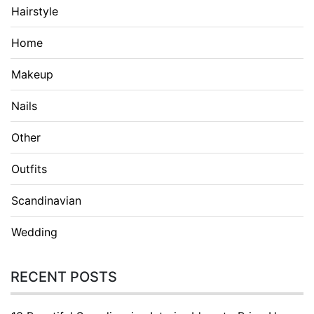
Hairstyle
Home
Makeup
Nails
Other
Outfits
Scandinavian
Wedding
RECENT POSTS