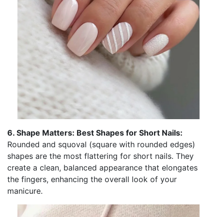
6. Shape Matters: Best Shapes for Short Nails:
Rounded and squoval (square with rounded edges)
shapes are the most flattering for short nails. They
create a clean, balanced appearance that elongates
the fingers, enhancing the overall look of your
manicure.