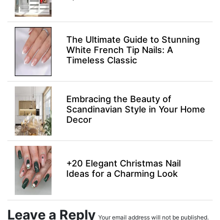
The Ultimate Guide to Stunning
White French Tip Nails: A
Timeless Classic
Embracing the Beauty of
Scandinavian Style in Your Home
Decor
+20 Elegant Christmas Nail
Ideas for a Charming Look
Leave a Reply
Your email address will not be published.