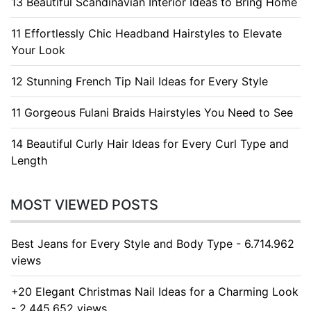
13 Beautiful Scandinavian Interior Ideas to Bring Home
11 Effortlessly Chic Headband Hairstyles to Elevate
Your Look
12 Stunning French Tip Nail Ideas for Every Style
11 Gorgeous Fulani Braids Hairstyles You Need to See
14 Beautiful Curly Hair Ideas for Every Curl Type and
Length
MOST VIEWED POSTS
Best Jeans for Every Style and Body Type - 6.714.962
views
+20 Elegant Christmas Nail Ideas for a Charming Look
- 2.445.652 views