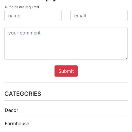
All fields are required.
Submit
CATEGORIES
Decor
Farmhouse