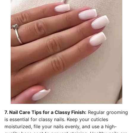
7. Nail Care Tips for a Classy Finish:
Regular grooming
is essential for classy nails. Keep your cuticles
moisturized, file your nails evenly, and use a high-