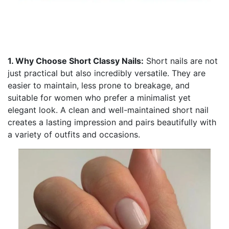
1. Why Choose Short Classy Nails:
Short nails are not
just practical but also incredibly versatile. They are
easier to maintain, less prone to breakage, and
suitable for women who prefer a minimalist yet
elegant look. A clean and well-maintained short nail
creates a lasting impression and pairs beautifully with
a variety of outfits and occasions.