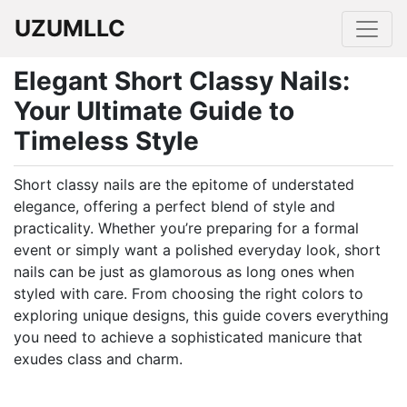
UZUMLLC
Elegant Short Classy Nails:
Your Ultimate Guide to
Timeless Style
Short classy nails are the epitome of understated
elegance, offering a perfect blend of style and
practicality. Whether you’re preparing for a formal
event or simply want a polished everyday look, short
nails can be just as glamorous as long ones when
styled with care. From choosing the right colors to
exploring unique designs, this guide covers everything
you need to achieve a sophisticated manicure that
exudes class and charm.