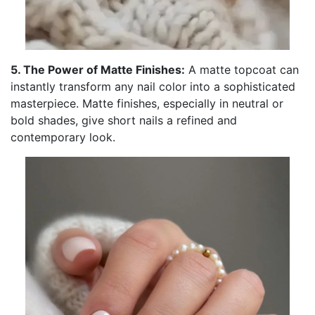
5. The Power of Matte Finishes:
A matte topcoat can
instantly transform any nail color into a sophisticated
masterpiece. Matte finishes, especially in neutral or
bold shades, give short nails a refined and
contemporary look.