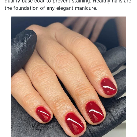
quality base coat to prevent staining. Healthy nails are
the foundation of any elegant manicure.