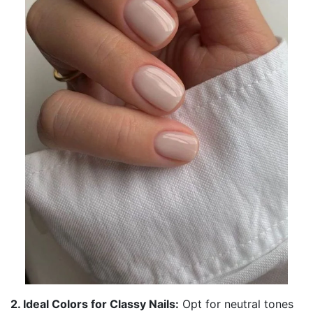
2. Ideal Colors for Classy Nails:
Opt for neutral tones