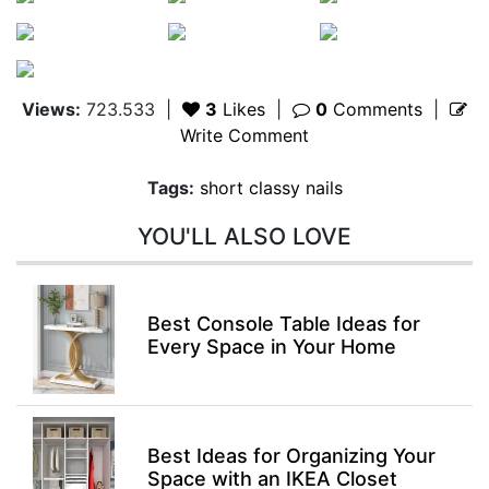
Views:
723.533
|
3
Likes
|
0
Comments
|
Write Comment
Tags:
short classy nails
YOU'LL ALSO LOVE
Best Console Table Ideas for
Every Space in Your Home
Best Ideas for Organizing Your
Space with an IKEA Closet