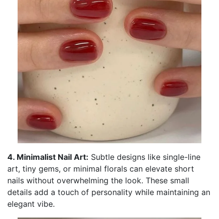
4. Minimalist Nail Art:
Subtle designs like single-line
art, tiny gems, or minimal florals can elevate short
nails without overwhelming the look. These small
details add a touch of personality while maintaining an
elegant vibe.