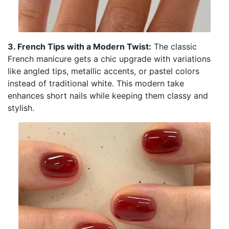
3. French Tips with a Modern Twist:
The classic
French manicure gets a chic upgrade with variations
like angled tips, metallic accents, or pastel colors
instead of traditional white. This modern take
enhances short nails while keeping them classy and
stylish.