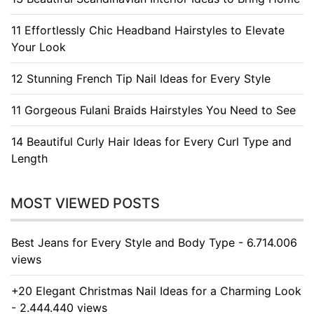
11 Effortlessly Chic Headband Hairstyles to Elevate
Your Look
12 Stunning French Tip Nail Ideas for Every Style
11 Gorgeous Fulani Braids Hairstyles You Need to See
14 Beautiful Curly Hair Ideas for Every Curl Type and
Length
MOST VIEWED POSTS
Best Jeans for Every Style and Body Type - 6.714.006
views
+20 Elegant Christmas Nail Ideas for a Charming Look
- 2.444.440 views