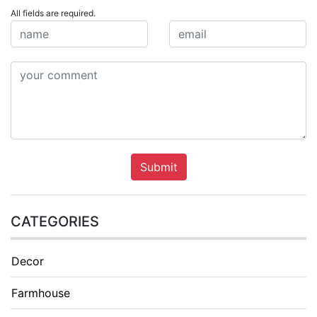
All fields are required.
Submit
CATEGORIES
Decor
Farmhouse