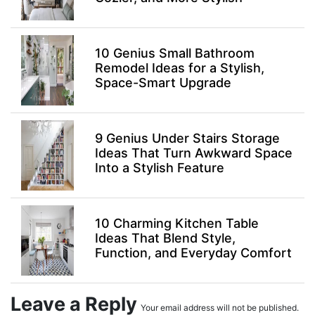
10 Genius Small Bathroom
Remodel Ideas for a Stylish,
Space-Smart Upgrade
9 Genius Under Stairs Storage
Ideas That Turn Awkward Space
Into a Stylish Feature
10 Charming Kitchen Table
Ideas That Blend Style,
Function, and Everyday Comfort
Leave a Reply
Your email address will not be published.