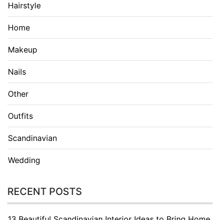
Hairstyle
Home
Makeup
Nails
Other
Outfits
Scandinavian
Wedding
RECENT POSTS
13 Beautiful Scandinavian Interior Ideas to Bring Home