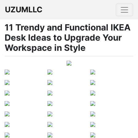
UZUMLLC
11 Trendy and Functional IKEA
Desk Ideas to Upgrade Your
Workspace in Style