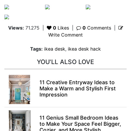
Views:
71.275
|
0
Likes
|
0
Comments
|
Write Comment
Tags:
ikea desk
,
ikea desk hack
YOU'LL ALSO LOVE
11 Creative Entryway Ideas to
Make a Warm and Stylish First
Impression
11 Genius Small Bedroom Ideas
to Make Your Space Feel Bigger,
Cozier, and More Stylish