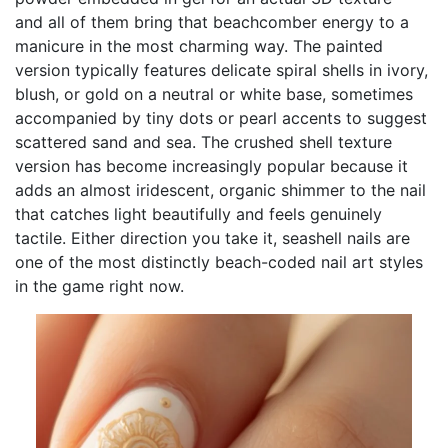
and all of them bring that beachcomber energy to a
manicure in the most charming way. The painted
version typically features delicate spiral shells in ivory,
blush, or gold on a neutral or white base, sometimes
accompanied by tiny dots or pearl accents to suggest
scattered sand and sea. The crushed shell texture
version has become increasingly popular because it
adds an almost iridescent, organic shimmer to the nail
that catches light beautifully and feels genuinely
tactile. Either direction you take it, seashell nails are
one of the most distinctly beach-coded nail art styles
in the game right now.