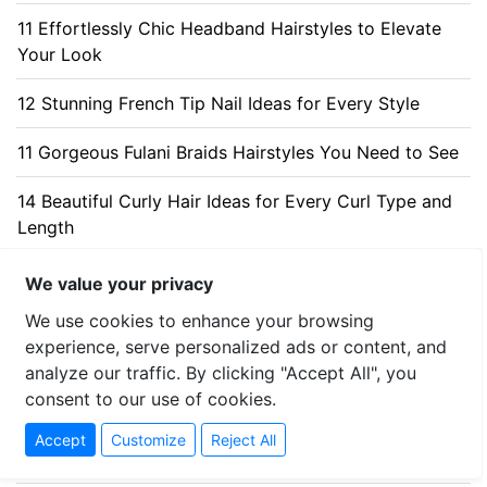
11 Effortlessly Chic Headband Hairstyles to Elevate
Your Look
12 Stunning French Tip Nail Ideas for Every Style
11 Gorgeous Fulani Braids Hairstyles You Need to See
14 Beautiful Curly Hair Ideas for Every Curl Type and
Length
We value your privacy
MOST VIEWED POSTS
We use cookies to enhance your browsing
experience, serve personalized ads or content, and
Best Jeans for Every Style and Body Type - 6.714.856
analyze our traffic. By clicking "Accept All", you
views
consent to our use of cookies.
+20 Elegant Christmas Nail Ideas for a Charming Look
Accept
Customize
Reject All
- 2.445.453 views