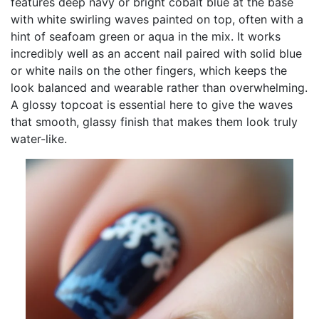
features deep navy or bright cobalt blue at the base
with white swirling waves painted on top, often with a
hint of seafoam green or aqua in the mix. It works
incredibly well as an accent nail paired with solid blue
or white nails on the other fingers, which keeps the
look balanced and wearable rather than overwhelming.
A glossy topcoat is essential here to give the waves
that smooth, glassy finish that makes them look truly
water-like.