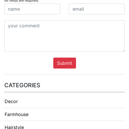
All fields are required.
Submit
CATEGORIES
Decor
Farmhouse
Hairstyle