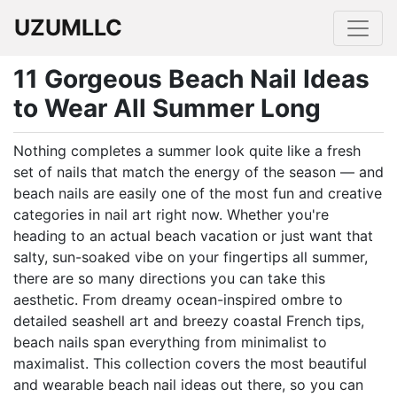
UZUMLLC
11 Gorgeous Beach Nail Ideas
to Wear All Summer Long
Nothing completes a summer look quite like a fresh
set of nails that match the energy of the season — and
beach nails are easily one of the most fun and creative
categories in nail art right now. Whether you're
heading to an actual beach vacation or just want that
salty, sun-soaked vibe on your fingertips all summer,
there are so many directions you can take this
aesthetic. From dreamy ocean-inspired ombre to
detailed seashell art and breezy coastal French tips,
beach nails span everything from minimalist to
maximalist. This collection covers the most beautiful
and wearable beach nail ideas out there, so you can