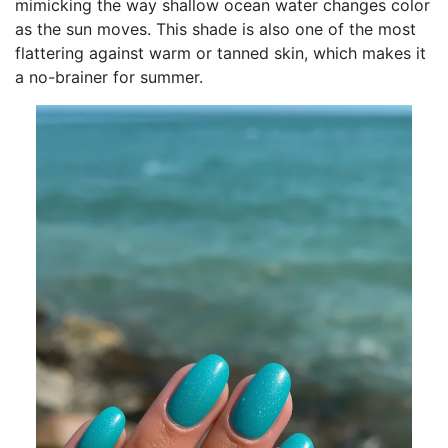
mimicking the way shallow ocean water changes color
as the sun moves. This shade is also one of the most
flattering against warm or tanned skin, which makes it
a no-brainer for summer.