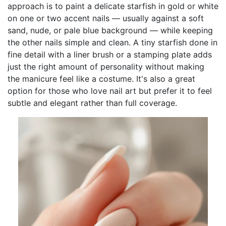
approach is to paint a delicate starfish in gold or white
on one or two accent nails — usually against a soft
sand, nude, or pale blue background — while keeping
the other nails simple and clean. A tiny starfish done in
fine detail with a liner brush or a stamping plate adds
just the right amount of personality without making
the manicure feel like a costume. It's also a great
option for those who love nail art but prefer it to feel
subtle and elegant rather than full coverage.