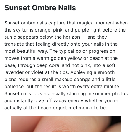
Sunset Ombre Nails
Sunset ombre nails capture that magical moment when
the sky turns orange, pink, and purple right before the
sun disappears below the horizon — and they
translate that feeling directly onto your nails in the
most beautiful way. The typical color progression
moves from a warm golden yellow or peach at the
base, through deep coral and hot pink, into a soft
lavender or violet at the tips. Achieving a smooth
blend requires a small makeup sponge and a little
patience, but the result is worth every extra minute.
Sunset nails look especially stunning in summer photos
and instantly give off vacay energy whether you're
actually at the beach or just pretending to be.