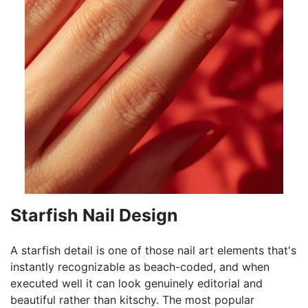
Starfish Nail Design
A starfish detail is one of those nail art elements that's
instantly recognizable as beach-coded, and when
executed well it can look genuinely editorial and
beautiful rather than kitschy. The most popular