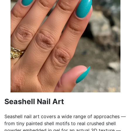
Seashell Nail Art
Seashell nail art covers a wide range of approaches —
from tiny painted shell motifs to real crushed shell
powder embedded in gel for an actual 3D texture —