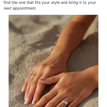
find the one that fits your style and bring it to your
next appointment.