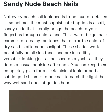
Sandy Nude Beach Nails
Not every beach nail look needs to be loud or detailed
— sometimes the most sophisticated option is a soft,
sandy nude that literally brings the beach to your
fingertips through color alone. Think warm beige, pale
caramel, or creamy tan tones that mirror the color of
dry sand in afternoon sunlight. These shades work
beautifully on all skin tones and are incredibly
versatile, looking just as polished on a yacht as they
do on a casual poolside afternoon. You can keep them
completely plain for a sleek minimal look, or add a
subtle gold shimmer to one nail to catch the light the
way wet sand does at golden hour.