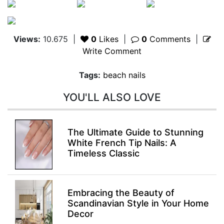
Views:
10.675
|
0
Likes
|
0
Comments
|
Write Comment
Tags:
beach nails
YOU'LL ALSO LOVE
The Ultimate Guide to Stunning
White French Tip Nails: A
Timeless Classic
Embracing the Beauty of
Scandinavian Style in Your Home
Decor