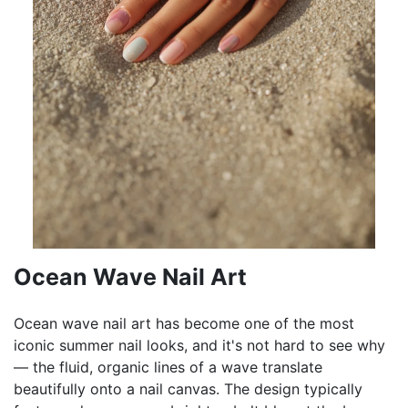
Ocean Wave Nail Art
Ocean wave nail art has become one of the most
iconic summer nail looks, and it's not hard to see why
— the fluid, organic lines of a wave translate
beautifully onto a nail canvas. The design typically