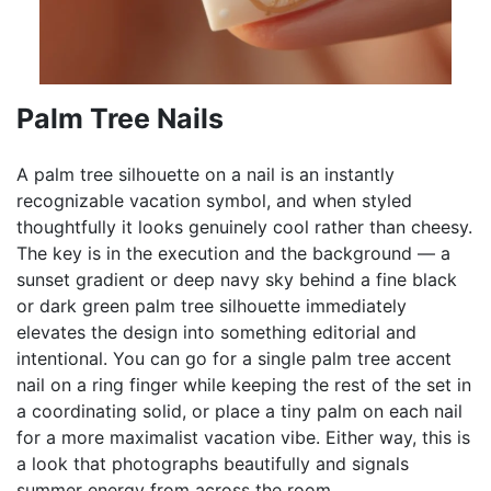
Palm Tree Nails
A palm tree silhouette on a nail is an instantly
recognizable vacation symbol, and when styled
thoughtfully it looks genuinely cool rather than cheesy.
The key is in the execution and the background — a
sunset gradient or deep navy sky behind a fine black
or dark green palm tree silhouette immediately
elevates the design into something editorial and
intentional. You can go for a single palm tree accent
nail on a ring finger while keeping the rest of the set in
a coordinating solid, or place a tiny palm on each nail
for a more maximalist vacation vibe. Either way, this is
a look that photographs beautifully and signals
summer energy from across the room.