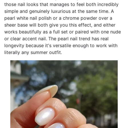
those nail looks that manages to feel both incredibly
simple and genuinely luxurious at the same time. A
pearl white nail polish or a chrome powder over a
sheer base will both give you this effect, and either
works beautifully as a full set or paired with one nude
or clear accent nail. The pearl nail trend has real
longevity because it's versatile enough to work with
literally any summer outfit.