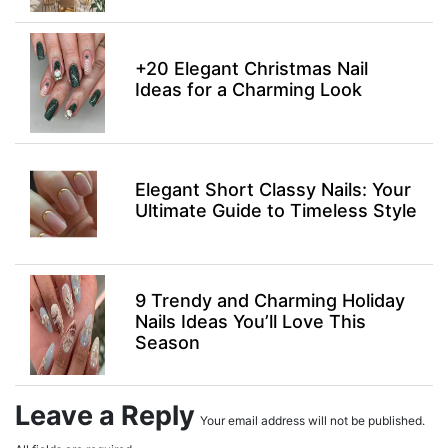
+20 Elegant Christmas Nail
Ideas for a Charming Look
Elegant Short Classy Nails: Your
Ultimate Guide to Timeless Style
9 Trendy and Charming Holiday
Nails Ideas You’ll Love This
Season
Leave a Reply
Your email address will not be published.