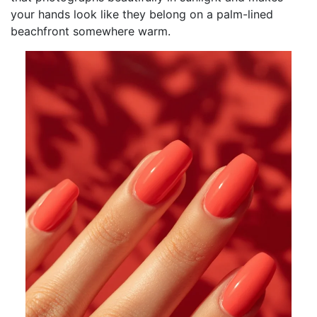
your hands look like they belong on a palm-lined
beachfront somewhere warm.