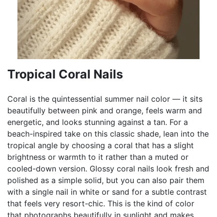
Tropical Coral Nails
Coral is the quintessential summer nail color — it sits
beautifully between pink and orange, feels warm and
energetic, and looks stunning against a tan. For a
beach-inspired take on this classic shade, lean into the
tropical angle by choosing a coral that has a slight
brightness or warmth to it rather than a muted or
cooled-down version. Glossy coral nails look fresh and
polished as a simple solid, but you can also pair them
with a single nail in white or sand for a subtle contrast
that feels very resort-chic. This is the kind of color
that photographs beautifully in sunlight and makes