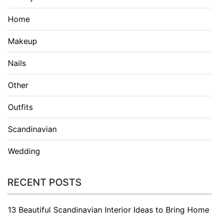
Home
Makeup
Nails
Other
Outfits
Scandinavian
Wedding
RECENT POSTS
13 Beautiful Scandinavian Interior Ideas to Bring Home