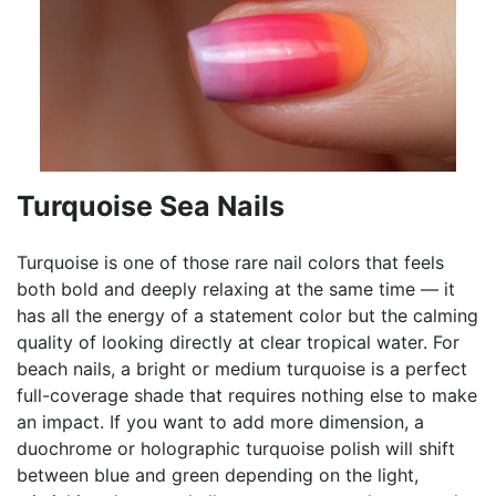
Turquoise Sea Nails
Turquoise is one of those rare nail colors that feels
both bold and deeply relaxing at the same time — it
has all the energy of a statement color but the calming
quality of looking directly at clear tropical water. For
beach nails, a bright or medium turquoise is a perfect
full-coverage shade that requires nothing else to make
an impact. If you want to add more dimension, a
duochrome or holographic turquoise polish will shift
between blue and green depending on the light,