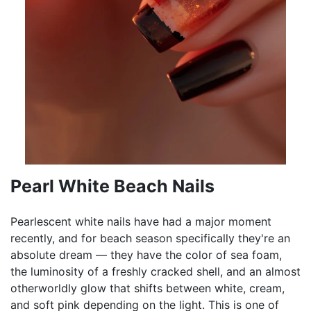
Pearl White Beach Nails
Pearlescent white nails have had a major moment
recently, and for beach season specifically they're an
absolute dream — they have the color of sea foam,
the luminosity of a freshly cracked shell, and an almost
otherworldly glow that shifts between white, cream,
and soft pink depending on the light. This is one of