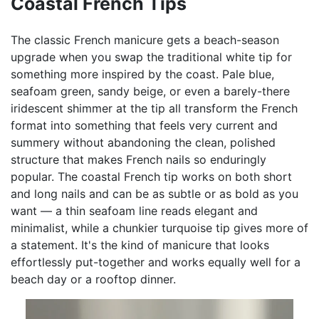
Coastal French Tips
The classic French manicure gets a beach-season
upgrade when you swap the traditional white tip for
something more inspired by the coast. Pale blue,
seafoam green, sandy beige, or even a barely-there
iridescent shimmer at the tip all transform the French
format into something that feels very current and
summery without abandoning the clean, polished
structure that makes French nails so enduringly
popular. The coastal French tip works on both short
and long nails and can be as subtle or as bold as you
want — a thin seafoam line reads elegant and
minimalist, while a chunkier turquoise tip gives more of
a statement. It's the kind of manicure that looks
effortlessly put-together and works equally well for a
beach day or a rooftop dinner.