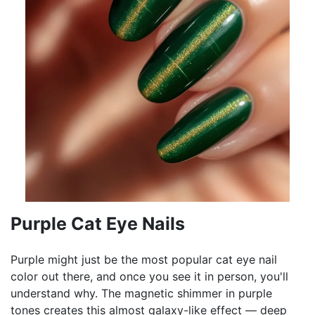
Purple Cat Eye Nails
Purple might just be the most popular cat eye nail
color out there, and once you see it in person, you'll
understand why. The magnetic shimmer in purple
tones creates this almost galaxy-like effect — deep