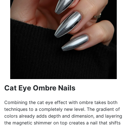
Cat Eye Ombre Nails
Combining the cat eye effect with ombre takes both
techniques to a completely new level. The gradient of
colors already adds depth and dimension, and layering
the magnetic shimmer on top creates a nail that shifts