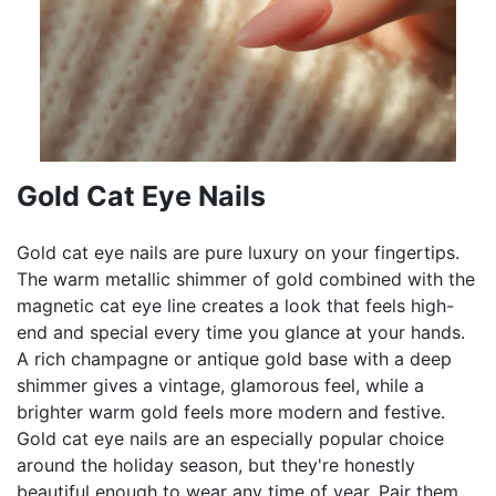
Gold Cat Eye Nails
Gold cat eye nails are pure luxury on your fingertips.
The warm metallic shimmer of gold combined with the
magnetic cat eye line creates a look that feels high-
end and special every time you glance at your hands.
A rich champagne or antique gold base with a deep
shimmer gives a vintage, glamorous feel, while a
brighter warm gold feels more modern and festive.
Gold cat eye nails are an especially popular choice
around the holiday season, but they're honestly
beautiful enough to wear any time of year. Pair them