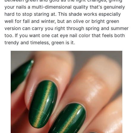
your nails a multi-dimensional quality that's genuinely
hard to stop staring at. This shade works especially
well for fall and winter, but an olive or bright green
version can carry you right through spring and summer
too. If you want one cat eye nail color that feels both
trendy and timeless, green is it.