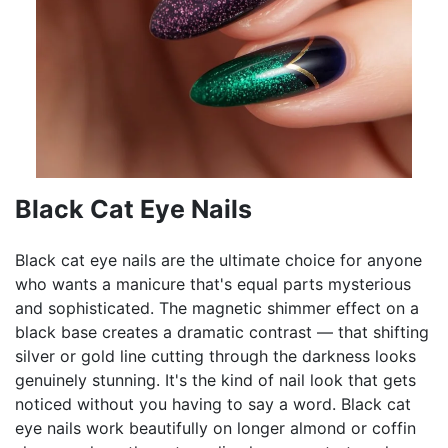
Black Cat Eye Nails
Black cat eye nails are the ultimate choice for anyone
who wants a manicure that's equal parts mysterious
and sophisticated. The magnetic shimmer effect on a
black base creates a dramatic contrast — that shifting
silver or gold line cutting through the darkness looks
genuinely stunning. It's the kind of nail look that gets
noticed without you having to say a word. Black cat
eye nails work beautifully on longer almond or coffin