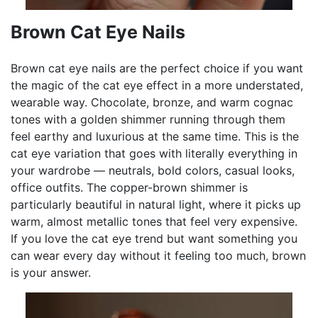
Brown Cat Eye Nails
Brown cat eye nails are the perfect choice if you want
the magic of the cat eye effect in a more understated,
wearable way. Chocolate, bronze, and warm cognac
tones with a golden shimmer running through them
feel earthy and luxurious at the same time. This is the
cat eye variation that goes with literally everything in
your wardrobe — neutrals, bold colors, casual looks,
office outfits. The copper-brown shimmer is
particularly beautiful in natural light, where it picks up
warm, almost metallic tones that feel very expensive.
If you love the cat eye trend but want something you
can wear every day without it feeling too much, brown
is your answer.