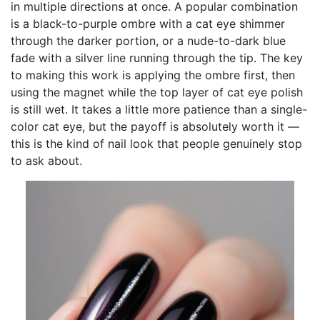
in multiple directions at once. A popular combination
is a black-to-purple ombre with a cat eye shimmer
through the darker portion, or a nude-to-dark blue
fade with a silver line running through the tip. The key
to making this work is applying the ombre first, then
using the magnet while the top layer of cat eye polish
is still wet. It takes a little more patience than a single-
color cat eye, but the payoff is absolutely worth it —
this is the kind of nail look that people genuinely stop
to ask about.