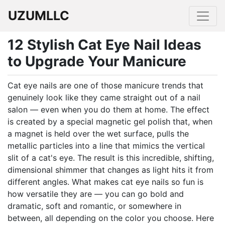
UZUMLLC
12 Stylish Cat Eye Nail Ideas
to Upgrade Your Manicure
Cat eye nails are one of those manicure trends that
genuinely look like they came straight out of a nail
salon — even when you do them at home. The effect
is created by a special magnetic gel polish that, when
a magnet is held over the wet surface, pulls the
metallic particles into a line that mimics the vertical
slit of a cat's eye. The result is this incredible, shifting,
dimensional shimmer that changes as light hits it from
different angles. What makes cat eye nails so fun is
how versatile they are — you can go bold and
dramatic, soft and romantic, or somewhere in
between, all depending on the color you choose. Here