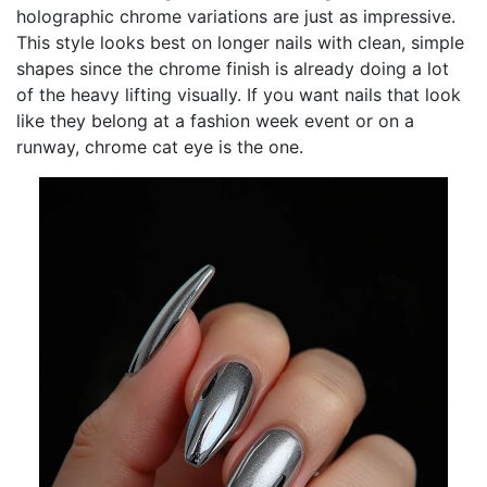
holographic chrome variations are just as impressive.
This style looks best on longer nails with clean, simple
shapes since the chrome finish is already doing a lot
of the heavy lifting visually. If you want nails that look
like they belong at a fashion week event or on a
runway, chrome cat eye is the one.