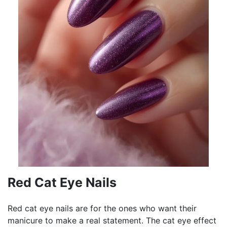
Red Cat Eye Nails
Red cat eye nails are for the ones who want their
manicure to make a real statement. The cat eye effect