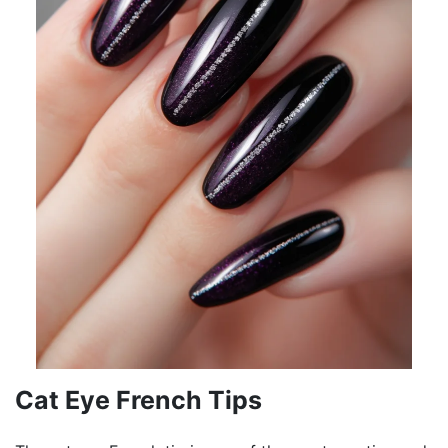
Cat Eye French Tips