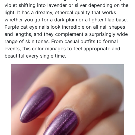
violet shifting into lavender or silver depending on the
light. It has a dreamy, ethereal quality that works
whether you go for a dark plum or a lighter lilac base.
Purple cat eye nails look incredible on all nail shapes
and lengths, and they complement a surprisingly wide
range of skin tones. From casual outfits to formal
events, this color manages to feel appropriate and
beautiful every single time.