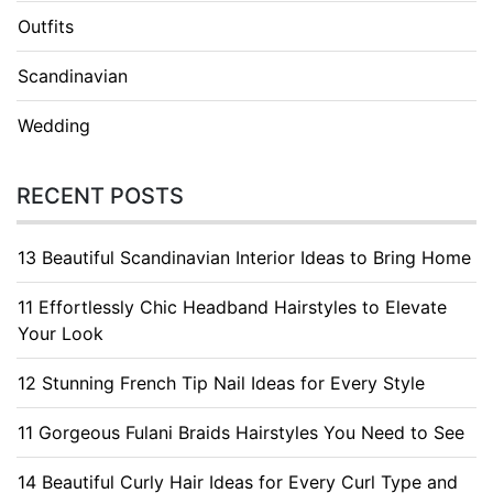
Outfits
Scandinavian
Wedding
RECENT POSTS
13 Beautiful Scandinavian Interior Ideas to Bring Home
11 Effortlessly Chic Headband Hairstyles to Elevate
Your Look
12 Stunning French Tip Nail Ideas for Every Style
11 Gorgeous Fulani Braids Hairstyles You Need to See
14 Beautiful Curly Hair Ideas for Every Curl Type and