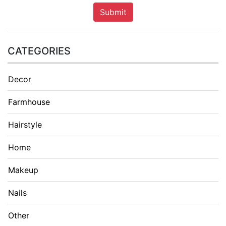
Submit
CATEGORIES
Decor
Farmhouse
Hairstyle
Home
Makeup
Nails
Other