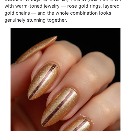
with warm-toned jewelry — rose gold rings, layered
gold chains — and the whole combination looks
genuinely stunning together.