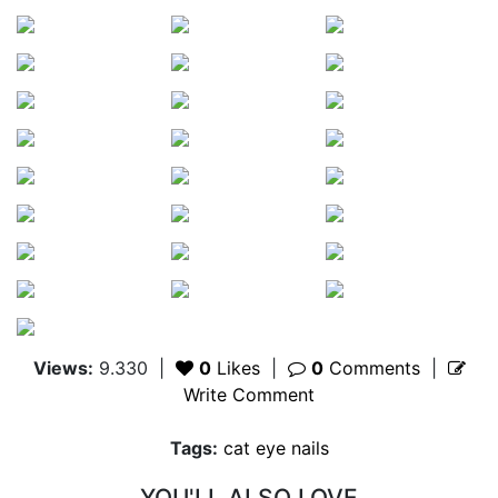
Views:
9.330
|
0
Likes
|
0
Comments
|
Write Comment
Tags:
cat eye nails
YOU'LL ALSO LOVE