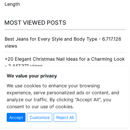
Length
MOST VIEWED POSTS
Best Jeans for Every Style and Body Type - 6.717.126
views
+20 Elegant Christmas Nail Ideas for a Charming Look
- 2.447.371 views
We value your privacy
10 Creative Small Kitchen Ideas to Maximize Your
We use cookies to enhance your browsing
Space - 1.641.334 views
experience, serve personalized ads or content, and
10 Charming Kitchen Table Ideas That Blend Style,
analyze our traffic. By clicking "Accept All", you
Function, and Everyday Comfort - 1.394.760 views
consent to our use of cookies.
Accept
Customize
Reject All
10 Stunning Kitchen Cabinet Ideas for Every Home -
1.322.172 views