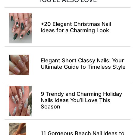
+20 Elegant Christmas Nail
Ideas for a Charming Look
Elegant Short Classy Nails: Your
Ultimate Guide to Timeless Style
9 Trendy and Charming Holiday
Nails Ideas You’ll Love This
Season
11 Gorgeous Beach Nail Ideas to