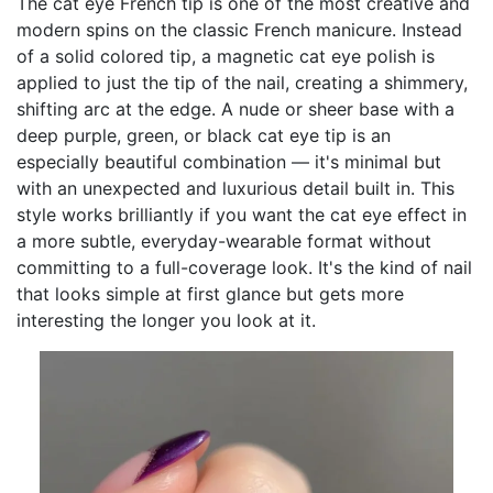
The cat eye French tip is one of the most creative and
modern spins on the classic French manicure. Instead
of a solid colored tip, a magnetic cat eye polish is
applied to just the tip of the nail, creating a shimmery,
shifting arc at the edge. A nude or sheer base with a
deep purple, green, or black cat eye tip is an
especially beautiful combination — it's minimal but
with an unexpected and luxurious detail built in. This
style works brilliantly if you want the cat eye effect in
a more subtle, everyday-wearable format without
committing to a full-coverage look. It's the kind of nail
that looks simple at first glance but gets more
interesting the longer you look at it.