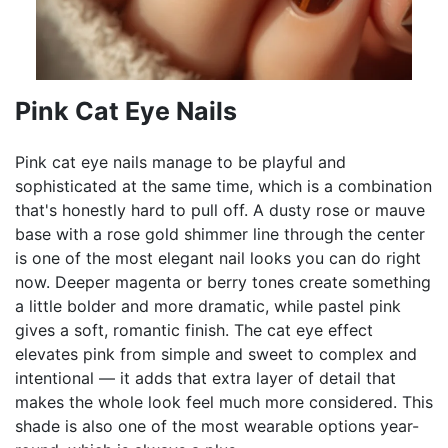
Pink Cat Eye Nails
Pink cat eye nails manage to be playful and
sophisticated at the same time, which is a combination
that's honestly hard to pull off. A dusty rose or mauve
base with a rose gold shimmer line through the center
is one of the most elegant nail looks you can do right
now. Deeper magenta or berry tones create something
a little bolder and more dramatic, while pastel pink
gives a soft, romantic finish. The cat eye effect
elevates pink from simple and sweet to complex and
intentional — it adds that extra layer of detail that
makes the whole look feel much more considered. This
shade is also one of the most wearable options year-