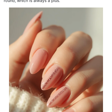
round, which is always a plus.