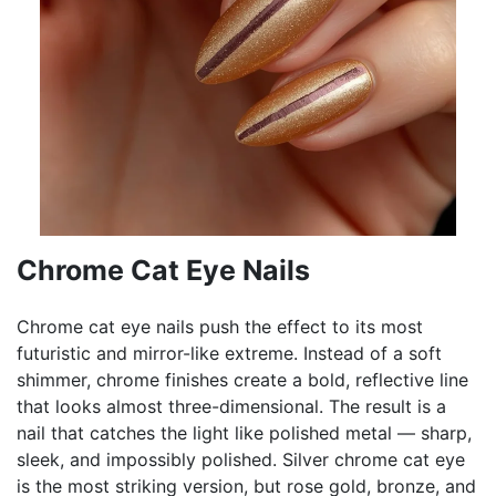
Chrome Cat Eye Nails
Chrome cat eye nails push the effect to its most
futuristic and mirror-like extreme. Instead of a soft
shimmer, chrome finishes create a bold, reflective line
that looks almost three-dimensional. The result is a
nail that catches the light like polished metal — sharp,
sleek, and impossibly polished. Silver chrome cat eye
is the most striking version, but rose gold, bronze, and