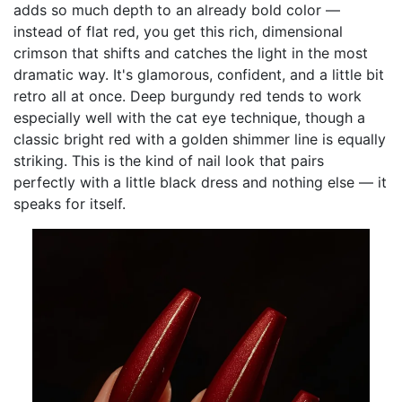
adds so much depth to an already bold color —
instead of flat red, you get this rich, dimensional
crimson that shifts and catches the light in the most
dramatic way. It's glamorous, confident, and a little bit
retro all at once. Deep burgundy red tends to work
especially well with the cat eye technique, though a
classic bright red with a golden shimmer line is equally
striking. This is the kind of nail look that pairs
perfectly with a little black dress and nothing else — it
speaks for itself.