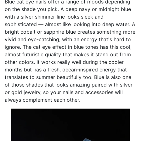
Blue cat eye nails offer a range of moods depending
on the shade you pick. A deep navy or midnight blue
with a silver shimmer line looks sleek and
sophisticated — almost like looking into deep water. A
bright cobalt or sapphire blue creates something more
vivid and eye-catching, with an energy that's hard to
ignore. The cat eye effect in blue tones has this cool,
almost futuristic quality that makes it stand out from
other colors. It works really well during the cooler
months but has a fresh, ocean-inspired energy that
translates to summer beautifully too. Blue is also one
of those shades that looks amazing paired with silver
or gold jewelry, so your nails and accessories will
always complement each other.