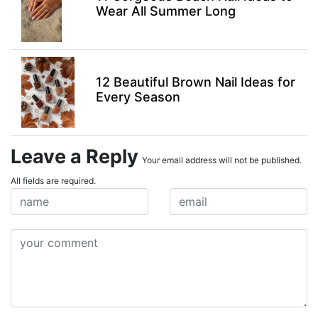
Wear All Summer Long
12 Beautiful Brown Nail Ideas for
Every Season
Leave a Reply
Your email address will not be published.
All fields are required.