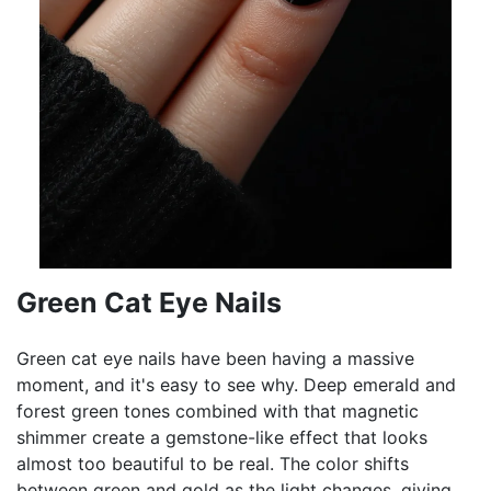
Green Cat Eye Nails
Green cat eye nails have been having a massive
moment, and it's easy to see why. Deep emerald and
forest green tones combined with that magnetic
shimmer create a gemstone-like effect that looks
almost too beautiful to be real. The color shifts
between green and gold as the light changes, giving