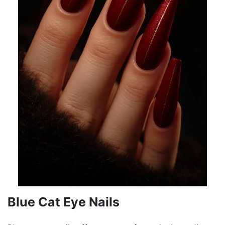
Blue Cat Eye Nails