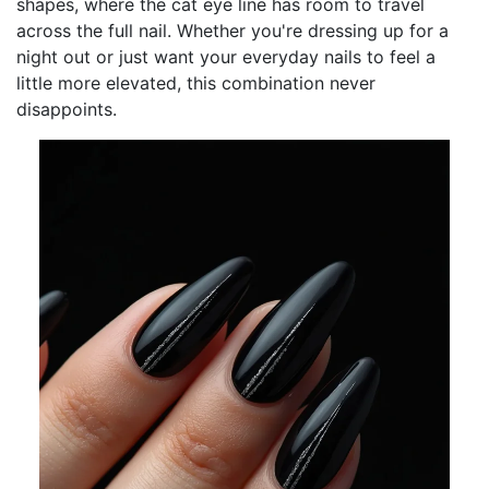
shapes, where the cat eye line has room to travel
across the full nail. Whether you're dressing up for a
night out or just want your everyday nails to feel a
little more elevated, this combination never
disappoints.