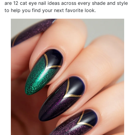
are 12 cat eye nail ideas across every shade and style
to help you find your next favorite look.