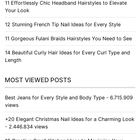
11 Effortlessly Chic Headband Hairstyles to Elevate
Your Look
12 Stunning French Tip Nail Ideas for Every Style
11 Gorgeous Fulani Braids Hairstyles You Need to See
14 Beautiful Curly Hair Ideas for Every Curl Type and
Length
MOST VIEWED POSTS
Best Jeans for Every Style and Body Type - 6.715.909
views
+20 Elegant Christmas Nail Ideas for a Charming Look
- 2.446.834 views