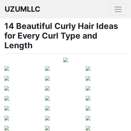
UZUMLLC
14 Beautiful Curly Hair Ideas
for Every Curl Type and
Length