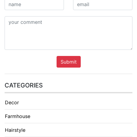
Submit
CATEGORIES
Decor
Farmhouse
Hairstyle