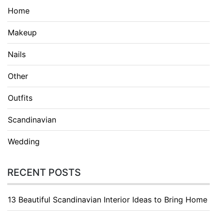
Home
Makeup
Nails
Other
Outfits
Scandinavian
Wedding
RECENT POSTS
13 Beautiful Scandinavian Interior Ideas to Bring Home