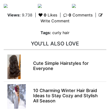
Views:
9.738
|
0
Likes
|
0
Comments
|
Write Comment
Tags:
curly hair
YOU'LL ALSO LOVE
Cute Simple Hairstyles for
Everyone
10 Charming Winter Hair Braid
Ideas to Stay Cozy and Stylish
All Season