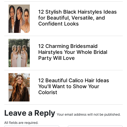
12 Stylish Black Hairstyles Ideas
for Beautiful, Versatile, and
Confident Looks
12 Charming Bridesmaid
Hairstyles Your Whole Bridal
Party Will Love
12 Beautiful Calico Hair Ideas
You'll Want to Show Your
Colorist
Leave a Reply
Your email address will not be published.
All fields are required.