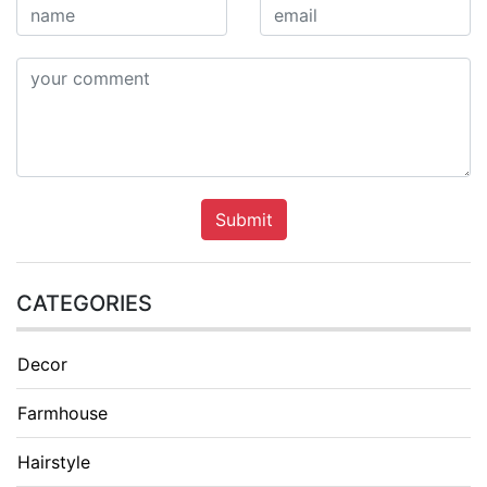
Submit
CATEGORIES
Decor
Farmhouse
Hairstyle