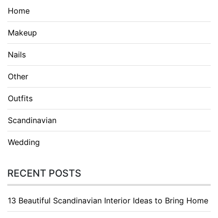
Home
Makeup
Nails
Other
Outfits
Scandinavian
Wedding
RECENT POSTS
13 Beautiful Scandinavian Interior Ideas to Bring Home