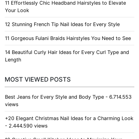
11 Effortlessly Chic Headband Hairstyles to Elevate
Your Look
12 Stunning French Tip Nail Ideas for Every Style
11 Gorgeous Fulani Braids Hairstyles You Need to See
14 Beautiful Curly Hair Ideas for Every Curl Type and
Length
MOST VIEWED POSTS
Best Jeans for Every Style and Body Type - 6.714.553
views
+20 Elegant Christmas Nail Ideas for a Charming Look
- 2.444.590 views