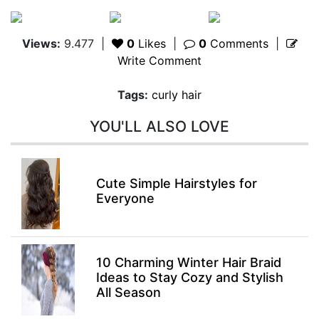
Views:
9.477
|
0
Likes
|
0
Comments
|
Write Comment
Tags:
curly hair
YOU'LL ALSO LOVE
Cute Simple Hairstyles for
Everyone
10 Charming Winter Hair Braid
Ideas to Stay Cozy and Stylish
All Season