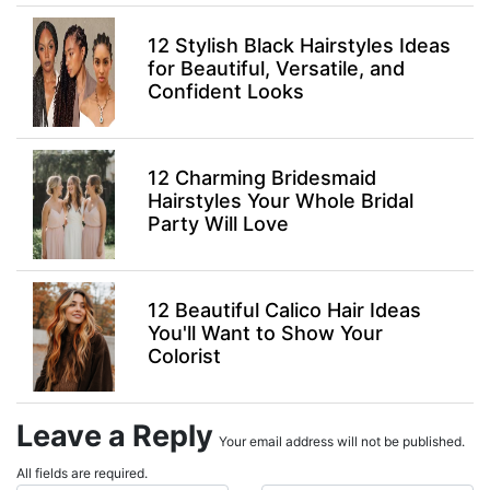
12 Stylish Black Hairstyles Ideas
for Beautiful, Versatile, and
Confident Looks
12 Charming Bridesmaid
Hairstyles Your Whole Bridal
Party Will Love
12 Beautiful Calico Hair Ideas
You'll Want to Show Your
Colorist
Leave a Reply
Your email address will not be published.
All fields are required.