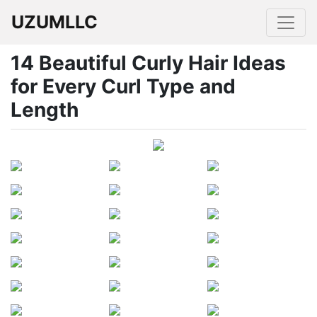
UZUMLLC
14 Beautiful Curly Hair Ideas
for Every Curl Type and
Length