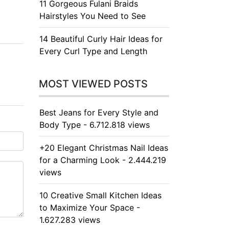
11 Gorgeous Fulani Braids
Hairstyles You Need to See
14 Beautiful Curly Hair Ideas for
Every Curl Type and Length
MOST VIEWED POSTS
Best Jeans for Every Style and
Body Type - 6.712.818 views
+20 Elegant Christmas Nail Ideas
for a Charming Look - 2.444.219
views
10 Creative Small Kitchen Ideas
to Maximize Your Space -
1.627.283 views