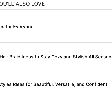
OU'LL ALSO LOVE
les for Everyone
air Braid Ideas to Stay Cozy and Stylish All Season
styles Ideas for Beautiful, Versatile, and Confident