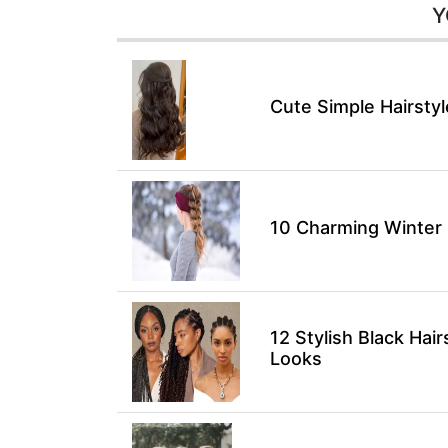
Y
Cute Simple Hairsty
10 Charming Winter H
12 Stylish Black Hair
Looks