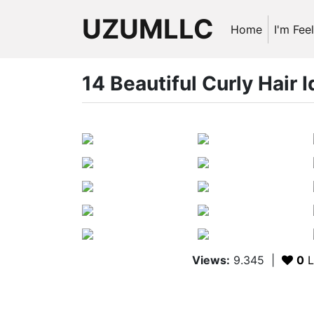
UZUMLLC
Home
I'm Fee
14 Beautiful Curly Hair 
Views:
9.345
|
0
L