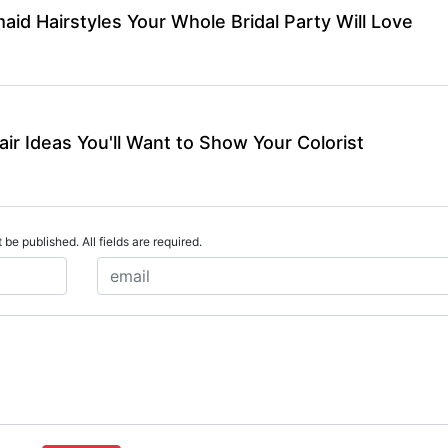
id Hairstyles Your Whole Bridal Party Will Love
air Ideas You'll Want to Show Your Colorist
 be published. All fields are required.