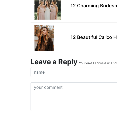
12 Charming Bridesma
12 Beautiful Calico H
Leave a Reply
Your email address will not