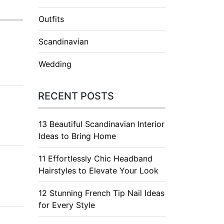
Outfits
Scandinavian
Wedding
RECENT POSTS
13 Beautiful Scandinavian Interior
Ideas to Bring Home
11 Effortlessly Chic Headband
Hairstyles to Elevate Your Look
12 Stunning French Tip Nail Ideas
for Every Style