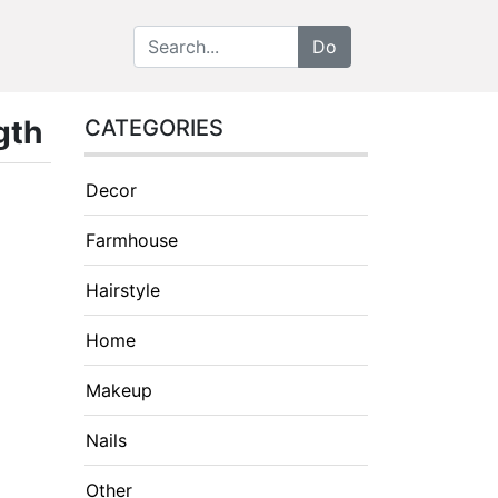
gth
CATEGORIES
Decor
Farmhouse
Hairstyle
Home
Makeup
Nails
Other