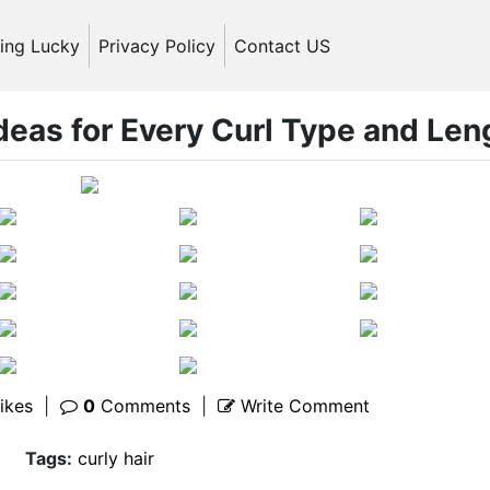
ling Lucky
Privacy Policy
Contact US
Ideas for Every Curl Type and Len
ikes
|
0
Comments
|
Write Comment
Tags:
curly hair