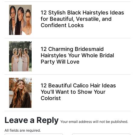
12 Stylish Black Hairstyles Ideas
for Beautiful, Versatile, and
Confident Looks
12 Charming Bridesmaid
Hairstyles Your Whole Bridal
Party Will Love
12 Beautiful Calico Hair Ideas
You'll Want to Show Your
Colorist
Leave a Reply
Your email address will not be published.
All fields are required.