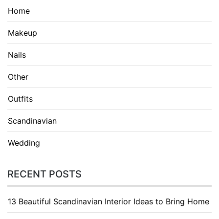
Home
Makeup
Nails
Other
Outfits
Scandinavian
Wedding
RECENT POSTS
13 Beautiful Scandinavian Interior Ideas to Bring Home