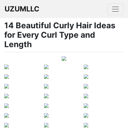
UZUMLLC
14 Beautiful Curly Hair Ideas
for Every Curl Type and
Length