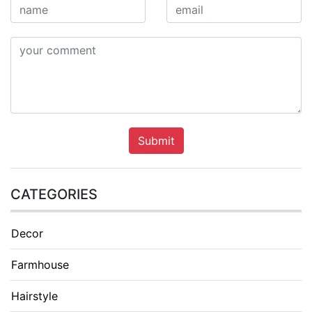
Submit
CATEGORIES
Decor
Farmhouse
Hairstyle