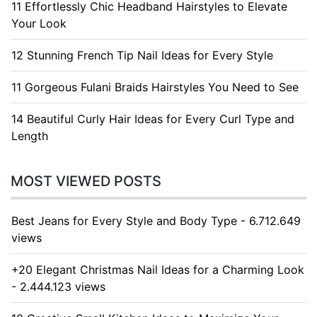
11 Effortlessly Chic Headband Hairstyles to Elevate
Your Look
12 Stunning French Tip Nail Ideas for Every Style
11 Gorgeous Fulani Braids Hairstyles You Need to See
14 Beautiful Curly Hair Ideas for Every Curl Type and
Length
MOST VIEWED POSTS
Best Jeans for Every Style and Body Type - 6.712.649
views
+20 Elegant Christmas Nail Ideas for a Charming Look
- 2.444.123 views