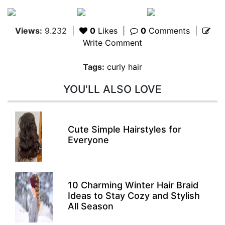
Views:
9.232
|
0
Likes
|
0
Comments
|
Write Comment
Tags:
curly hair
YOU'LL ALSO LOVE
Cute Simple Hairstyles for
Everyone
10 Charming Winter Hair Braid
Ideas to Stay Cozy and Stylish
All Season