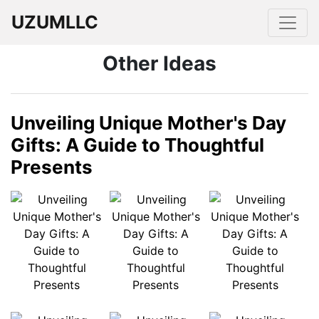
UZUMLLC
Other Ideas
Unveiling Unique Mother's Day
Gifts: A Guide to Thoughtful
Presents