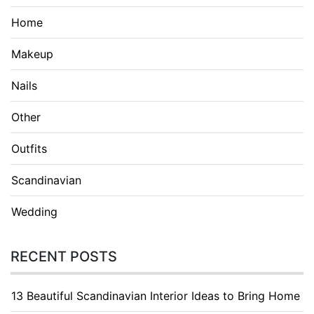
Home
Makeup
Nails
Other
Outfits
Scandinavian
Wedding
RECENT POSTS
13 Beautiful Scandinavian Interior Ideas to Bring Home