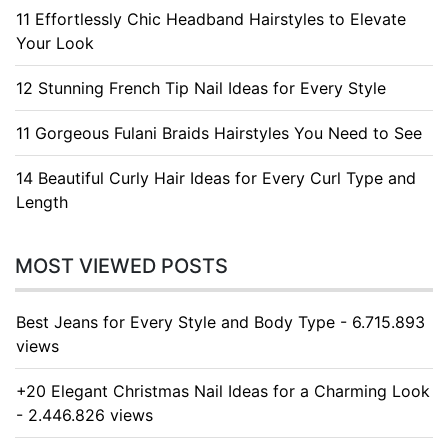
11 Effortlessly Chic Headband Hairstyles to Elevate
Your Look
12 Stunning French Tip Nail Ideas for Every Style
11 Gorgeous Fulani Braids Hairstyles You Need to See
14 Beautiful Curly Hair Ideas for Every Curl Type and
Length
MOST VIEWED POSTS
Best Jeans for Every Style and Body Type - 6.715.893
views
+20 Elegant Christmas Nail Ideas for a Charming Look
- 2.446.826 views