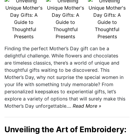
Finding the perfect Mother’s Day gift can be a
delightful challenge. While flowers and chocolates
are timeless classics, there’s a world of unique and
thoughtful gifts waiting to be discovered. This
Mother’s Day, why not surprise the special women in
your life with something truly memorable? From
personalized keepsakes to experiential gifts, let’s
explore a variety of options that will surely make this
Mother’s Day unforgettable....
Read More »
Unveiling the Art of Embroidery: