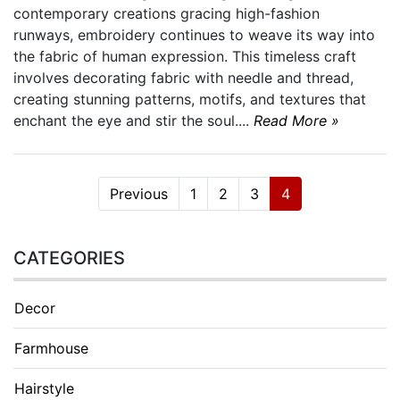
contemporary creations gracing high-fashion
runways, embroidery continues to weave its way into
the fabric of human expression. This timeless craft
involves decorating fabric with needle and thread,
creating stunning patterns, motifs, and textures that
enchant the eye and stir the soul....
Read More »
Previous
1
2
3
4
CATEGORIES
Decor
Farmhouse
Hairstyle