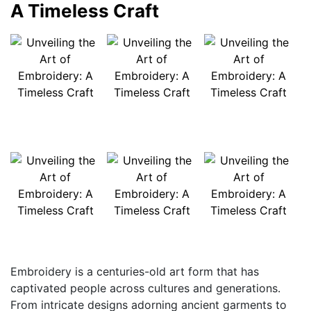
A Timeless Craft
Embroidery is a centuries-old art form that has
captivated people across cultures and generations.
From intricate designs adorning ancient garments to