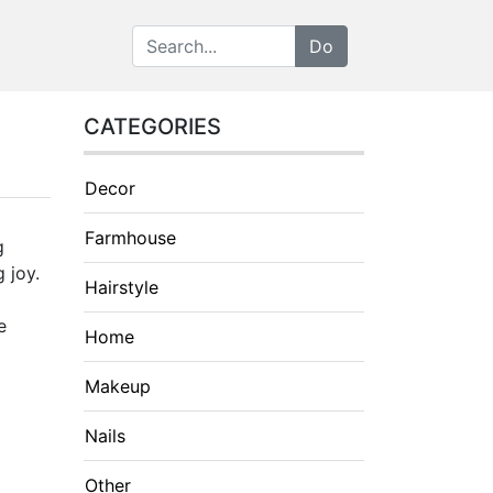
CATEGORIES
Decor
Farmhouse
g
 joy.
Hairstyle
e
Home
Makeup
Nails
Other