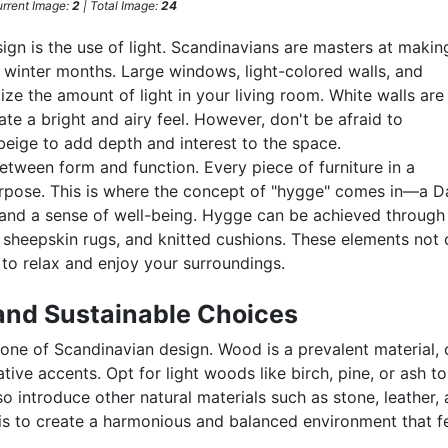
rrent Image:
2
| Total Image:
24
gn is the use of light. Scandinavians are masters at makin
ng winter months. Large windows, light-colored walls, and
ze the amount of light in your living room. White walls are
ate a bright and airy feel. However, don't be afraid to
 beige to add depth and interest to the space.
tween form and function. Every piece of furniture in a
urpose. This is where the concept of "hygge" comes in—a D
and a sense of well-being. Hygge can be achieved through
, sheepskin rugs, and knitted cushions. These elements not 
 to relax and enjoy your surroundings.
and Sustainable Choices
tone of Scandinavian design. Wood is a prevalent material, 
ative accents. Opt for light woods like birch, pine, or ash t
o introduce other natural materials such as stone, leather,
 is to create a harmonious and balanced environment that f