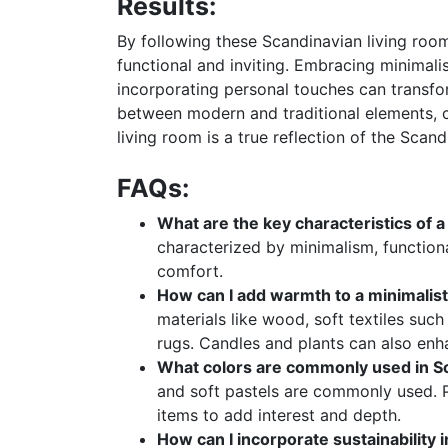
Results:
By following these Scandinavian living room
functional and inviting. Embracing minimalis
incorporating personal touches can transfo
between modern and traditional elements, c
living room is a true reflection of the Scand
FAQs:
What are the key characteristics of a
characterized by minimalism, functional
comfort.
How can I add warmth to a minimalist
materials like wood, soft textiles suc
rugs. Candles and plants can also en
What colors are commonly used in Sc
and soft pastels are commonly used. 
items to add interest and depth.
How can I incorporate sustainability 