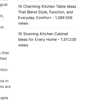
 goal
10 Charming Kitchen Table Ideas
That Blend Style, Function, and
ht,
Everyday Comfort - 1.389.506
views
ce.
10 Stunning Kitchen Cabinet
Ideas for Every Home - 1.311.230
views
 that
shed
tion.
t
ns in
ns are
taple