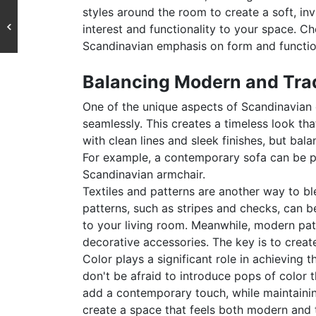
styles around the room to create a soft, in
interest and functionality to your space. Ch
Scandinavian emphasis on form and functio
Balancing Modern and Trad
One of the unique aspects of Scandinavian d
seamlessly. This creates a timeless look th
with clean lines and sleek finishes, but bal
For example, a contemporary sofa can be pa
Scandinavian armchair.
Textiles and patterns are another way to bl
patterns, such as stripes and checks, can b
to your living room. Meanwhile, modern pat
decorative accessories. The key is to crea
Color plays a significant role in achieving t
don't be afraid to introduce pops of color 
add a contemporary touch, while maintainin
create a space that feels both modern and t