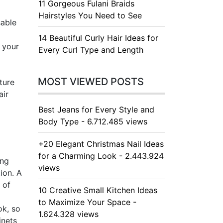
11 Gorgeous Fulani Braids
Hairstyles You Need to See
sable
14 Beautiful Curly Hair Ideas for
 your
Every Curl Type and Length
MOST VIEWED POSTS
ture
air
Best Jeans for Every Style and
Body Type - 6.712.485 views
+20 Elegant Christmas Nail Ideas
for a Charming Look - 2.443.924
ing
views
ion. A
 of
10 Creative Small Kitchen Ideas
to Maximize Your Space -
ok, so
1.624.328 views
inets