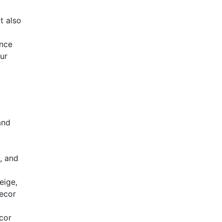
t also
ance
ur
and
, and
eige,
decor
cor