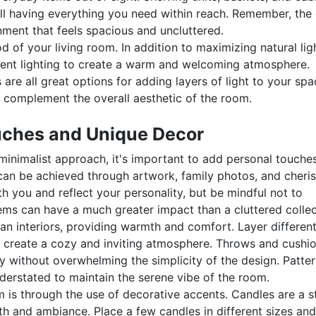
ill having everything you need within reach. Remember, the
onment that feels spacious and uncluttered.
od of your living room. In addition to maximizing natural lig
cent lighting to create a warm and welcoming atmosphere.
 are all great options for adding layers of light to your spa
at complement the overall aesthetic of the room.
uches and Unique Decor
minimalist approach, it's important to add personal touches
 can be achieved through artwork, family photos, and cheri
 you and reflect your personality, but be mindful not to
ms can have a much greater impact than a cluttered collec
vian interiors, providing warmth and comfort. Layer differen
to create a cozy and inviting atmosphere. Throws and cushio
y without overwhelming the simplicity of the design. Patter
erstated to maintain the serene vibe of the room.
 is through the use of decorative accents. Candles are a s
h and ambiance. Place a few candles in different sizes and