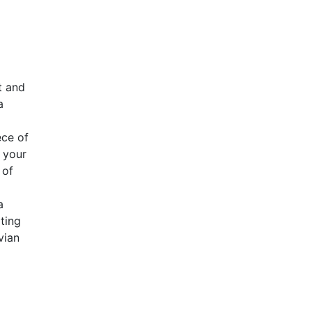
t and
a
ece of
 your
 of
a
ting
vian