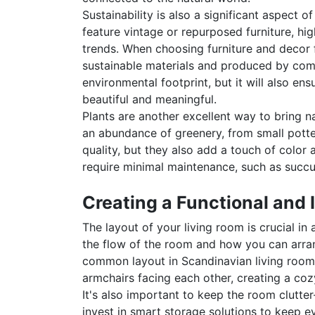
Sustainability is also a significant aspect
feature vintage or repurposed furniture, hig
trends. When choosing furniture and decor 
sustainable materials and produced by compa
environmental footprint, but it will also ens
beautiful and meaningful.
Plants are another excellent way to bring na
an abundance of greenery, from small potted
quality, but they also add a touch of color 
require minimal maintenance, such as succule
Creating a Functional and 
The layout of your living room is crucial in
the flow of the room and how you can arrang
common layout in Scandinavian living rooms 
armchairs facing each other, creating a coz
It's also important to keep the room clutte
invest in smart storage solutions to keep e