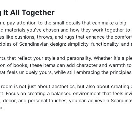
 It All Together
om, pay attention to the small details that can make a big
 and materials you've chosen and how they work together to
es like cushions, throws, and rugs that enhance the comfor
ples of Scandinavian design: simplicity, functionality, and 
s that reflect your style and personality. Whether it's a pi
ction of books, these items can add character and warmth to
at feels uniquely yours, while still embracing the principles
 room is not just about aesthetics, but also about creating 
. Focus on creating a balanced environment that feels invi
re, decor, and personal touches, you can achieve a Scandina
al.