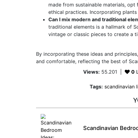
made from sustainable materials, opt
ethical practices. Incorporating plants
Can I mix modern and traditional ele
traditional elements is a hallmark of
vintage or classic pieces to create a 
By incorporating these ideas and principles,
and comfortable, reflecting the best of Sca
Views:
55.201
|
0
L
Tags:
scandinavian 
Y
Scandinavian Bedroo