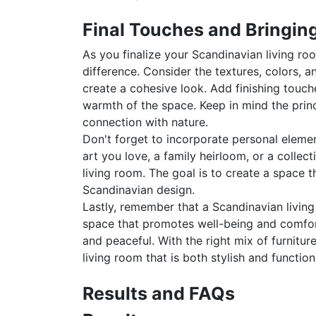
Final Touches and Bringing
As you finalize your Scandinavian living ro
difference. Consider the textures, colors,
create a cohesive look. Add finishing touch
warmth of the space. Keep in mind the princi
connection with nature.
Don't forget to incorporate personal element
art you love, a family heirloom, or a colle
living room. The goal is to create a space th
Scandinavian design.
Lastly, remember that a Scandinavian living
space that promotes well-being and comfort
and peaceful. With the right mix of furnitu
living room that is both stylish and function
Results and FAQs