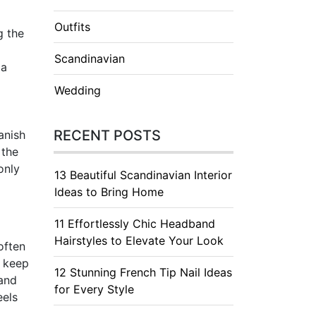
Outfits
g the
Scandinavian
 a
Wedding
RECENT POSTS
anish
 the
only
13 Beautiful Scandinavian Interior
Ideas to Bring Home
11 Effortlessly Chic Headband
Hairstyles to Elevate Your Look
often
o keep
12 Stunning French Tip Nail Ideas
 and
for Every Style
eels