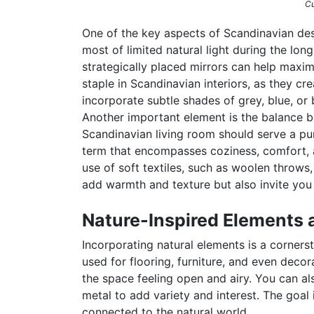
Cu
One of the key aspects of Scandinavian desi
most of limited natural light during the lo
strategically placed mirrors can help maximi
staple in Scandinavian interiors, as they cre
incorporate subtle shades of grey, blue, or
Another important element is the balance be
Scandinavian living room should serve a p
term that encompasses coziness, comfort, 
use of soft textiles, such as woolen throws
add warmth and texture but also invite you
Nature-Inspired Elements 
Incorporating natural elements is a corners
used for flooring, furniture, and even decor
the space feeling open and airy. You can als
metal to add variety and interest. The goal
connected to the natural world.