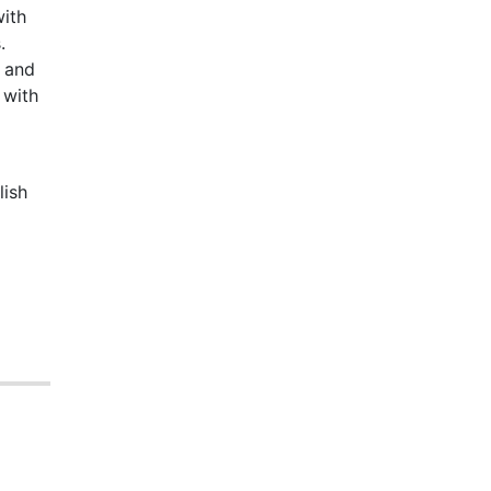
with
.
 and
 with
lish