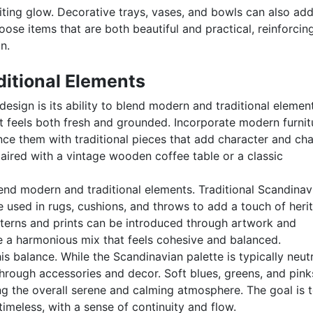
viting glow. Decorative trays, vases, and bowls can also ad
oose items that are both beautiful and practical, reinforcin
n.
itional Elements
esign is its ability to blend modern and traditional elemen
at feels both fresh and grounded. Incorporate modern furnit
ance them with traditional pieces that add character and ch
ired with a vintage wooden coffee table or a classic
end modern and traditional elements. Traditional Scandinav
e used in rugs, cushions, and throws to add a touch of heri
terns and prints can be introduced through artwork and
te a harmonious mix that feels cohesive and balanced.
his balance. While the Scandinavian palette is typically neutr
through accessories and decor. Soft blues, greens, and pink
g the overall serene and calming atmosphere. The goal is 
imeless, with a sense of continuity and flow.