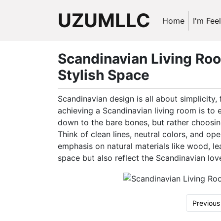
UZUMLLC
Home
I'm Fee
Scandinavian Living Roo
Stylish Space
Scandinavian design is all about simplicity, 
achieving a Scandinavian living room is to
down to the bare bones, but rather choosing
Think of clean lines, neutral colors, and ope
emphasis on natural materials like wood, le
space but also reflect the Scandinavian love
Previous