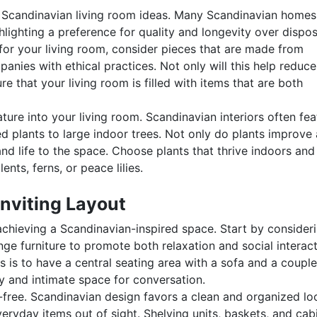
 of Scandinavian living room ideas. Many Scandinavian homes
hlighting a preference for quality and longevity over dispo
for your living room, consider pieces that are made from
nies with ethical practices. Not only will this help reduce
ure that your living room is filled with items that are both
ture into your living room. Scandinavian interiors often fea
 plants to large indoor trees. Not only do plants improve 
and life to the space. Choose plants that thrive indoors and
nts, ferns, or peace lilies.
Inviting Layout
 achieving a Scandinavian-inspired space. Start by consider
e furniture to promote both relaxation and social interact
is to have a central seating area with a sofa and a couple
y and intimate space for conversation.
r-free. Scandinavian design favors a clean and organized lo
veryday items out of sight. Shelving units, baskets, and cab