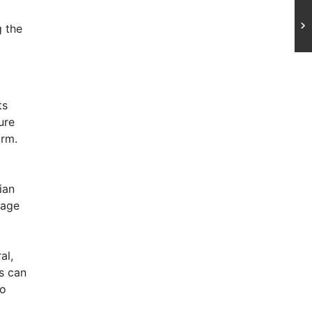
d
g the
ts
ure
arm.
ian
tage
al,
s can
to