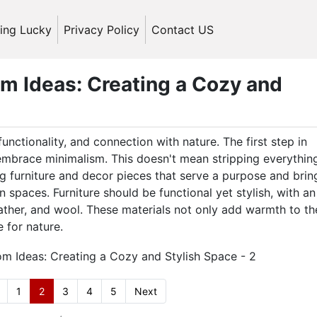
ling Lucky
Privacy Policy
Contact US
m Ideas: Creating a Cozy and
functionality, and connection with nature. The first step in
 embrace minimalism. This doesn't mean stripping everythin
 furniture and decor pieces that serve a purpose and bring
n spaces. Furniture should be functional yet stylish, with an
ather, and wool. These materials not only add warmth to th
 for nature.
1
2
3
4
5
Next