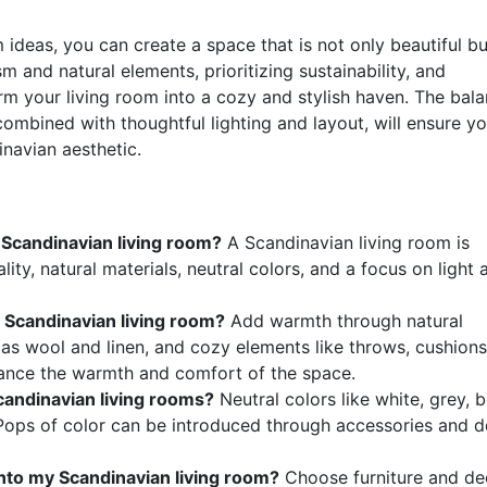
 ideas, you can create a space that is not only beautiful bu
m and natural elements, prioritizing sustainability, and
rm your living room into a cozy and stylish haven. The bal
ombined with thoughtful lighting and layout, will ensure yo
inavian aesthetic.
 Scandinavian living room?
A Scandinavian living room is
ity, natural materials, neutral colors, and a focus on light 
 Scandinavian living room?
Add warmth through natural
h as wool and linen, and cozy elements like throws, cushions
hance the warmth and comfort of the space.
andinavian living rooms?
Neutral colors like white, grey, b
Pops of color can be introduced through accessories and 
into my Scandinavian living room?
Choose furniture and de