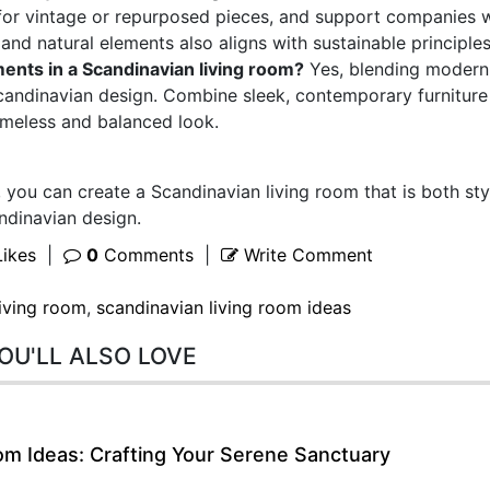
 for vintage or repurposed pieces, and support companies 
 and natural elements also aligns with sustainable principles
ments in a Scandinavian living room?
Yes, blending modern
 Scandinavian design. Combine sleek, contemporary furniture
timeless and balanced look.
 you can create a Scandinavian living room that is both sty
ndinavian design.
ikes
|
0
Comments
|
Write Comment
living room
,
scandinavian living room ideas
OU'LL ALSO LOVE
m Ideas: Crafting Your Serene Sanctuary