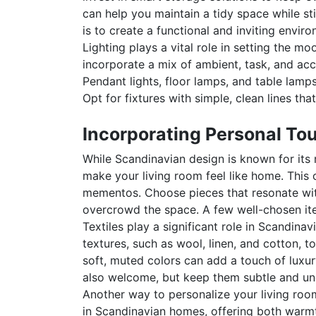
can help you maintain a tidy space while st
is to create a functional and inviting envir
Lighting plays a vital role in setting the mo
incorporate a mix of ambient, task, and ac
Pendant lights, floor lamps, and table lamps
Opt for fixtures with simple, clean lines th
Incorporating Personal To
While Scandinavian design is known for its 
make your living room feel like home. This
mementos. Choose pieces that resonate with
overcrowd the space. A few well-chosen ite
Textiles play a significant role in Scandina
textures, such as wool, linen, and cotton, 
soft, muted colors can add a touch of luxur
also welcome, but keep them subtle and und
Another way to personalize your living room
in Scandinavian homes, offering both warmt