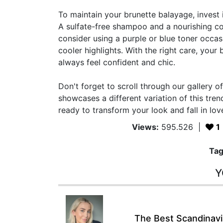
To maintain your brunette balayage, invest i
A sulfate-free shampoo and a nourishing con
consider using a purple or blue toner occasi
cooler highlights. With the right care, your
always feel confident and chic.
Don't forget to scroll through our gallery 
showcases a different variation of this tren
ready to transform your look and fall in lov
Views:
595.526
|
1
Tag
Y
The Best Scandinavia