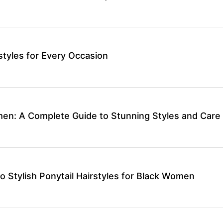
rstyles for Every Occasion
men: A Complete Guide to Stunning Styles and Care
o Stylish Ponytail Hairstyles for Black Women