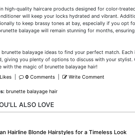
n high-quality haircare products designed for color-treated
ditioner will keep your locks hydrated and vibrant. Additio
onally to keep brassy tones at bay, especially if you opt fo
 brunette balayage will remain stunning for months, ensurin
of brunette balayage ideas to find your perfect match. Each
d, giving you plenty of options to discuss with your stylist.
e with the magic of brunette balayage hair!
Likes
|
0
Comments
|
Write Comment
s:
brunette balayage hair
OU'LL ALSO LOVE
n Hairline Blonde Hairstyles for a Timeless Look