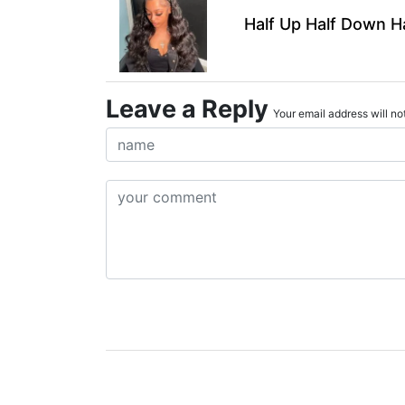
Half Up Half Down H
Leave a Reply
Your email address will not