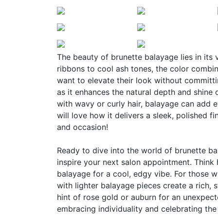
The beauty of brunette balayage lies in its
ribbons to cool ash tones, the color combi
want to elevate their look without committing
as it enhances the natural depth and shine of
with wavy or curly hair, balayage can add 
will love how it delivers a sleek, polished f
and occasion!
Ready to dive into the world of brunette bal
inspire your next salon appointment. Think 
balayage for a cool, edgy vibe. For those 
with lighter balayage pieces create a rich, s
hint of rose gold or auburn for an unexpect
embracing individuality and celebrating the