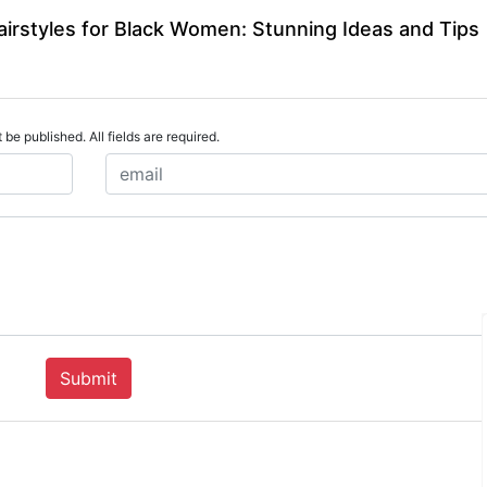
airstyles for Black Women: Stunning Ideas and Tips
 be published. All fields are required.
Submit