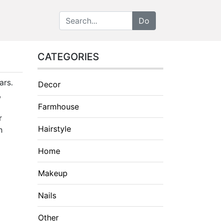
CATEGORIES
ars.
Decor
,
Farmhouse
r
Hairstyle
h
Home
Makeup
Nails
Other