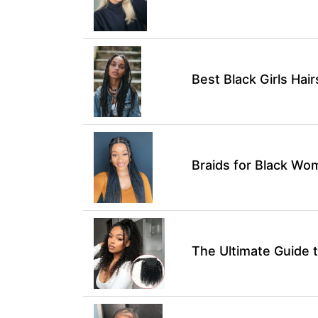
Best Black Girls Hai
Braids for Black Wo
The Ultimate Guide t