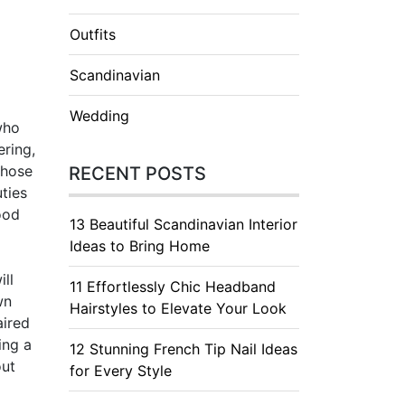
Outfits
Scandinavian
Wedding
who
ering,
those
RECENT POSTS
ties
ood
13 Beautiful Scandinavian Interior
Ideas to Bring Home
ill
11 Effortlessly Chic Headband
wn
Hairstyles to Elevate Your Look
aired
ing a
12 Stunning French Tip Nail Ideas
out
for Every Style