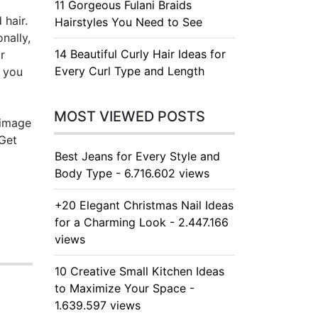
11 Gorgeous Fulani Braids
 hair.
Hairstyles You Need to See
nally,
14 Beautiful Curly Hair Ideas for
r
Every Curl Type and Length
g you
MOST VIEWED POSTS
 image
 Get
Best Jeans for Every Style and
Body Type - 6.716.602 views
+20 Elegant Christmas Nail Ideas
for a Charming Look - 2.447.166
views
10 Creative Small Kitchen Ideas
to Maximize Your Space -
1.639.597 views