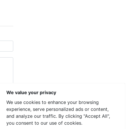
We value your privacy
We use cookies to enhance your browsing
experience, serve personalized ads or content,
and analyze our traffic. By clicking "Accept All",
you consent to our use of cookies.