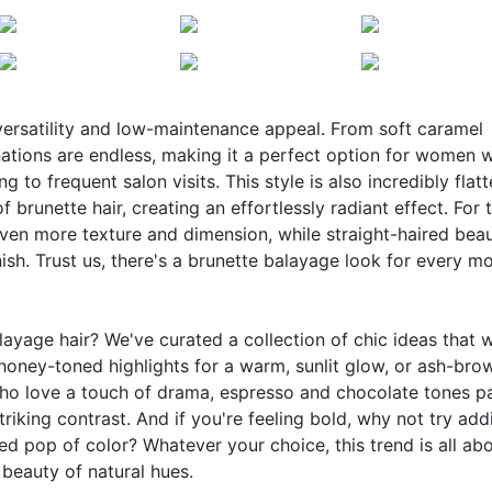
 versatility and low-maintenance appeal. From soft caramel
nations are endless, making it a perfect option for women 
 to frequent salon visits. This style is also incredibly flatt
 brunette hair, creating an effortlessly radiant effect. For 
even more texture and dimension, while straight-haired beau
inish. Trust us, there's a brunette balayage look for every m
ayage hair? We've curated a collection of chic ideas that w
honey-toned highlights for a warm, sunlit glow, or ash-bro
who love a touch of drama, espresso and chocolate tones p
triking contrast. And if you're feeling bold, why not try add
ed pop of color? Whatever your choice, this trend is all ab
 beauty of natural hues.