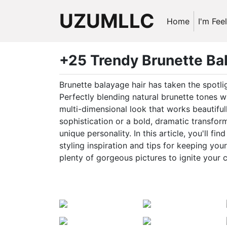
UZUMLLC
Home
I'm Fee
+25 Trendy Brunette Bal
Brunette balayage hair has taken the spotli
Perfectly blending natural brunette tones wi
multi-dimensional look that works beautifull
sophistication or a bold, dramatic transfor
unique personality. In this article, you'll f
styling inspiration and tips for keeping you
plenty of gorgeous pictures to ignite your c