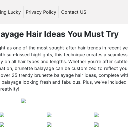
ling Lucky
Privacy Policy
Contact US
ayage Hair Ideas You Must Try
ght as one of the most sought-after hair trends in recent ye
th sun-kissed highlights, this technique creates a seamless
y on all hair types and lengths. Whether you're after subtle
mation, brunette balayage can be customized to reflect you
ind over 25 trendy brunette balayage hair ideas, complete wit
r balayage looking fresh and fabulous. Plus, we've included
reativity!