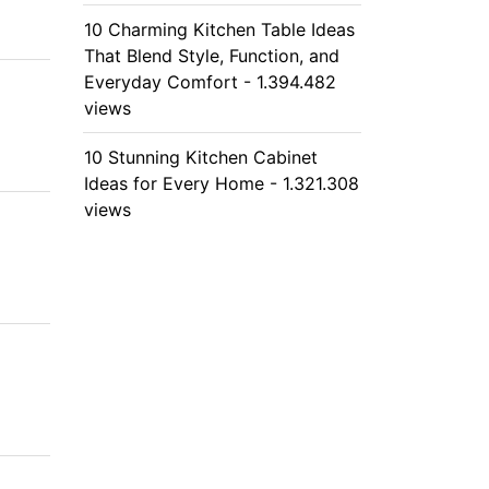
10 Charming Kitchen Table Ideas
That Blend Style, Function, and
Everyday Comfort - 1.394.482
views
10 Stunning Kitchen Cabinet
Ideas for Every Home - 1.321.308
views