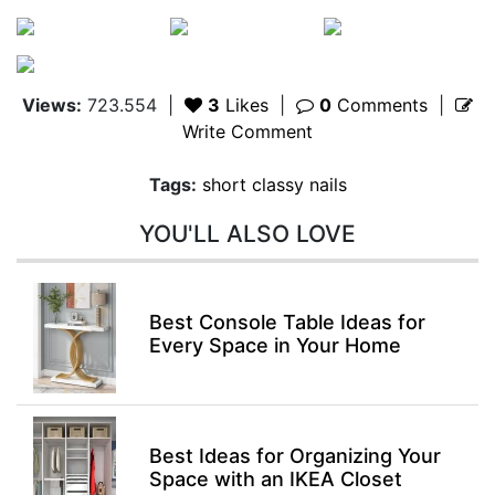
Views:
723.554
|
3
Likes
|
0
Comments
|
Write Comment
Tags:
short classy nails
YOU'LL ALSO LOVE
Best Console Table Ideas for
Every Space in Your Home
Best Ideas for Organizing Your
Space with an IKEA Closet