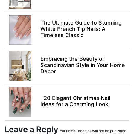
The Ultimate Guide to Stunning
White French Tip Nails: A
Timeless Classic
Embracing the Beauty of
Scandinavian Style in Your Home
Decor
+20 Elegant Christmas Nail
Ideas for a Charming Look
Leave a Reply
Your email address will not be published.