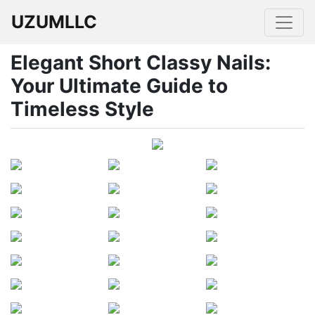
UZUMLLC
Elegant Short Classy Nails:
Your Ultimate Guide to
Timeless Style