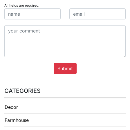
All fields are required.
Submit
CATEGORIES
Decor
Farmhouse