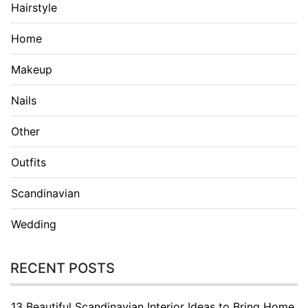
Hairstyle
Home
Makeup
Nails
Other
Outfits
Scandinavian
Wedding
RECENT POSTS
13 Beautiful Scandinavian Interior Ideas to Bring Home