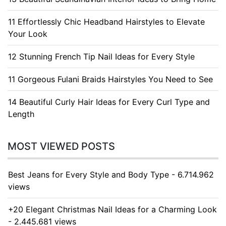
11 Effortlessly Chic Headband Hairstyles to Elevate
Your Look
12 Stunning French Tip Nail Ideas for Every Style
11 Gorgeous Fulani Braids Hairstyles You Need to See
14 Beautiful Curly Hair Ideas for Every Curl Type and
Length
MOST VIEWED POSTS
Best Jeans for Every Style and Body Type - 6.714.962
views
+20 Elegant Christmas Nail Ideas for a Charming Look
- 2.445.681 views