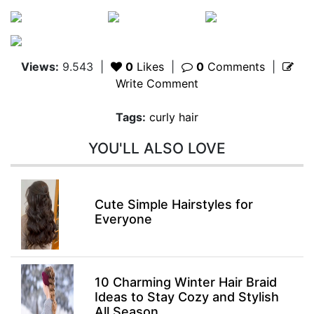
Views:
9.543
|
0
Likes
|
0
Comments
|
Write Comment
Tags:
curly hair
YOU'LL ALSO LOVE
Cute Simple Hairstyles for
Everyone
10 Charming Winter Hair Braid
Ideas to Stay Cozy and Stylish
All Season