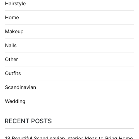
Hairstyle
Home
Makeup
Nails
Other
Outfits
Scandinavian
Wedding
RECENT POSTS
13 Beautiful Scandinavian Interior Ideas to Bring Home