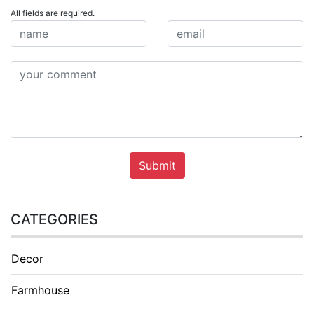
All fields are required.
Submit
CATEGORIES
Decor
Farmhouse