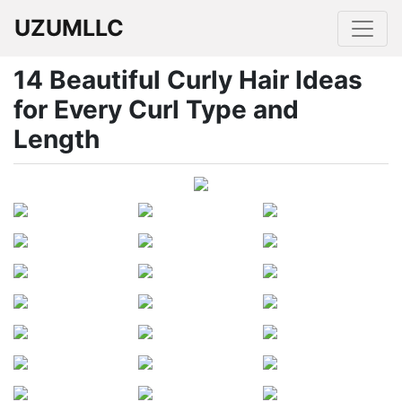
UZUMLLC
14 Beautiful Curly Hair Ideas
for Every Curl Type and
Length