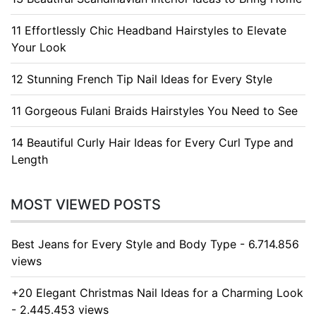
11 Effortlessly Chic Headband Hairstyles to Elevate
Your Look
12 Stunning French Tip Nail Ideas for Every Style
11 Gorgeous Fulani Braids Hairstyles You Need to See
14 Beautiful Curly Hair Ideas for Every Curl Type and
Length
MOST VIEWED POSTS
Best Jeans for Every Style and Body Type - 6.714.856
views
+20 Elegant Christmas Nail Ideas for a Charming Look
- 2.445.453 views