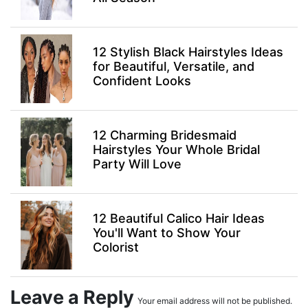
12 Stylish Black Hairstyles Ideas
for Beautiful, Versatile, and
Confident Looks
12 Charming Bridesmaid
Hairstyles Your Whole Bridal
Party Will Love
12 Beautiful Calico Hair Ideas
You'll Want to Show Your
Colorist
Leave a Reply
Your email address will not be published.