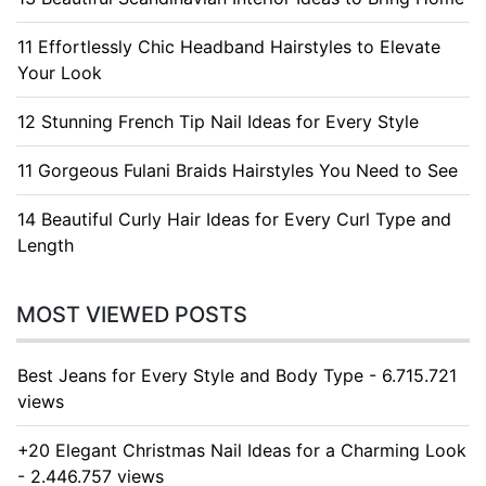
11 Effortlessly Chic Headband Hairstyles to Elevate
Your Look
12 Stunning French Tip Nail Ideas for Every Style
11 Gorgeous Fulani Braids Hairstyles You Need to See
14 Beautiful Curly Hair Ideas for Every Curl Type and
Length
MOST VIEWED POSTS
Best Jeans for Every Style and Body Type - 6.715.721
views
+20 Elegant Christmas Nail Ideas for a Charming Look
- 2.446.757 views