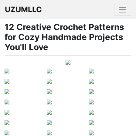
UZUMLLC
12 Creative Crochet Patterns
for Cozy Handmade Projects
You'll Love