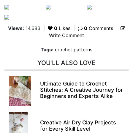
Views:
14.683
|
0
Likes
|
0
Comments
|
Write Comment
Tags:
crochet patterns
YOU'LL ALSO LOVE
Ultimate Guide to Crochet
Stitches: A Creative Journey for
Beginners and Experts Alike
Creative Air Dry Clay Projects
for Every Skill Level