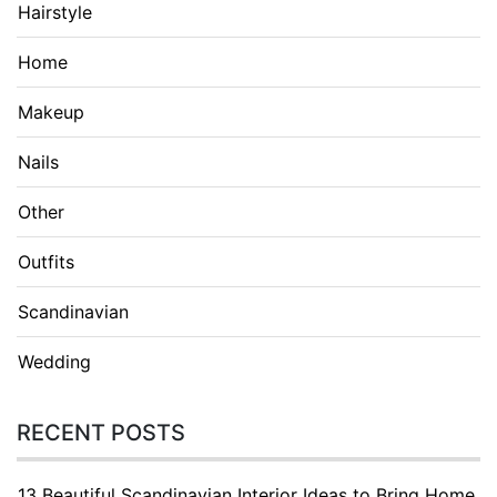
Hairstyle
Home
Makeup
Nails
Other
Outfits
Scandinavian
Wedding
RECENT POSTS
13 Beautiful Scandinavian Interior Ideas to Bring Home