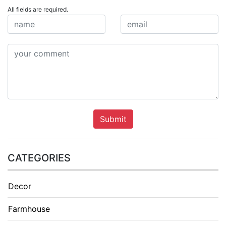
All fields are required.
Submit
CATEGORIES
Decor
Farmhouse