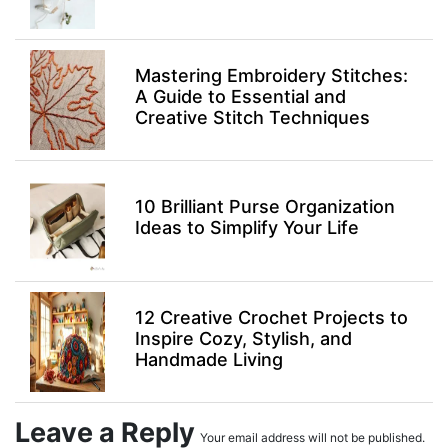
Mastering Embroidery Stitches:
A Guide to Essential and
Creative Stitch Techniques
10 Brilliant Purse Organization
Ideas to Simplify Your Life
12 Creative Crochet Projects to
Inspire Cozy, Stylish, and
Handmade Living
Leave a Reply
Your email address will not be published.