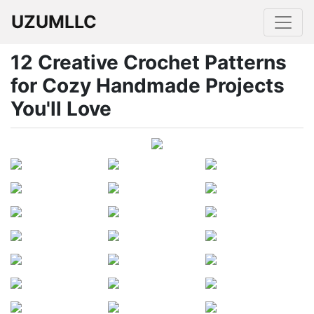
UZUMLLC
12 Creative Crochet Patterns
for Cozy Handmade Projects
You'll Love