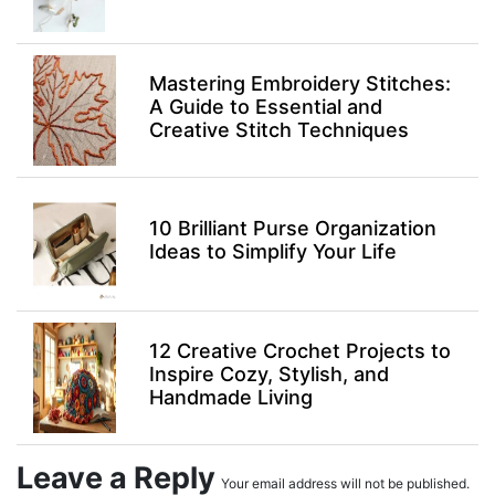
Mastering Embroidery Stitches:
A Guide to Essential and
Creative Stitch Techniques
10 Brilliant Purse Organization
Ideas to Simplify Your Life
12 Creative Crochet Projects to
Inspire Cozy, Stylish, and
Handmade Living
Leave a Reply
Your email address will not be published.