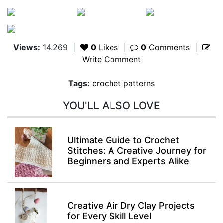
Views:
14.269
|
0
Likes
|
0
Comments
|
Write Comment
Tags:
crochet patterns
YOU'LL ALSO LOVE
Ultimate Guide to Crochet
Stitches: A Creative Journey for
Beginners and Experts Alike
Creative Air Dry Clay Projects
for Every Skill Level