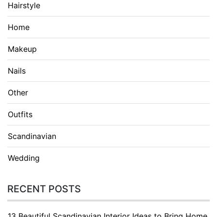
Hairstyle
Home
Makeup
Nails
Other
Outfits
Scandinavian
Wedding
RECENT POSTS
13 Beautiful Scandinavian Interior Ideas to Bring Home