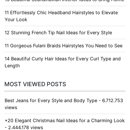
11 Effortlessly Chic Headband Hairstyles to Elevate
Your Look
12 Stunning French Tip Nail Ideas for Every Style
11 Gorgeous Fulani Braids Hairstyles You Need to See
14 Beautiful Curly Hair Ideas for Every Curl Type and
Length
MOST VIEWED POSTS
Best Jeans for Every Style and Body Type - 6.712.753
views
+20 Elegant Christmas Nail Ideas for a Charming Look
- 2.444.178 views