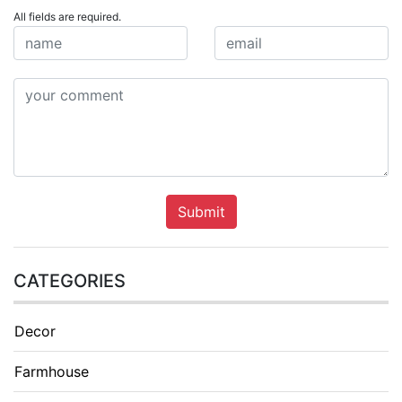
All fields are required.
Submit
CATEGORIES
Decor
Farmhouse