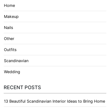
Home
Makeup
Nails
Other
Outfits
Scandinavian
Wedding
RECENT POSTS
13 Beautiful Scandinavian Interior Ideas to Bring Home