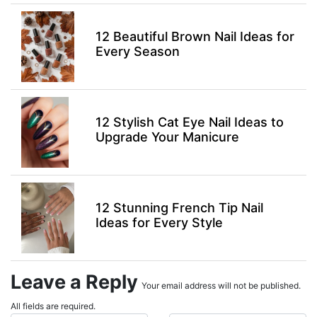
12 Beautiful Brown Nail Ideas for
Every Season
12 Stylish Cat Eye Nail Ideas to
Upgrade Your Manicure
12 Stunning French Tip Nail
Ideas for Every Style
Leave a Reply
Your email address will not be published.
All fields are required.