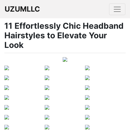
UZUMLLC
11 Effortlessly Chic Headband
Hairstyles to Elevate Your
Look