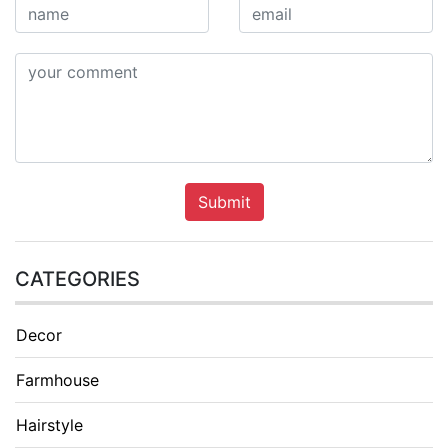
Submit
CATEGORIES
Decor
Farmhouse
Hairstyle