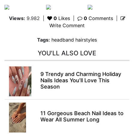
Views:
9.982
|
0
Likes
|
0
Comments
|
Write Comment
Tags:
headband hairstyles
YOU'LL ALSO LOVE
9 Trendy and Charming Holiday
Nails Ideas You’ll Love This
Season
11 Gorgeous Beach Nail Ideas to
Wear All Summer Long