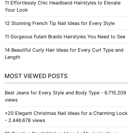
11 Effortlessly Chic Headband Hairstyles to Elevate
Your Look
12 Stunning French Tip Nail Ideas for Every Style
11 Gorgeous Fulani Braids Hairstyles You Need to See
14 Beautiful Curly Hair Ideas for Every Curl Type and
Length
MOST VIEWED POSTS
Best Jeans for Every Style and Body Type - 6.715.209
views
+20 Elegant Christmas Nail Ideas for a Charming Look
- 2.446.678 views