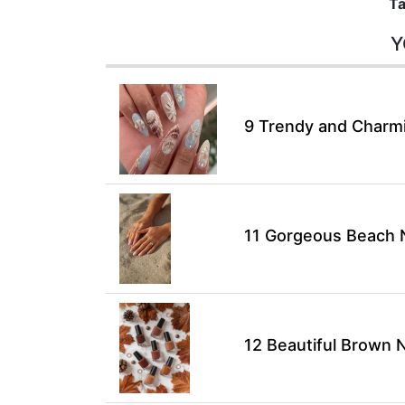
Ta
Y
9 Trendy and Charmin
11 Gorgeous Beach N
12 Beautiful Brown N