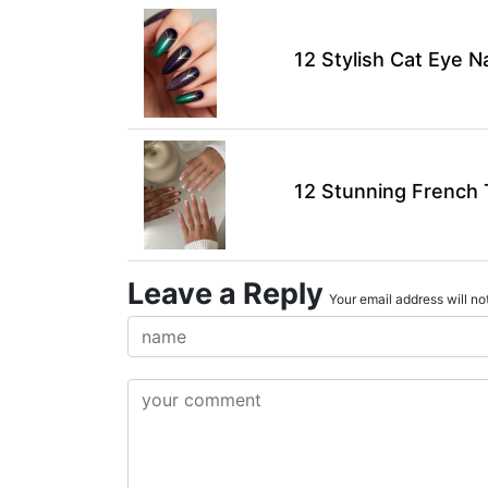
12 Stylish Cat Eye N
12 Stunning French T
Leave a Reply
Your email address will not