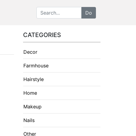
CATEGORIES
Decor
Farmhouse
Hairstyle
Home
Makeup
Nails
Other