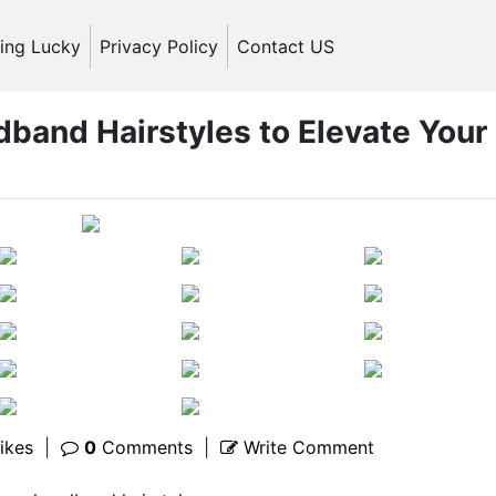
ling Lucky
Privacy Policy
Contact US
dband Hairstyles to Elevate Your
ikes
|
0
Comments
|
Write Comment