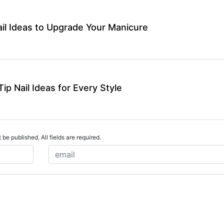
ail Ideas to Upgrade Your Manicure
ip Nail Ideas for Every Style
 be published. All fields are required.