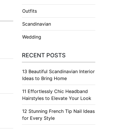
Outfits
Scandinavian
Wedding
RECENT POSTS
13 Beautiful Scandinavian Interior
Ideas to Bring Home
11 Effortlessly Chic Headband
Hairstyles to Elevate Your Look
12 Stunning French Tip Nail Ideas
for Every Style