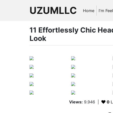
UZUMLLC
Home
I'm Fee
11 Effortlessly Chic Hea
Look
Views:
9.946
|
0
L