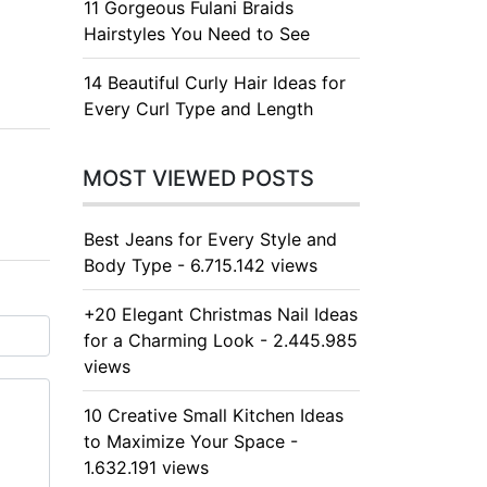
11 Gorgeous Fulani Braids
Hairstyles You Need to See
14 Beautiful Curly Hair Ideas for
Every Curl Type and Length
MOST VIEWED POSTS
Best Jeans for Every Style and
Body Type - 6.715.142 views
+20 Elegant Christmas Nail Ideas
for a Charming Look - 2.445.985
views
10 Creative Small Kitchen Ideas
to Maximize Your Space -
1.632.191 views