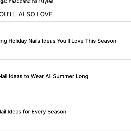
gs:
headband hairstyles
OU'LL ALSO LOVE
g Holiday Nails Ideas You’ll Love This Season
ail Ideas to Wear All Summer Long
ail Ideas for Every Season