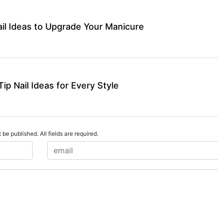
ail Ideas to Upgrade Your Manicure
ip Nail Ideas for Every Style
 be published. All fields are required.