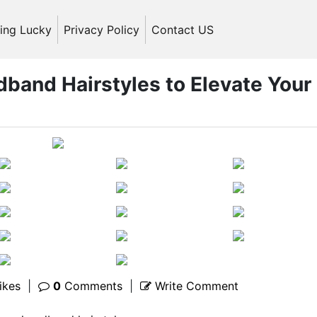
ling Lucky
Privacy Policy
Contact US
dband Hairstyles to Elevate Your
ikes
|
0
Comments
|
Write Comment