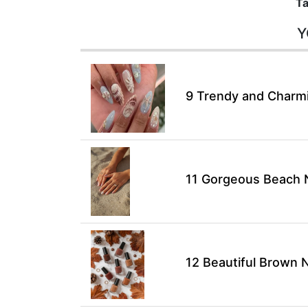
Ta
Y
9 Trendy and Charmin
11 Gorgeous Beach N
12 Beautiful Brown N