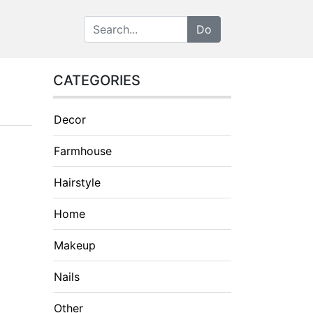
CATEGORIES
Decor
Farmhouse
Hairstyle
Home
Makeup
Nails
Other