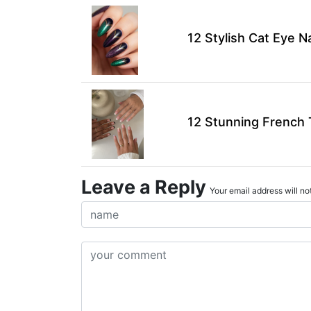
12 Stylish Cat Eye N
12 Stunning French T
Leave a Reply
Your email address will not