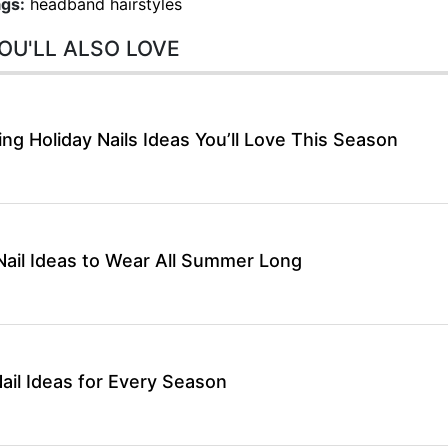
gs:
headband hairstyles
OU'LL ALSO LOVE
g Holiday Nails Ideas You’ll Love This Season
ail Ideas to Wear All Summer Long
ail Ideas for Every Season