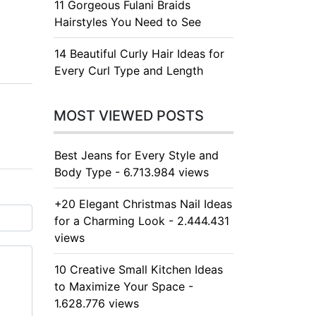
11 Gorgeous Fulani Braids
Hairstyles You Need to See
14 Beautiful Curly Hair Ideas for
Every Curl Type and Length
MOST VIEWED POSTS
Best Jeans for Every Style and
Body Type - 6.713.984 views
+20 Elegant Christmas Nail Ideas
for a Charming Look - 2.444.431
views
10 Creative Small Kitchen Ideas
to Maximize Your Space -
1.628.776 views