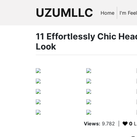
UZUMLLC
Home
I'm Fee
11 Effortlessly Chic Hea
Look
Views:
9.782
|
0
L