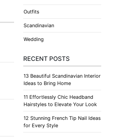
Outfits
Scandinavian
Wedding
RECENT POSTS
13 Beautiful Scandinavian Interior
Ideas to Bring Home
11 Effortlessly Chic Headband
Hairstyles to Elevate Your Look
12 Stunning French Tip Nail Ideas
for Every Style