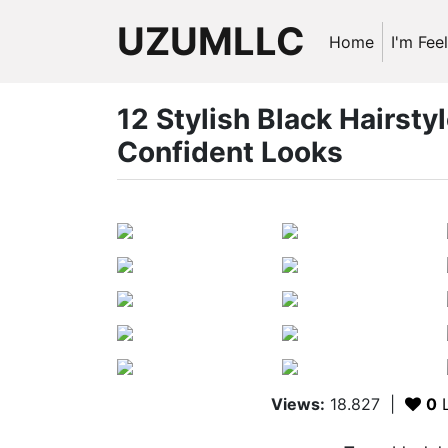
UZUMLLC
Home
I'm Fee
12 Stylish Black Hairstyl
Confident Looks
Views:
18.827
|
0
L