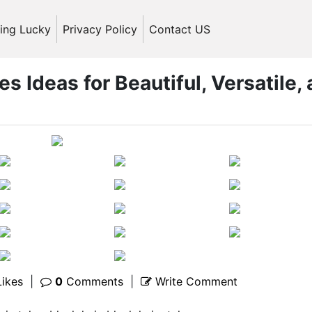
ling Lucky
Privacy Policy
Contact US
es Ideas for Beautiful, Versatile,
ikes
|
0
Comments
|
Write Comment