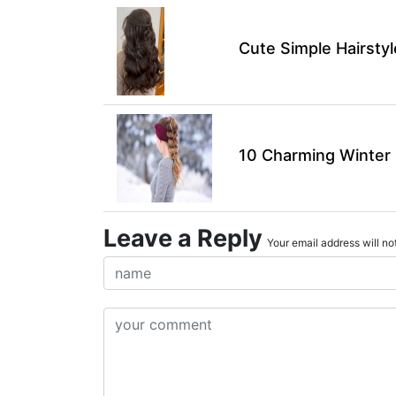
Cute Simple Hairsty
10 Charming Winter H
Leave a Reply
Your email address will not