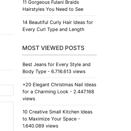
11 Gorgeous Fulani Braids
Hairstyles You Need to See
14 Beautiful Curly Hair Ideas for
Every Curl Type and Length
MOST VIEWED POSTS
Best Jeans for Every Style and
Body Type - 6.716.613 views
+20 Elegant Christmas Nail Ideas
for a Charming Look - 2.447.168
views
10 Creative Small Kitchen Ideas
to Maximize Your Space -
1.640.089 views