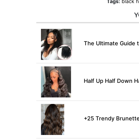
Tags:
black h
Y
The Ultimate Guide t
Half Up Half Down H
+25 Trendy Brunette