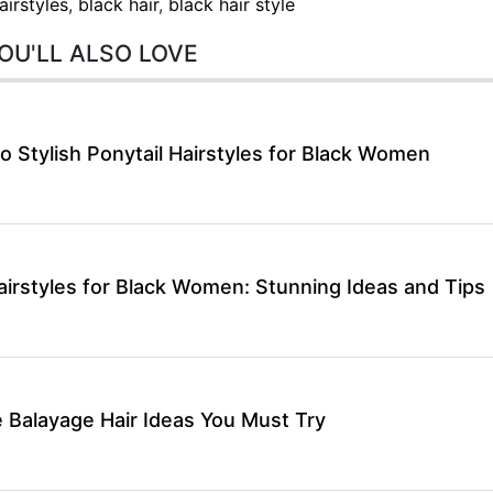
airstyles
,
black hair
,
black hair style
OU'LL ALSO LOVE
o Stylish Ponytail Hairstyles for Black Women
airstyles for Black Women: Stunning Ideas and Tips
 Balayage Hair Ideas You Must Try