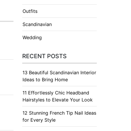
Outfits
Scandinavian
Wedding
RECENT POSTS
13 Beautiful Scandinavian Interior
Ideas to Bring Home
11 Effortlessly Chic Headband
Hairstyles to Elevate Your Look
12 Stunning French Tip Nail Ideas
for Every Style