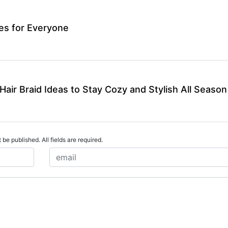
les for Everyone
air Braid Ideas to Stay Cozy and Stylish All Season
 be published. All fields are required.