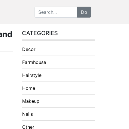
 and
CATEGORIES
Decor
Farmhouse
Hairstyle
Home
Makeup
Nails
Other