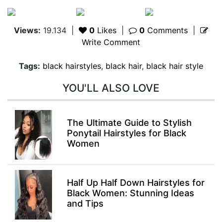
Views:
19.134
|
0
Likes
|
0
Comments
|
Write Comment
Tags:
black hairstyles
,
black hair
,
black hair style
YOU'LL ALSO LOVE
The Ultimate Guide to Stylish
Ponytail Hairstyles for Black
Women
Half Up Half Down Hairstyles for
Black Women: Stunning Ideas
and Tips