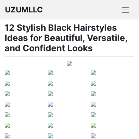
UZUMLLC
12 Stylish Black Hairstyles
Ideas for Beautiful, Versatile,
and Confident Looks