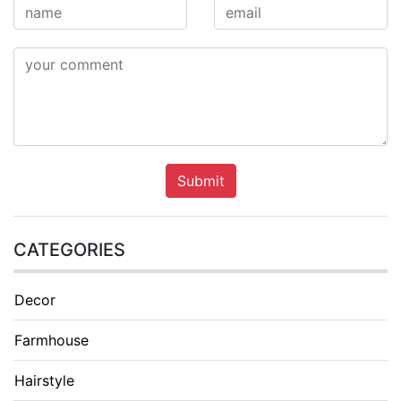
Submit
CATEGORIES
Decor
Farmhouse
Hairstyle