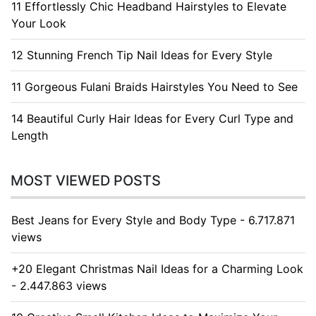
11 Effortlessly Chic Headband Hairstyles to Elevate
Your Look
12 Stunning French Tip Nail Ideas for Every Style
11 Gorgeous Fulani Braids Hairstyles You Need to See
14 Beautiful Curly Hair Ideas for Every Curl Type and
Length
MOST VIEWED POSTS
Best Jeans for Every Style and Body Type - 6.717.871
views
+20 Elegant Christmas Nail Ideas for a Charming Look
- 2.447.863 views