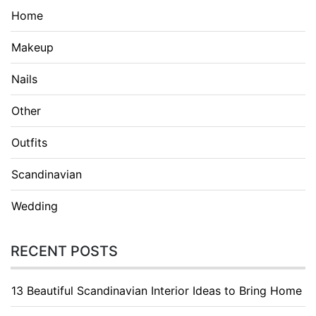
Home
Makeup
Nails
Other
Outfits
Scandinavian
Wedding
RECENT POSTS
13 Beautiful Scandinavian Interior Ideas to Bring Home