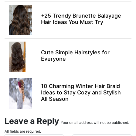
+25 Trendy Brunette Balayage
Hair Ideas You Must Try
Cute Simple Hairstyles for
Everyone
10 Charming Winter Hair Braid
Ideas to Stay Cozy and Stylish
All Season
Leave a Reply
Your email address will not be published.
All fields are required.