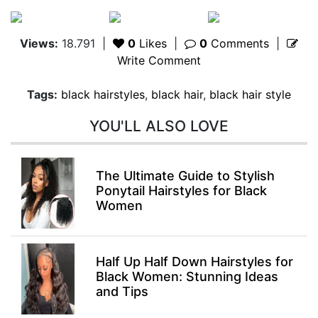
Views:
18.791
|
0
Likes
|
0
Comments
|
Write Comment
Tags:
black hairstyles
,
black hair
,
black hair style
YOU'LL ALSO LOVE
The Ultimate Guide to Stylish
Ponytail Hairstyles for Black
Women
Half Up Half Down Hairstyles for
Black Women: Stunning Ideas
and Tips