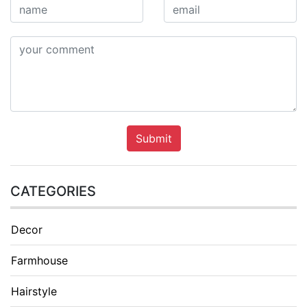
Submit
CATEGORIES
Decor
Farmhouse
Hairstyle