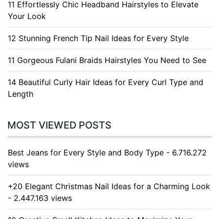
11 Effortlessly Chic Headband Hairstyles to Elevate
Your Look
12 Stunning French Tip Nail Ideas for Every Style
11 Gorgeous Fulani Braids Hairstyles You Need to See
14 Beautiful Curly Hair Ideas for Every Curl Type and
Length
MOST VIEWED POSTS
Best Jeans for Every Style and Body Type - 6.716.272
views
+20 Elegant Christmas Nail Ideas for a Charming Look
- 2.447.163 views