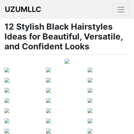
UZUMLLC
12 Stylish Black Hairstyles
Ideas for Beautiful, Versatile,
and Confident Looks