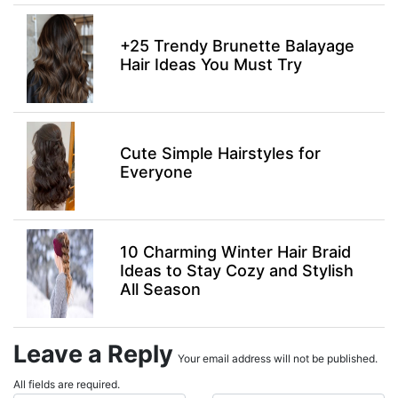
+25 Trendy Brunette Balayage
Hair Ideas You Must Try
Cute Simple Hairstyles for
Everyone
10 Charming Winter Hair Braid
Ideas to Stay Cozy and Stylish
All Season
Leave a Reply
Your email address will not be published.
All fields are required.