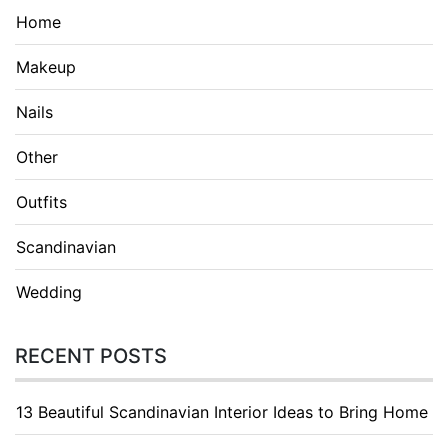
Home
Makeup
Nails
Other
Outfits
Scandinavian
Wedding
RECENT POSTS
13 Beautiful Scandinavian Interior Ideas to Bring Home