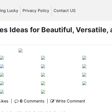
ling Lucky
Privacy Policy
Contact US
es Ideas for Beautiful, Versatile,
ikes
|
0
Comments
|
Write Comment