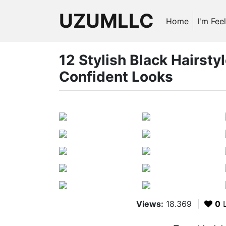
UZUMLLC
Home
I'm Fee
12 Stylish Black Hairstyl
Confident Looks
Views:
18.369
|
0
L