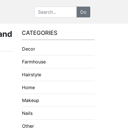
 and
CATEGORIES
Decor
Farmhouse
Hairstyle
Home
Makeup
Nails
Other