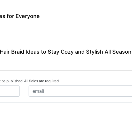
les for Everyone
air Braid Ideas to Stay Cozy and Stylish All Season
 be published. All fields are required.