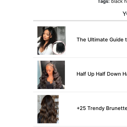
Tags:
black h
Y
The Ultimate Guide t
Half Up Half Down H
+25 Trendy Brunette