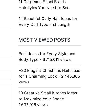
11 Gorgeous Fulani Braids
Hairstyles You Need to See
14 Beautiful Curly Hair Ideas for
Every Curl Type and Length
MOST VIEWED POSTS
Best Jeans for Every Style and
Body Type - 6.715.011 views
+20 Elegant Christmas Nail Ideas
for a Charming Look - 2.445.805
views
10 Creative Small Kitchen Ideas
to Maximize Your Space -
1.632.016 views