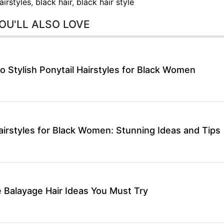
airstyles
,
black hair
,
black hair style
OU'LL ALSO LOVE
o Stylish Ponytail Hairstyles for Black Women
airstyles for Black Women: Stunning Ideas and Tips
 Balayage Hair Ideas You Must Try