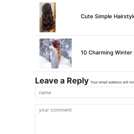
Cute Simple Hairsty
10 Charming Winter H
Leave a Reply
Your email address will not