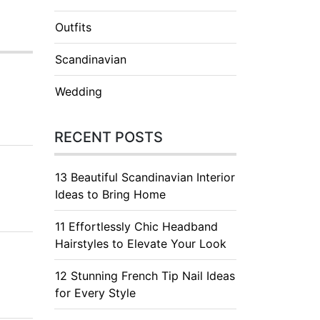
Outfits
Scandinavian
Wedding
RECENT POSTS
13 Beautiful Scandinavian Interior
Ideas to Bring Home
11 Effortlessly Chic Headband
Hairstyles to Elevate Your Look
12 Stunning French Tip Nail Ideas
for Every Style