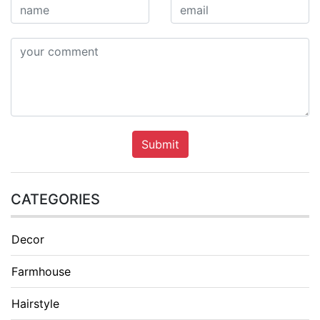
Submit
CATEGORIES
Decor
Farmhouse
Hairstyle