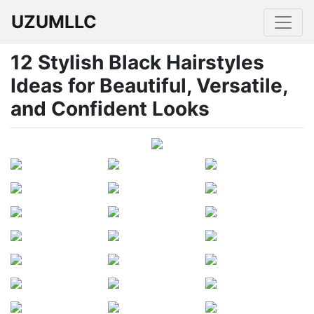
UZUMLLC
12 Stylish Black Hairstyles
Ideas for Beautiful, Versatile,
and Confident Looks