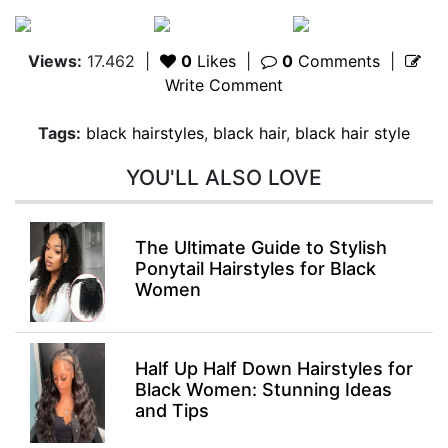
Views:
17.462
|
0
Likes
|
0
Comments
|
Write Comment
Tags:
black hairstyles
,
black hair
,
black hair style
YOU'LL ALSO LOVE
The Ultimate Guide to Stylish
Ponytail Hairstyles for Black
Women
Half Up Half Down Hairstyles for
Black Women: Stunning Ideas
and Tips