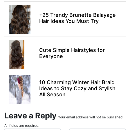
+25 Trendy Brunette Balayage
Hair Ideas You Must Try
Cute Simple Hairstyles for
Everyone
10 Charming Winter Hair Braid
Ideas to Stay Cozy and Stylish
All Season
Leave a Reply
Your email address will not be published.
All fields are required.