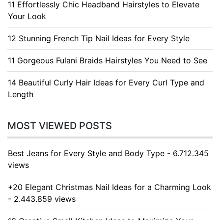
11 Effortlessly Chic Headband Hairstyles to Elevate
Your Look
12 Stunning French Tip Nail Ideas for Every Style
11 Gorgeous Fulani Braids Hairstyles You Need to See
14 Beautiful Curly Hair Ideas for Every Curl Type and
Length
MOST VIEWED POSTS
Best Jeans for Every Style and Body Type - 6.712.345
views
+20 Elegant Christmas Nail Ideas for a Charming Look
- 2.443.859 views