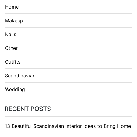
Home
Makeup
Nails
Other
Outfits
Scandinavian
Wedding
RECENT POSTS
13 Beautiful Scandinavian Interior Ideas to Bring Home