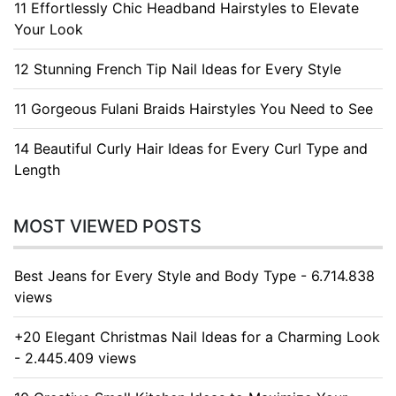
11 Effortlessly Chic Headband Hairstyles to Elevate
Your Look
12 Stunning French Tip Nail Ideas for Every Style
11 Gorgeous Fulani Braids Hairstyles You Need to See
14 Beautiful Curly Hair Ideas for Every Curl Type and
Length
MOST VIEWED POSTS
Best Jeans for Every Style and Body Type - 6.714.838
views
+20 Elegant Christmas Nail Ideas for a Charming Look
- 2.445.409 views