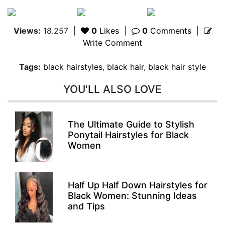
Views:
18.257
|
0
Likes
|
0
Comments
|
Write Comment
Tags:
black hairstyles
,
black hair
,
black hair style
YOU'LL ALSO LOVE
The Ultimate Guide to Stylish
Ponytail Hairstyles for Black
Women
Half Up Half Down Hairstyles for
Black Women: Stunning Ideas
and Tips