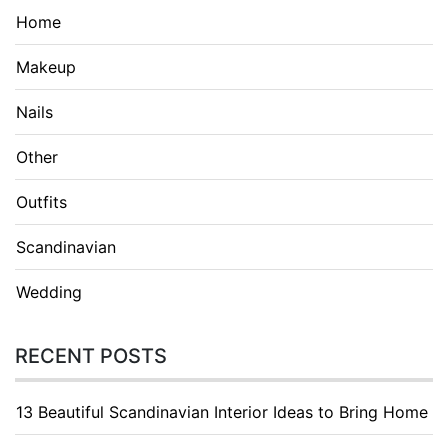
Home
Makeup
Nails
Other
Outfits
Scandinavian
Wedding
RECENT POSTS
13 Beautiful Scandinavian Interior Ideas to Bring Home