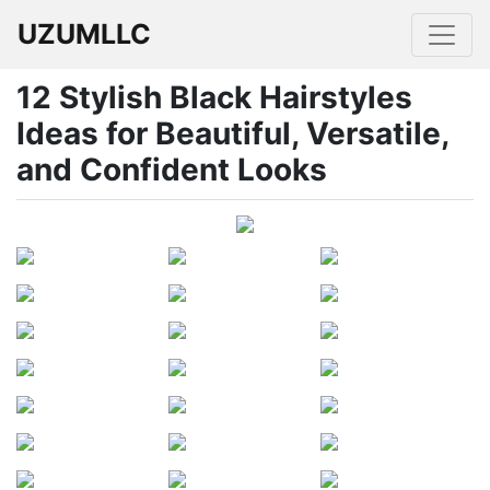
UZUMLLC
12 Stylish Black Hairstyles
Ideas for Beautiful, Versatile,
and Confident Looks