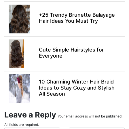
+25 Trendy Brunette Balayage
Hair Ideas You Must Try
Cute Simple Hairstyles for
Everyone
10 Charming Winter Hair Braid
Ideas to Stay Cozy and Stylish
All Season
Leave a Reply
Your email address will not be published.
All fields are required.