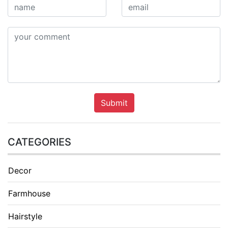
Submit
CATEGORIES
Decor
Farmhouse
Hairstyle