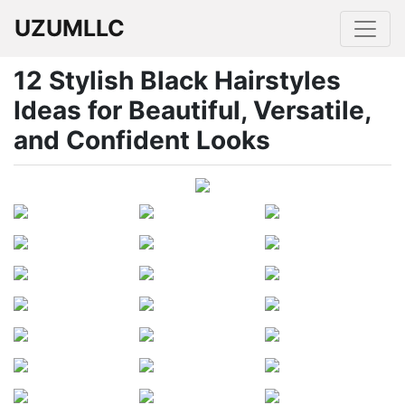
UZUMLLC
12 Stylish Black Hairstyles
Ideas for Beautiful, Versatile,
and Confident Looks