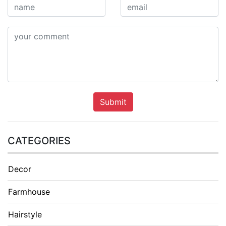
Submit
CATEGORIES
Decor
Farmhouse
Hairstyle