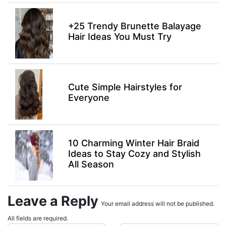
+25 Trendy Brunette Balayage
Hair Ideas You Must Try
Cute Simple Hairstyles for
Everyone
10 Charming Winter Hair Braid
Ideas to Stay Cozy and Stylish
All Season
Leave a Reply
Your email address will not be published.
All fields are required.