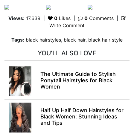
Views:
17.639
|
0
Likes
|
0
Comments
|
Write Comment
Tags:
black hairstyles
,
black hair
,
black hair style
YOU'LL ALSO LOVE
The Ultimate Guide to Stylish
Ponytail Hairstyles for Black
Women
Half Up Half Down Hairstyles for
Black Women: Stunning Ideas
and Tips