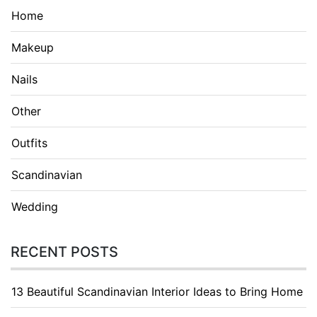
Home
Makeup
Nails
Other
Outfits
Scandinavian
Wedding
RECENT POSTS
13 Beautiful Scandinavian Interior Ideas to Bring Home