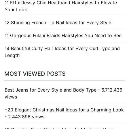
11 Effortlessly Chic Headband Hairstyles to Elevate
Your Look
12 Stunning French Tip Nail Ideas for Every Style
11 Gorgeous Fulani Braids Hairstyles You Need to See
14 Beautiful Curly Hair Ideas for Every Curl Type and
Length
MOST VIEWED POSTS
Best Jeans for Every Style and Body Type - 6.712.436
views
+20 Elegant Christmas Nail Ideas for a Charming Look
- 2.443.896 views