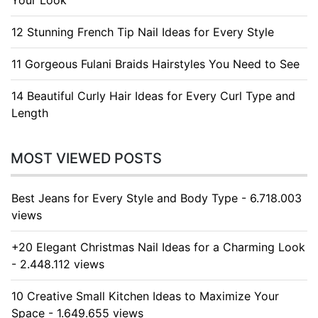
Your Look
12 Stunning French Tip Nail Ideas for Every Style
11 Gorgeous Fulani Braids Hairstyles You Need to See
14 Beautiful Curly Hair Ideas for Every Curl Type and
Length
MOST VIEWED POSTS
Best Jeans for Every Style and Body Type - 6.718.003
views
+20 Elegant Christmas Nail Ideas for a Charming Look
- 2.448.112 views
10 Creative Small Kitchen Ideas to Maximize Your
Space - 1.649.655 views