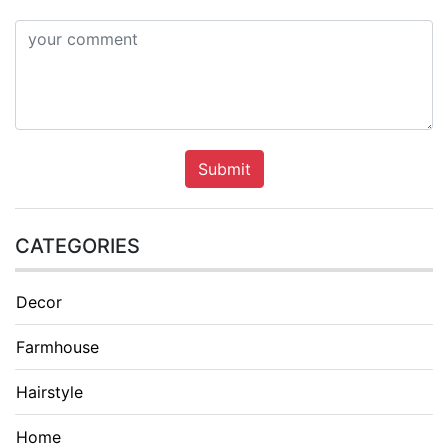
Submit
CATEGORIES
Decor
Farmhouse
Hairstyle
Home