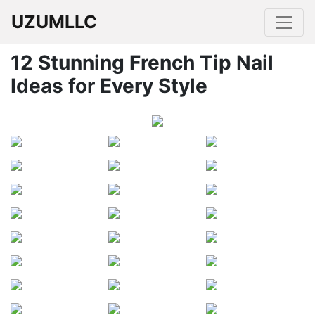
UZUMLLC
12 Stunning French Tip Nail
Ideas for Every Style