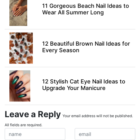
11 Gorgeous Beach Nail Ideas to
Wear All Summer Long
12 Beautiful Brown Nail Ideas for
Every Season
12 Stylish Cat Eye Nail Ideas to
Upgrade Your Manicure
Leave a Reply
Your email address will not be published.
All fields are required.