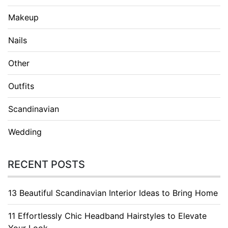
Makeup
Nails
Other
Outfits
Scandinavian
Wedding
RECENT POSTS
13 Beautiful Scandinavian Interior Ideas to Bring Home
11 Effortlessly Chic Headband Hairstyles to Elevate