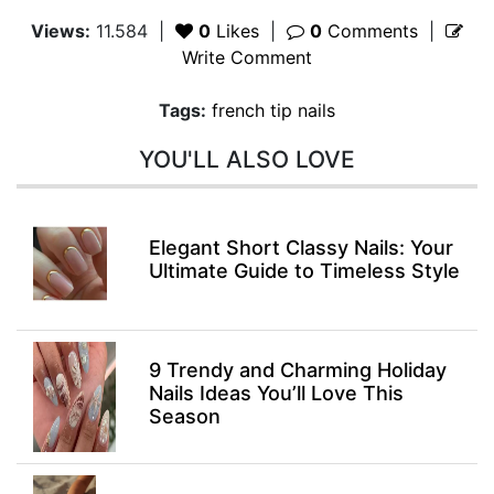
Views:
11.584
|
0
Likes
|
0
Comments
|
Write Comment
Tags:
french tip nails
YOU'LL ALSO LOVE
Elegant Short Classy Nails: Your
Ultimate Guide to Timeless Style
9 Trendy and Charming Holiday
Nails Ideas You’ll Love This
Season