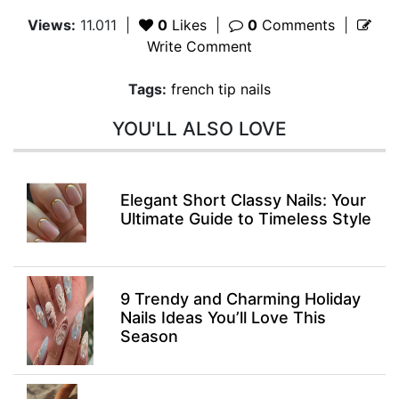
Views:
11.011
|
0
Likes
|
0
Comments
|
Write Comment
Tags:
french tip nails
YOU'LL ALSO LOVE
Elegant Short Classy Nails: Your
Ultimate Guide to Timeless Style
9 Trendy and Charming Holiday
Nails Ideas You’ll Love This
Season