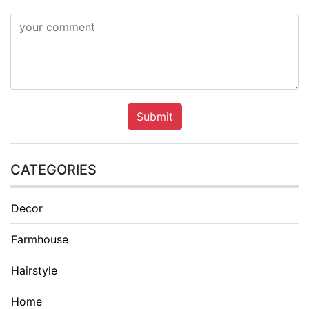
Submit
CATEGORIES
Decor
Farmhouse
Hairstyle
Home