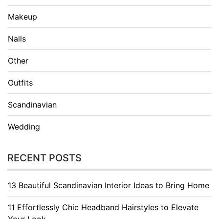
Makeup
Nails
Other
Outfits
Scandinavian
Wedding
RECENT POSTS
13 Beautiful Scandinavian Interior Ideas to Bring Home
11 Effortlessly Chic Headband Hairstyles to Elevate