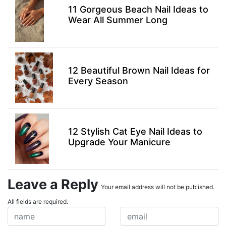
11 Gorgeous Beach Nail Ideas to
Wear All Summer Long
12 Beautiful Brown Nail Ideas for
Every Season
12 Stylish Cat Eye Nail Ideas to
Upgrade Your Manicure
Leave a Reply
Your email address will not be published.
All fields are required.