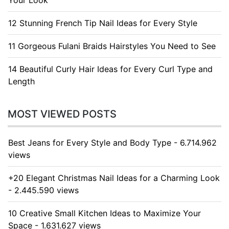
Your Look
12 Stunning French Tip Nail Ideas for Every Style
11 Gorgeous Fulani Braids Hairstyles You Need to See
14 Beautiful Curly Hair Ideas for Every Curl Type and
Length
MOST VIEWED POSTS
Best Jeans for Every Style and Body Type - 6.714.962
views
+20 Elegant Christmas Nail Ideas for a Charming Look
- 2.445.590 views
10 Creative Small Kitchen Ideas to Maximize Your
Space - 1.631.627 views