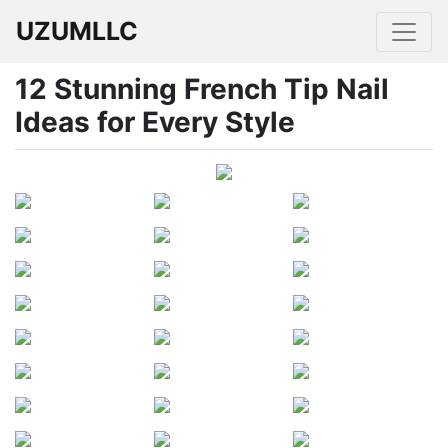
UZUMLLC
12 Stunning French Tip Nail
Ideas for Every Style