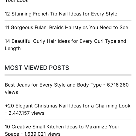
Your Look
12 Stunning French Tip Nail Ideas for Every Style
11 Gorgeous Fulani Braids Hairstyles You Need to See
14 Beautiful Curly Hair Ideas for Every Curl Type and
Length
MOST VIEWED POSTS
Best Jeans for Every Style and Body Type - 6.716.260
views
+20 Elegant Christmas Nail Ideas for a Charming Look
- 2.447.157 views
10 Creative Small Kitchen Ideas to Maximize Your
Space - 1.639.021 views