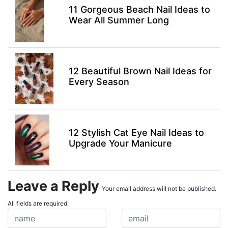
11 Gorgeous Beach Nail Ideas to
Wear All Summer Long
12 Beautiful Brown Nail Ideas for
Every Season
12 Stylish Cat Eye Nail Ideas to
Upgrade Your Manicure
Leave a Reply
Your email address will not be published.
All fields are required.