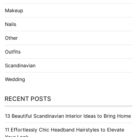
Makeup
Nails
Other
Outfits
Scandinavian
Wedding
RECENT POSTS
13 Beautiful Scandinavian Interior Ideas to Bring Home
11 Effortlessly Chic Headband Hairstyles to Elevate