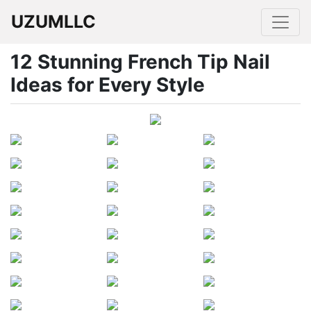
UZUMLLC
12 Stunning French Tip Nail
Ideas for Every Style