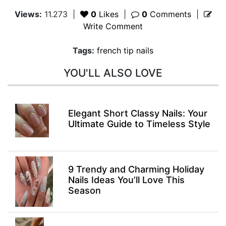
Views:
11.273
|
0
Likes
|
0
Comments
|
Write Comment
Tags:
french tip nails
YOU'LL ALSO LOVE
Elegant Short Classy Nails: Your
Ultimate Guide to Timeless Style
9 Trendy and Charming Holiday
Nails Ideas You’ll Love This
Season