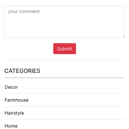
Submit
CATEGORIES
Decor
Farmhouse
Hairstyle
Home