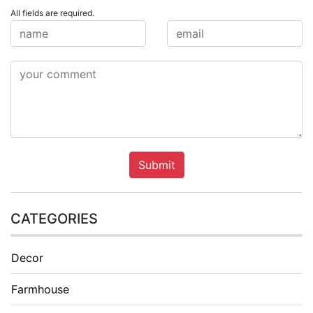
All fields are required.
Submit
CATEGORIES
Decor
Farmhouse