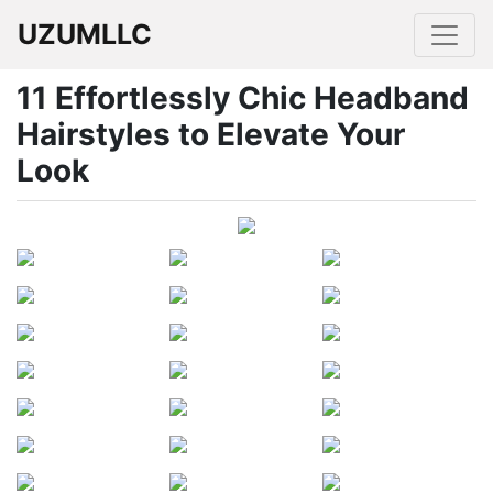
UZUMLLC
11 Effortlessly Chic Headband
Hairstyles to Elevate Your
Look