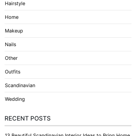
Hairstyle
Home
Makeup
Nails
Other
Outfits
Scandinavian
Wedding
RECENT POSTS
13 Beautiful Scandinavian Interior Ideas to Bring Home