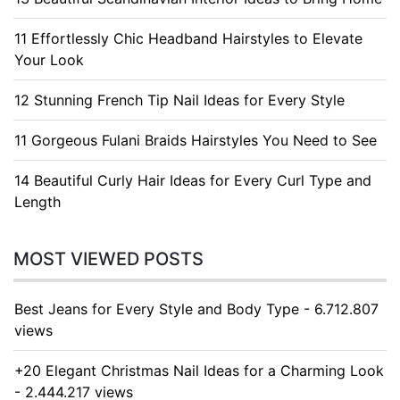
11 Effortlessly Chic Headband Hairstyles to Elevate
Your Look
12 Stunning French Tip Nail Ideas for Every Style
11 Gorgeous Fulani Braids Hairstyles You Need to See
14 Beautiful Curly Hair Ideas for Every Curl Type and
Length
MOST VIEWED POSTS
Best Jeans for Every Style and Body Type - 6.712.807
views
+20 Elegant Christmas Nail Ideas for a Charming Look
- 2.444.217 views