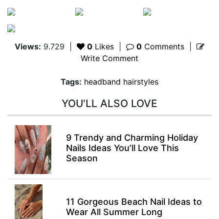
Views:
9.729
|
0
Likes
|
0
Comments
|
Write Comment
Tags:
headband hairstyles
YOU'LL ALSO LOVE
9 Trendy and Charming Holiday
Nails Ideas You’ll Love This
Season
11 Gorgeous Beach Nail Ideas to
Wear All Summer Long