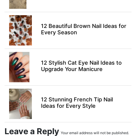
12 Beautiful Brown Nail Ideas for
Every Season
12 Stylish Cat Eye Nail Ideas to
Upgrade Your Manicure
12 Stunning French Tip Nail
Ideas for Every Style
Leave a Reply
Your email address will not be published.