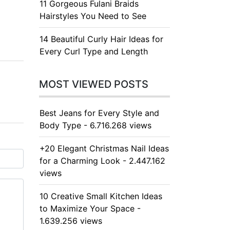
11 Gorgeous Fulani Braids
Hairstyles You Need to See
14 Beautiful Curly Hair Ideas for
Every Curl Type and Length
MOST VIEWED POSTS
Best Jeans for Every Style and
Body Type - 6.716.268 views
+20 Elegant Christmas Nail Ideas
for a Charming Look - 2.447.162
views
10 Creative Small Kitchen Ideas
to Maximize Your Space -
1.639.256 views