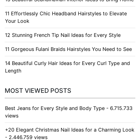
11 Effortlessly Chic Headband Hairstyles to Elevate
Your Look
12 Stunning French Tip Nail Ideas for Every Style
11 Gorgeous Fulani Braids Hairstyles You Need to See
14 Beautiful Curly Hair Ideas for Every Curl Type and
Length
MOST VIEWED POSTS
Best Jeans for Every Style and Body Type - 6.715.733
views
+20 Elegant Christmas Nail Ideas for a Charming Look
- 2.446.759 views