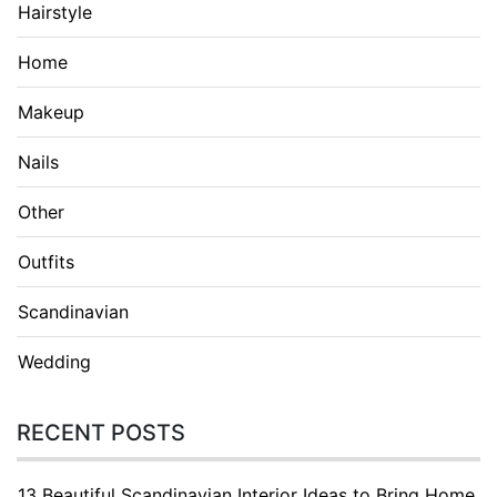
Hairstyle
Home
Makeup
Nails
Other
Outfits
Scandinavian
Wedding
RECENT POSTS
13 Beautiful Scandinavian Interior Ideas to Bring Home