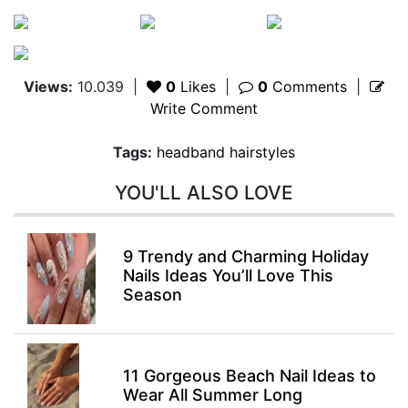
Views:
10.039
|
0
Likes
|
0
Comments
|
Write Comment
Tags:
headband hairstyles
YOU'LL ALSO LOVE
9 Trendy and Charming Holiday
Nails Ideas You’ll Love This
Season
11 Gorgeous Beach Nail Ideas to
Wear All Summer Long