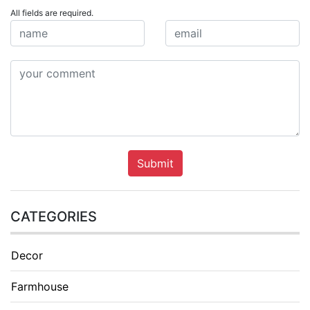
All fields are required.
Submit
CATEGORIES
Decor
Farmhouse