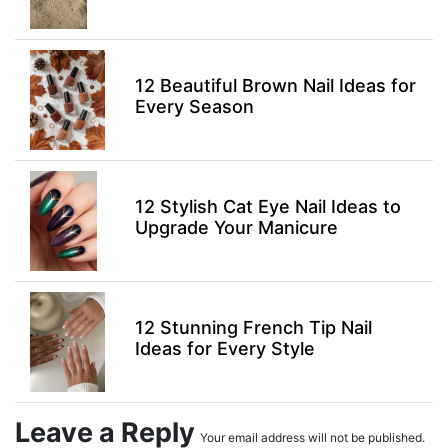
12 Beautiful Brown Nail Ideas for
Every Season
12 Stylish Cat Eye Nail Ideas to
Upgrade Your Manicure
12 Stunning French Tip Nail
Ideas for Every Style
Leave a Reply
Your email address will not be published.