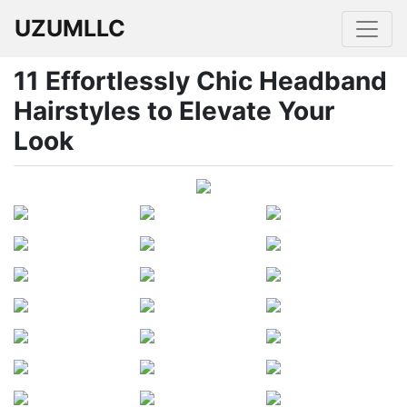
UZUMLLC
11 Effortlessly Chic Headband
Hairstyles to Elevate Your
Look