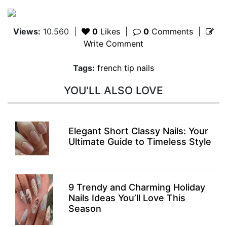
Views:
10.560
|
0
Likes
|
0
Comments
|
Write Comment
Tags:
french tip nails
YOU'LL ALSO LOVE
Elegant Short Classy Nails: Your
Ultimate Guide to Timeless Style
9 Trendy and Charming Holiday
Nails Ideas You’ll Love This
Season