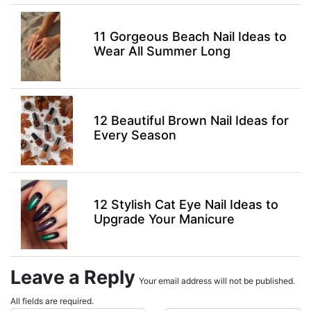
11 Gorgeous Beach Nail Ideas to
Wear All Summer Long
12 Beautiful Brown Nail Ideas for
Every Season
12 Stylish Cat Eye Nail Ideas to
Upgrade Your Manicure
Leave a Reply
Your email address will not be published.
All fields are required.