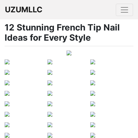
UZUMLLC
12 Stunning French Tip Nail
Ideas for Every Style