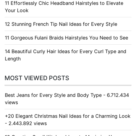
11 Effortlessly Chic Headband Hairstyles to Elevate
Your Look
12 Stunning French Tip Nail Ideas for Every Style
11 Gorgeous Fulani Braids Hairstyles You Need to See
14 Beautiful Curly Hair Ideas for Every Curl Type and
Length
MOST VIEWED POSTS
Best Jeans for Every Style and Body Type - 6.712.434
views
+20 Elegant Christmas Nail Ideas for a Charming Look
- 2.443.892 views