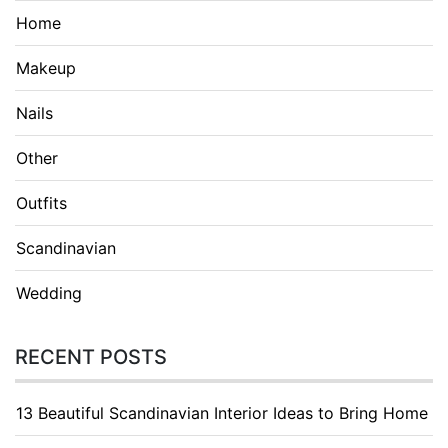
Home
Makeup
Nails
Other
Outfits
Scandinavian
Wedding
RECENT POSTS
13 Beautiful Scandinavian Interior Ideas to Bring Home