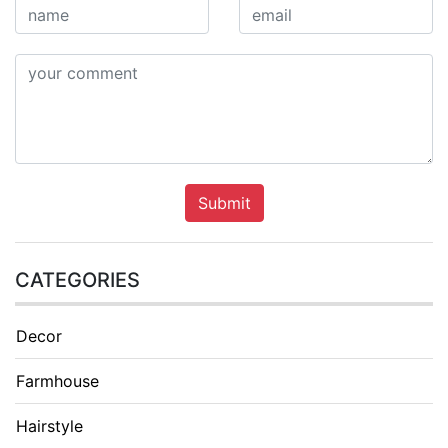
Submit
CATEGORIES
Decor
Farmhouse
Hairstyle