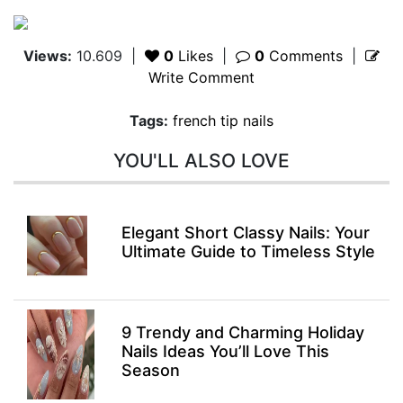
Views:
10.609
|
0
Likes
|
0
Comments
|
Write Comment
Tags:
french tip nails
YOU'LL ALSO LOVE
Elegant Short Classy Nails: Your
Ultimate Guide to Timeless Style
9 Trendy and Charming Holiday
Nails Ideas You’ll Love This
Season