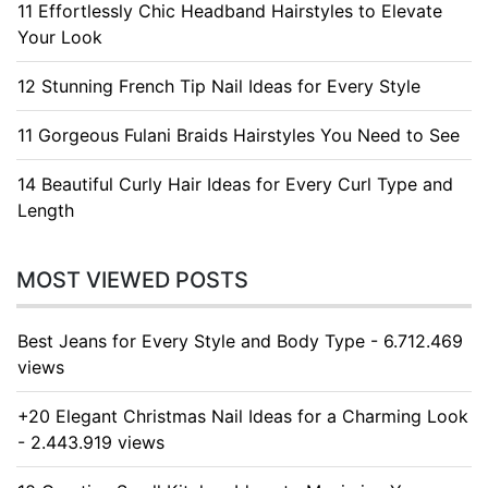
11 Effortlessly Chic Headband Hairstyles to Elevate
Your Look
12 Stunning French Tip Nail Ideas for Every Style
11 Gorgeous Fulani Braids Hairstyles You Need to See
14 Beautiful Curly Hair Ideas for Every Curl Type and
Length
MOST VIEWED POSTS
Best Jeans for Every Style and Body Type - 6.712.469
views
+20 Elegant Christmas Nail Ideas for a Charming Look
- 2.443.919 views