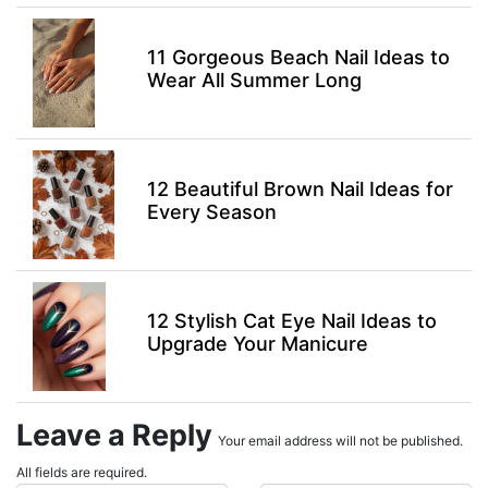
11 Gorgeous Beach Nail Ideas to
Wear All Summer Long
12 Beautiful Brown Nail Ideas for
Every Season
12 Stylish Cat Eye Nail Ideas to
Upgrade Your Manicure
Leave a Reply
Your email address will not be published.
All fields are required.