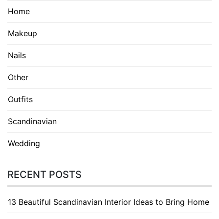
Home
Makeup
Nails
Other
Outfits
Scandinavian
Wedding
RECENT POSTS
13 Beautiful Scandinavian Interior Ideas to Bring Home