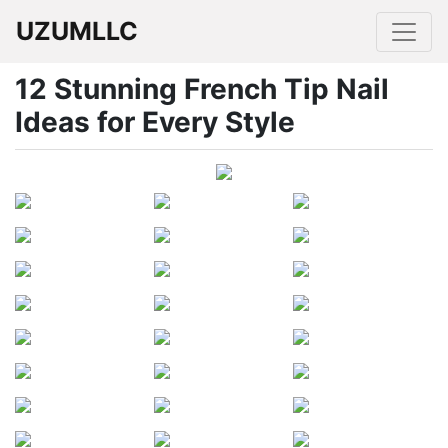
UZUMLLC
12 Stunning French Tip Nail
Ideas for Every Style