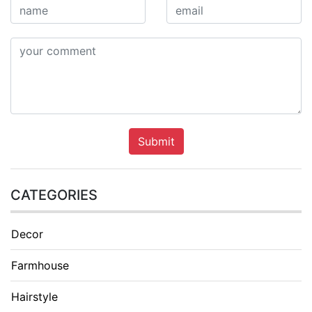
Submit
CATEGORIES
Decor
Farmhouse
Hairstyle