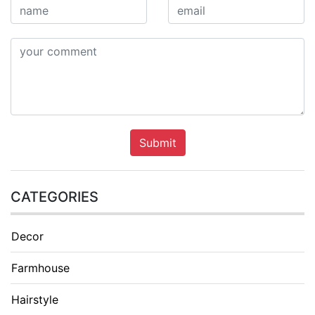
Submit
CATEGORIES
Decor
Farmhouse
Hairstyle