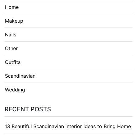
Home
Makeup
Nails
Other
Outfits
Scandinavian
Wedding
RECENT POSTS
13 Beautiful Scandinavian Interior Ideas to Bring Home