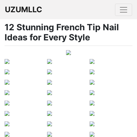
UZUMLLC
12 Stunning French Tip Nail
Ideas for Every Style