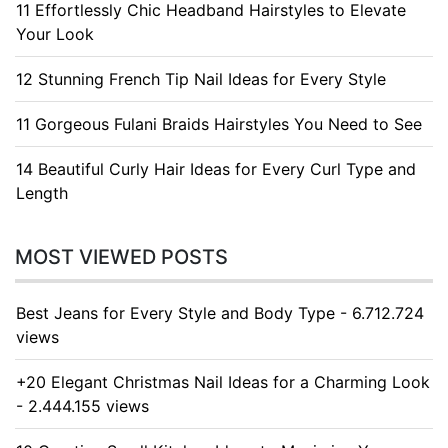
11 Effortlessly Chic Headband Hairstyles to Elevate
Your Look
12 Stunning French Tip Nail Ideas for Every Style
11 Gorgeous Fulani Braids Hairstyles You Need to See
14 Beautiful Curly Hair Ideas for Every Curl Type and
Length
MOST VIEWED POSTS
Best Jeans for Every Style and Body Type - 6.712.724
views
+20 Elegant Christmas Nail Ideas for a Charming Look
- 2.444.155 views