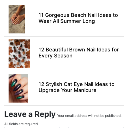
11 Gorgeous Beach Nail Ideas to
Wear All Summer Long
12 Beautiful Brown Nail Ideas for
Every Season
12 Stylish Cat Eye Nail Ideas to
Upgrade Your Manicure
Leave a Reply
Your email address will not be published.
All fields are required.