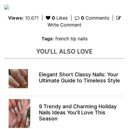
Views:
10.671
|
0
Likes
|
0
Comments
|
Write Comment
Tags:
french tip nails
YOU'LL ALSO LOVE
Elegant Short Classy Nails: Your
Ultimate Guide to Timeless Style
9 Trendy and Charming Holiday
Nails Ideas You’ll Love This
Season