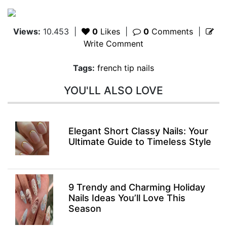
Views:
10.453
|
0
Likes
|
0
Comments
|
Write Comment
Tags:
french tip nails
YOU'LL ALSO LOVE
Elegant Short Classy Nails: Your
Ultimate Guide to Timeless Style
9 Trendy and Charming Holiday
Nails Ideas You’ll Love This
Season