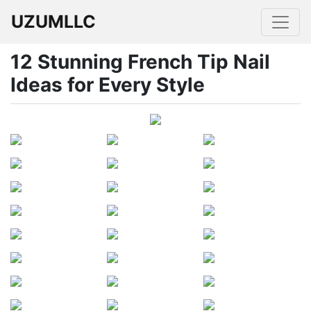
UZUMLLC
12 Stunning French Tip Nail
Ideas for Every Style