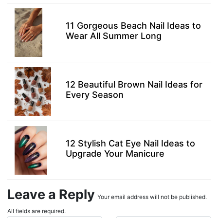
11 Gorgeous Beach Nail Ideas to
Wear All Summer Long
12 Beautiful Brown Nail Ideas for
Every Season
12 Stylish Cat Eye Nail Ideas to
Upgrade Your Manicure
Leave a Reply
Your email address will not be published.
All fields are required.