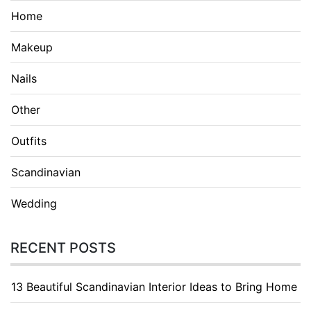
Home
Makeup
Nails
Other
Outfits
Scandinavian
Wedding
RECENT POSTS
13 Beautiful Scandinavian Interior Ideas to Bring Home