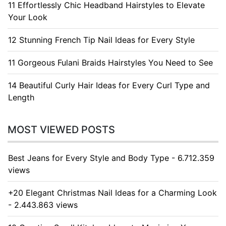
11 Effortlessly Chic Headband Hairstyles to Elevate
Your Look
12 Stunning French Tip Nail Ideas for Every Style
11 Gorgeous Fulani Braids Hairstyles You Need to See
14 Beautiful Curly Hair Ideas for Every Curl Type and
Length
MOST VIEWED POSTS
Best Jeans for Every Style and Body Type - 6.712.359
views
+20 Elegant Christmas Nail Ideas for a Charming Look
- 2.443.863 views