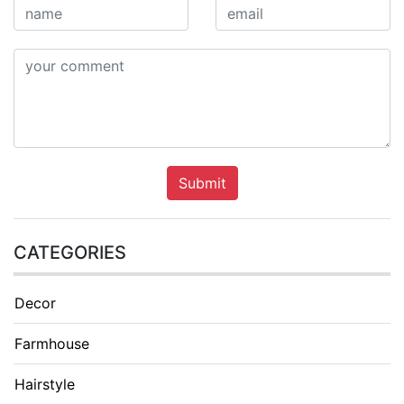
Submit
CATEGORIES
Decor
Farmhouse
Hairstyle