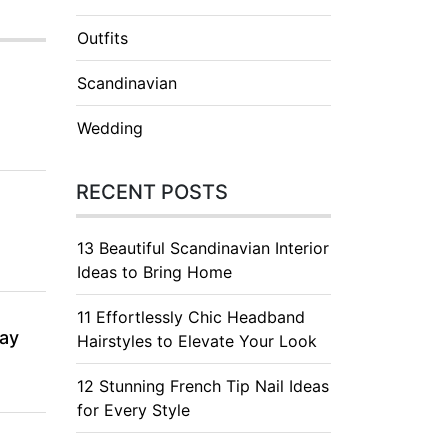
Outfits
Scandinavian
Wedding
RECENT POSTS
13 Beautiful Scandinavian Interior
Ideas to Bring Home
11 Effortlessly Chic Headband
day
Hairstyles to Elevate Your Look
12 Stunning French Tip Nail Ideas
for Every Style