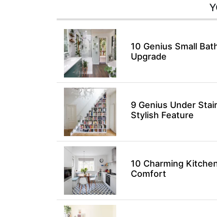
Y
10 Genius Small Bat
Upgrade
9 Genius Under Stai
Stylish Feature
10 Charming Kitchen
Comfort