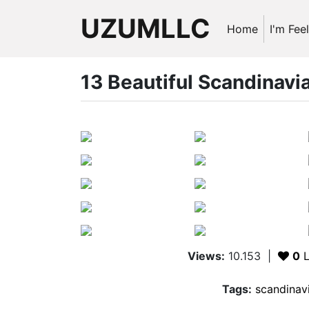
UZUMLLC
Home
I'm Fee
13 Beautiful Scandinavia
Views:
10.153
|
0
L
Tags:
scandinavi