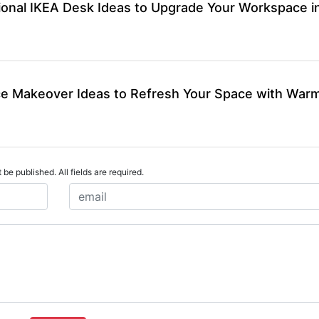
ional IKEA Desk Ideas to Upgrade Your Workspace i
ce Makeover Ideas to Refresh Your Space with War
 be published. All fields are required.