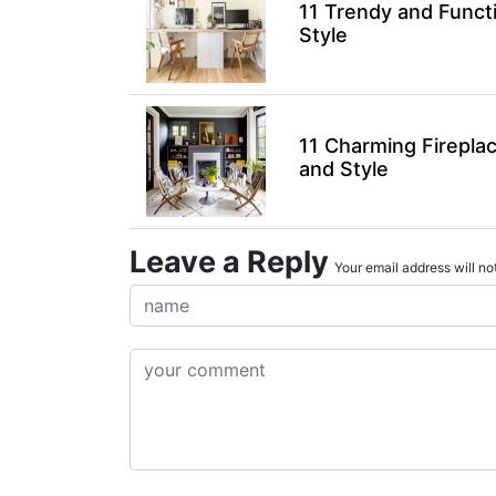
11 Trendy and Funct
Style
11 Charming Firepla
and Style
Leave a Reply
Your email address will not