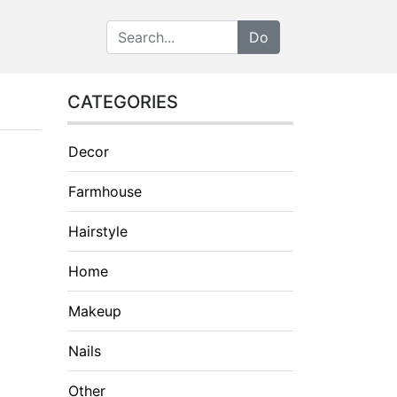
CATEGORIES
Decor
Farmhouse
Hairstyle
Home
Makeup
Nails
Other