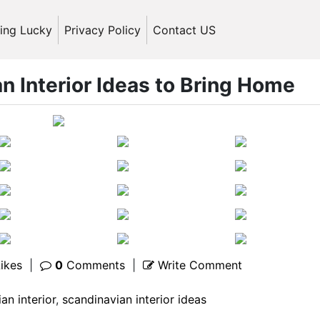
ling Lucky
Privacy Policy
Contact US
n Interior Ideas to Bring Home
ikes
|
0
Comments
|
Write Comment
an interior
,
scandinavian interior ideas