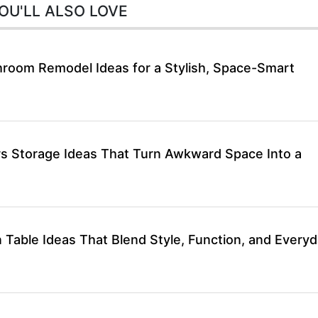
OU'LL ALSO LOVE
hroom Remodel Ideas for a Stylish, Space-Smart
rs Storage Ideas That Turn Awkward Space Into a
 Table Ideas That Blend Style, Function, and Every