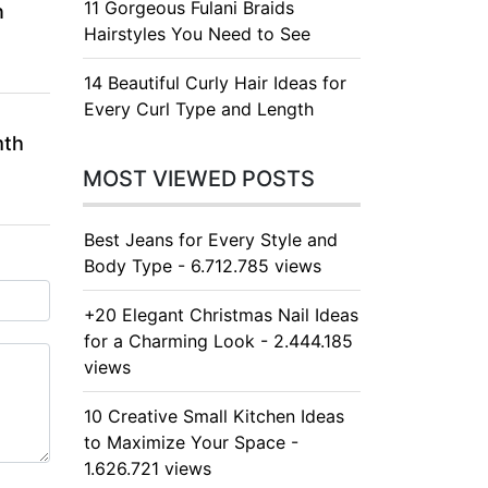
11 Gorgeous Fulani Braids
n
Hairstyles You Need to See
14 Beautiful Curly Hair Ideas for
Every Curl Type and Length
mth
MOST VIEWED POSTS
Best Jeans for Every Style and
Body Type - 6.712.785 views
+20 Elegant Christmas Nail Ideas
for a Charming Look - 2.444.185
views
10 Creative Small Kitchen Ideas
to Maximize Your Space -
1.626.721 views