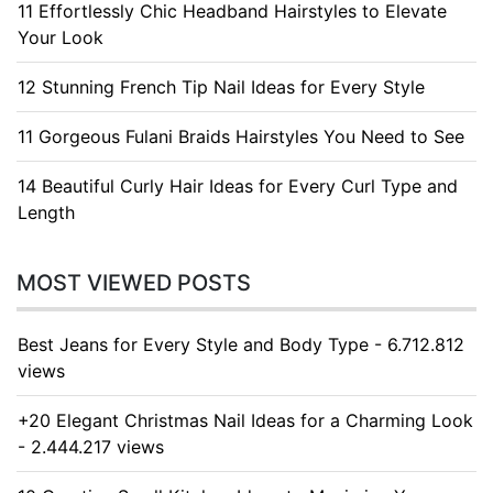
11 Effortlessly Chic Headband Hairstyles to Elevate
Your Look
12 Stunning French Tip Nail Ideas for Every Style
11 Gorgeous Fulani Braids Hairstyles You Need to See
14 Beautiful Curly Hair Ideas for Every Curl Type and
Length
MOST VIEWED POSTS
Best Jeans for Every Style and Body Type - 6.712.812
views
+20 Elegant Christmas Nail Ideas for a Charming Look
- 2.444.217 views