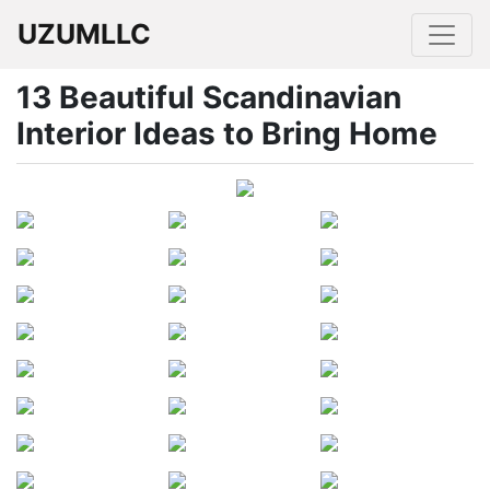
UZUMLLC
13 Beautiful Scandinavian
Interior Ideas to Bring Home