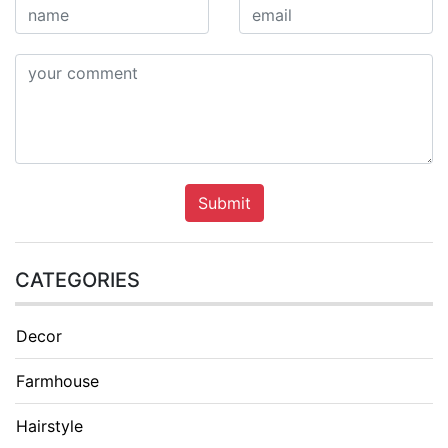
Submit
CATEGORIES
Decor
Farmhouse
Hairstyle