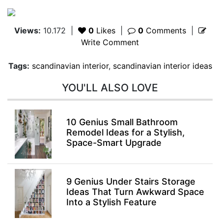
Views:
10.172
|
0
Likes
|
0
Comments
|
Write Comment
Tags:
scandinavian interior
,
scandinavian interior ideas
YOU'LL ALSO LOVE
10 Genius Small Bathroom
Remodel Ideas for a Stylish,
Space-Smart Upgrade
9 Genius Under Stairs Storage
Ideas That Turn Awkward Space
Into a Stylish Feature