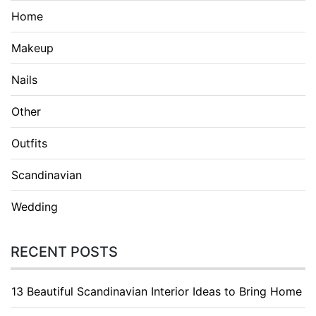
Home
Makeup
Nails
Other
Outfits
Scandinavian
Wedding
RECENT POSTS
13 Beautiful Scandinavian Interior Ideas to Bring Home