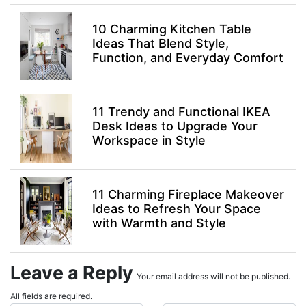
10 Charming Kitchen Table
Ideas That Blend Style,
Function, and Everyday Comfort
11 Trendy and Functional IKEA
Desk Ideas to Upgrade Your
Workspace in Style
11 Charming Fireplace Makeover
Ideas to Refresh Your Space
with Warmth and Style
Leave a Reply
Your email address will not be published.
All fields are required.